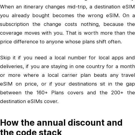
When an itinerary changes mid-trip, a destination eSIM
you already bought becomes the wrong eSIM. On a
subscription the change costs nothing, because the
coverage moves with you. That is worth more than the
price difference to anyone whose plans shift often.
Skip it if you need a local number for local apps and
deliveries, if you are staying in one country for a month
or more where a local carrier plan beats any travel
eSIM on price, or if your destinations sit in the gap
between the 160+ Plans covers and the 200+ the
destination eSIMs cover.
How the annual discount and
the code stack