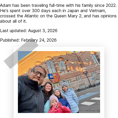
Adam has been traveling full-time with his family since 2022.
He's spent over 300 days each in Japan and Vietnam,
crossed the Atlantic on the Queen Mary 2, and has opinions
about all of it.
Last updated: August 3, 2026
Published: February 24, 2026