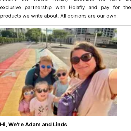
exclusive partnership with Holafly and pay for the
products we write about. All opinions are our own.
Hi, We're Adam and Linds