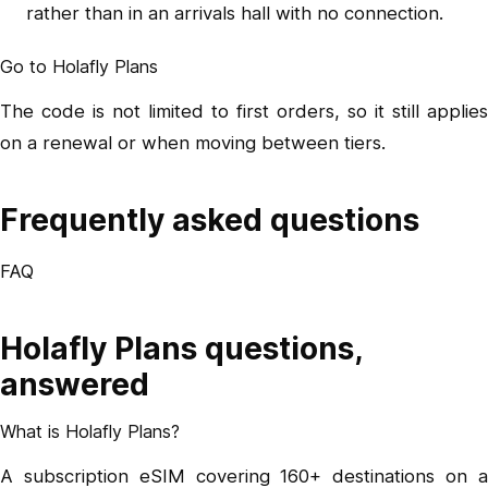
rather than in an arrivals hall with no connection.
Go to Holafly Plans
The code is not limited to first orders, so it still applies
on a renewal or when moving between tiers.
Frequently asked questions
FAQ
Holafly Plans questions,
answered
What is Holafly Plans?
A subscription eSIM covering 160+ destinations on a