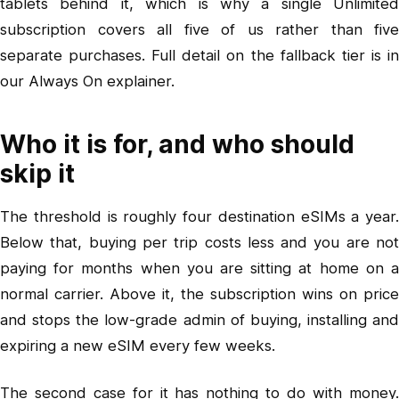
tablets behind it, which is why a single Unlimited
subscription covers all five of us rather than five
separate purchases. Full detail on the fallback tier is in
our Always On explainer
.
Who it is for, and who should
skip it
The threshold is roughly four destination eSIMs a year.
Below that, buying per trip costs less and you are not
paying for months when you are sitting at home on a
normal carrier. Above it, the subscription wins on price
and stops the low-grade admin of buying, installing and
expiring a new eSIM every few weeks.
The second case for it has nothing to do with money.