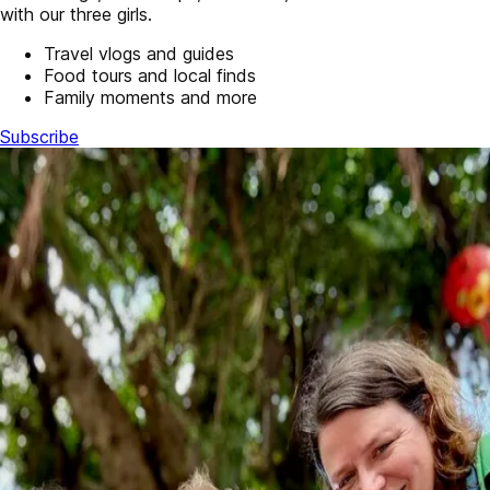
with our three girls.
Travel vlogs and guides
Food tours and local finds
Family moments and more
Subscribe