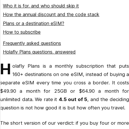
$64.90/month
Who it is for, and who should skip it
How the annual discount and the code stack
Plans or a destination eSIM?
How to subscribe
Open the Holafly Plans page
Frequently asked questions
Pick Light or Unlimited
Holafly Plans questions, answered
Choose annual billing
Travelling enough to justify a subscription?
H
olafly Plans is a monthly subscription that puts
Enter ADAMANDLINDS at checkout
Related reading
160+ destinations on one eSIM, instead of buying a
Install on Wi-Fi before you fly
separate eSIM every time you cross a border. It costs
$49.90 a month for 25GB or $64.90 a month for
unlimited data. We rate it
4.5 out of 5
, and the decidin
question is not how good it is but how often you travel.
The short version of our verdict: if you buy four or more