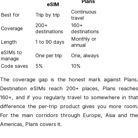
Plans
eSIM
Continuous
Best for
Trip by trip
travel
200+
160+
Coverage
destinations
destinations
Monthly or
Length
1 to 90 days
annual
eSIMs to
One per trip
One, always
manage
Code saves
5%
10%
The coverage gap is the honest mark against Plans.
Destination eSIMs reach 200+ places, Plans reaches
160+, and if you regularly travel to somewhere in that
difference the per-trip product gives you more room.
For the main corridors through Europe, Asia and the
Americas, Plans covers it.