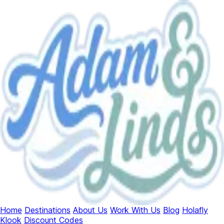
Home
Destinations
About Us
Work With Us
Blog
Holafly
Klook
Discount Codes