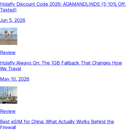
Holafly Discount Code 2026: ADAMANDLINDS (5-10% Off,
Tested)
Jun 5, 2026
Review
Holafly Always On: The 1GB Fallback That Changes How
We Travel
May 10, 2026
Review
Best eSIM for China: What Actually Works Behind the
Firewall