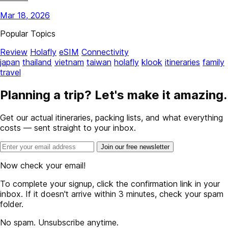
Mar 18, 2026
Popular Topics
Review
Holafly
eSIM
Connectivity
japan
thailand
vietnam
taiwan
holafly
klook
itineraries
family
travel
Planning a trip? Let's make it amazing.
Get our actual itineraries, packing lists, and what everything
costs — sent straight to your inbox.
Join our free newsletter
Now check your email!
To complete your signup, click the confirmation link in your
inbox. If it doesn't arrive within 3 minutes, check your spam
folder.
No spam. Unsubscribe anytime.