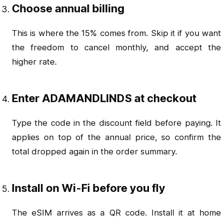
Choose annual billing
This is where the 15% comes from. Skip it if you want
the freedom to cancel monthly, and accept the
higher rate.
Enter ADAMANDLINDS at checkout
Type the code in the discount field before paying. It
applies on top of the annual price, so confirm the
total dropped again in the order summary.
Install on Wi-Fi before you fly
The eSIM arrives as a QR code. Install it at home