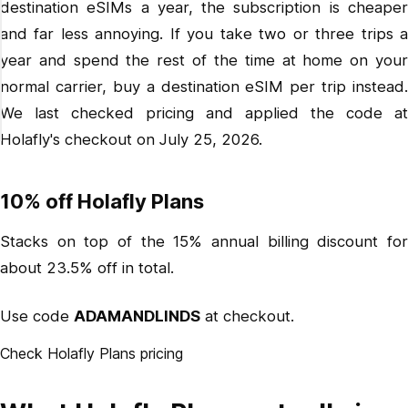
destination eSIMs a year, the subscription is cheaper
and far less annoying. If you take two or three trips a
year and spend the rest of the time at home on your
normal carrier, buy a destination eSIM per trip instead.
We last checked pricing and applied the code at
Holafly's checkout on July 25, 2026.
10% off Holafly Plans
Stacks on top of the 15% annual billing discount for
about 23.5% off in total.
Use code
ADAMANDLINDS
at checkout.
Check Holafly Plans pricing