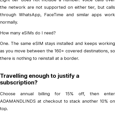
the network are not supported on either tier, but calls
through WhatsApp, FaceTime and similar apps work
normally.
How many eSIMs do I need?
One. The same eSIM stays installed and keeps working
as you move between the 160+ covered destinations, so
there is nothing to reinstall at a border.
Travelling enough to justify a
subscription?
Choose annual billing for 15% off, then enter
ADAMANDLINDS at checkout to stack another 10% on
top.