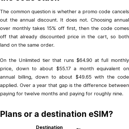
The common question is whether a promo code cancels
out the annual discount. It does not. Choosing annual
over monthly takes 15% off first, then the code comes
off that already discounted price in the cart, so both
land on the same order.
On the Unlimited tier that runs $64.90 at full monthly
price, down to about $55.17 a month equivalent on
annual billing, down to about $49.65 with the code
applied. Over a year that gap is the difference between
paying for twelve months and paying for roughly nine.
Plans or a destination eSIM?
Destination