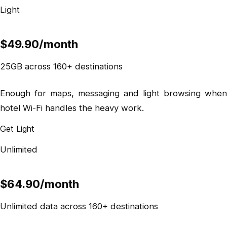
Light
$49.90
/month
25GB across 160+ destinations
Enough for maps, messaging and light browsing when
hotel Wi-Fi handles the heavy work.
Get Light
Unlimited
$64.90
/month
Unlimited data across 160+ destinations