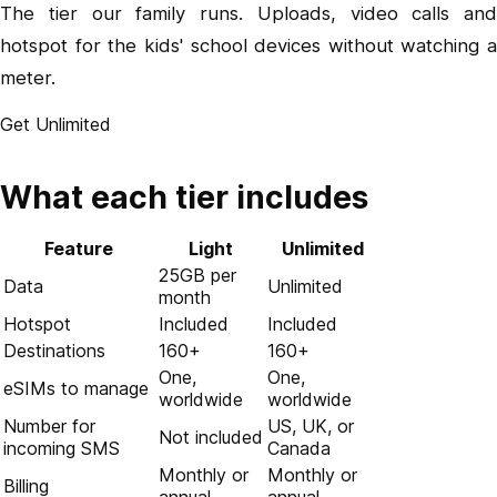
The tier our family runs. Uploads, video calls and
hotspot for the kids' school devices without watching a
meter.
Get Unlimited
What each tier includes
Feature
Light
Unlimited
25GB per
Data
Unlimited
month
Hotspot
Included
Included
Destinations
160+
160+
One,
One,
eSIMs to manage
worldwide
worldwide
Number for
US, UK, or
Not included
incoming SMS
Canada
Monthly or
Monthly or
Billing
annual
annual