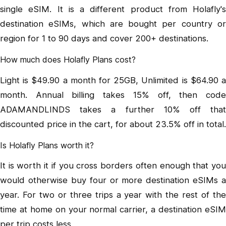
single eSIM. It is a different product from Holafly's
destination eSIMs, which are bought per country or
region for 1 to 90 days and cover 200+ destinations.
How much does Holafly Plans cost?
Light is $49.90 a month for 25GB, Unlimited is $64.90 a
month. Annual billing takes 15% off, then code
ADAMANDLINDS takes a further 10% off that
discounted price in the cart, for about 23.5% off in total.
Is Holafly Plans worth it?
It is worth it if you cross borders often enough that you
would otherwise buy four or more destination eSIMs a
year. For two or three trips a year with the rest of the
time at home on your normal carrier, a destination eSIM
per trip costs less.