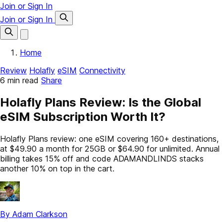
Join or Sign In
Join or Sign In
Home
Review
Holafly
eSIM
Connectivity
6 min read
Share
Holafly Plans Review: Is the Global
eSIM Subscription Worth It?
Holafly Plans review: one eSIM covering 160+ destinations,
at $49.90 a month for 25GB or $64.90 for unlimited. Annual
billing takes 15% off and code ADAMANDLINDS stacks
another 10% on top in the cart.
By Adam Clarkson