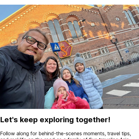
Let's keep exploring together!
Follow along for behind-the-scenes moments, travel tips,