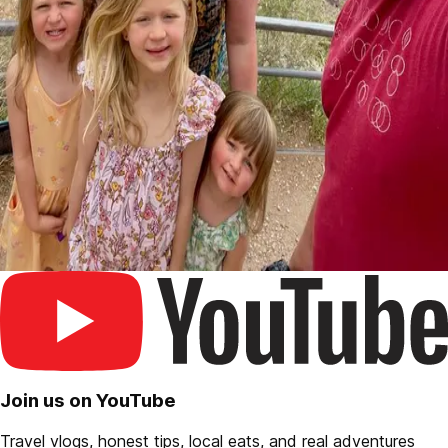
Join us on YouTube
Travel vlogs, honest tips, local eats, and real adventures