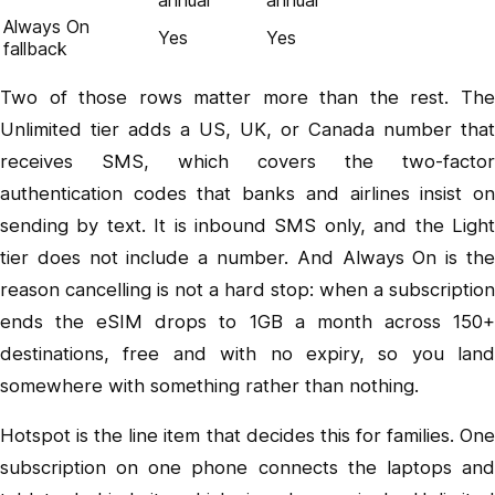
Always On
Yes
Yes
fallback
Two of those rows matter more than the rest. The
Unlimited tier adds a US, UK, or Canada number that
receives SMS, which covers the two-factor
authentication codes that banks and airlines insist on
sending by text. It is inbound SMS only, and the Light
tier does not include a number. And Always On is the
reason cancelling is not a hard stop: when a subscription
ends the eSIM drops to 1GB a month across 150+
destinations, free and with no expiry, so you land
somewhere with something rather than nothing.
Hotspot is the line item that decides this for families. One
subscription on one phone connects the laptops and