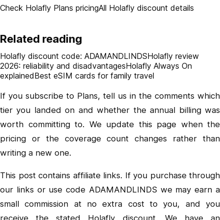
Check Holafly Plans pricing
All Holafly discount details
Related reading
Holafly discount code: ADAMANDLINDS
Holafly review
2026: reliability and disadvantages
Holafly Always On
explained
Best eSIM cards for family travel
If you subscribe to Plans, tell us in the comments which
tier you landed on and whether the annual billing was
worth committing to. We update this page when the
pricing or the coverage count changes rather than
writing a new one.
This post contains affiliate links. If you purchase through
our links or use code ADAMANDLINDS we may earn a
small commission at no extra cost to you, and you
receive the stated Holafly discount. We have an