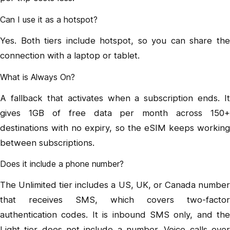
Can I use it as a hotspot?
Yes. Both tiers include hotspot, so you can share the
connection with a laptop or tablet.
What is Always On?
A fallback that activates when a subscription ends. It
gives 1GB of free data per month across 150+
destinations with no expiry, so the eSIM keeps working
between subscriptions.
Does it include a phone number?
The Unlimited tier includes a US, UK, or Canada number
that receives SMS, which covers two-factor
authentication codes. It is inbound SMS only, and the
Light tier does not include a number. Voice calls over