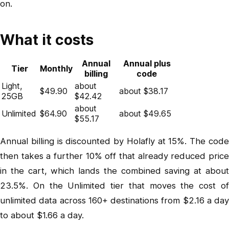
on.
What it costs
Annual
Annual plus
Tier
Monthly
billing
code
Light,
about
$49.90
about $38.17
25GB
$42.42
about
Unlimited
$64.90
about $49.65
$55.17
Annual billing is discounted by Holafly at 15%. The code
then takes a further 10% off that already reduced price
in the cart, which lands the combined saving at about
23.5%. On the Unlimited tier that moves the cost of
unlimited data across 160+ destinations from $2.16 a day
to about $1.66 a day.