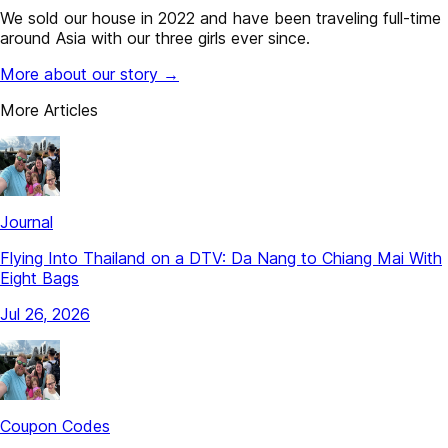
We sold our house in 2022 and have been traveling full-time
around Asia with our three girls ever since.
More about our story →
More Articles
Journal
Flying Into Thailand on a DTV: Da Nang to Chiang Mai With
Eight Bags
Jul 26, 2026
Coupon Codes