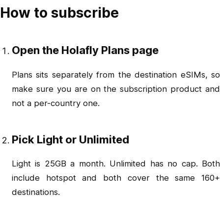
How to subscribe
Open the Holafly Plans page
Plans sits separately from the destination eSIMs, so
make sure you are on the subscription product and
not a per-country one.
Pick Light or Unlimited
Light is 25GB a month. Unlimited has no cap. Both
include hotspot and both cover the same 160+
destinations.