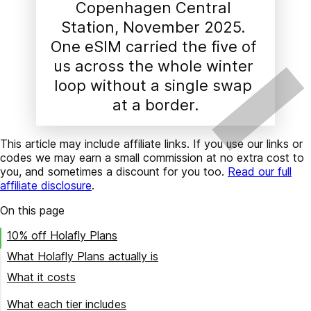
Copenhagen Central 
Station, November 2025. 
One eSIM carried the five of 
us across the whole winter 
loop without a single swap 
at a border.
This article may include affiliate links. If you use our links or
codes we may earn a small commission at no extra cost to
you, and sometimes a discount for you too.
Read our full
affiliate disclosure
.
On this page
10% off Holafly Plans
What Holafly Plans actually is
What it costs
$49.90/month
What each tier includes