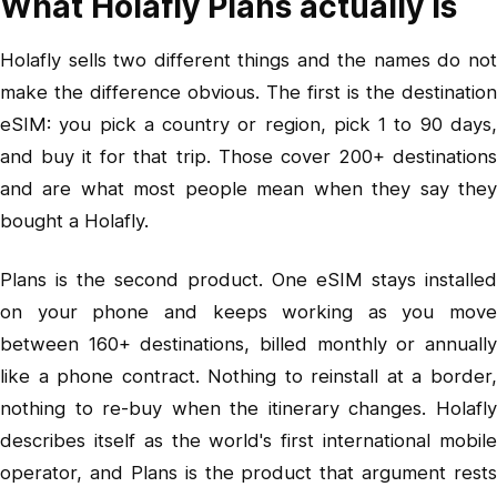
What Holafly Plans actually is
Holafly sells two different things and the names do not
make the difference obvious. The first is the destination
eSIM: you pick a country or region, pick 1 to 90 days,
and buy it for that trip. Those cover 200+ destinations
and are what most people mean when they say they
bought a Holafly.
Plans is the second product. One eSIM stays installed
on your phone and keeps working as you move
between 160+ destinations, billed monthly or annually
like a phone contract. Nothing to reinstall at a border,
nothing to re-buy when the itinerary changes. Holafly
describes itself as the world's first international mobile
operator, and Plans is the product that argument rests