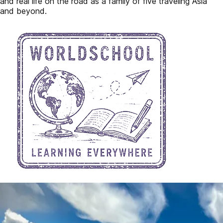
and real life on the road as a family of five traveling Asia
and beyond.