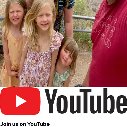
Join us on YouTube