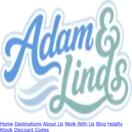
Home
Destinations
About Us
Work With Us
Blog
Holafly
Klook
Discount Codes