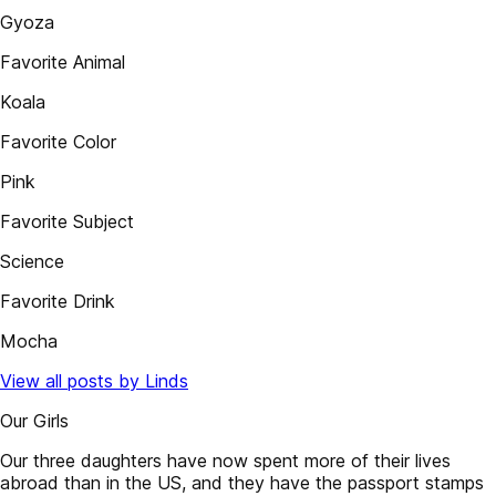
Gyoza
Favorite Animal
Koala
Favorite Color
Pink
Favorite Subject
Science
Favorite Drink
Mocha
View all posts by Linds
Our Girls
Our three daughters have now spent more of their lives
abroad than in the US, and they have the passport stamps