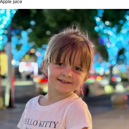
Apple juice