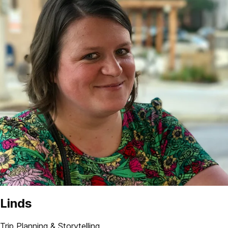
Linds
Trip Planning & Storytelling