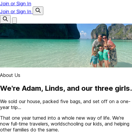
Join or Sign In
Join or Sign In
About Us
We're Adam, Linds, and our three girls.
We sold our house, packed five bags, and set off on a one-
year trip...
That one year turned into a whole new way of life. We're
now full-time travelers, worldschooling our kids, and helping
other families do the same.