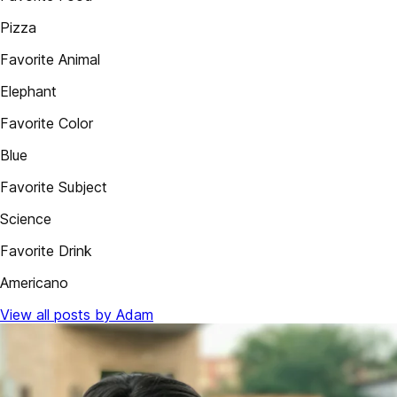
Pizza
Favorite Animal
Elephant
Favorite Color
Blue
Favorite Subject
Science
Favorite Drink
Americano
View all posts by Adam