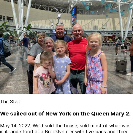
The Start
We sailed out of New York on the Queen Mary 2.
May 14, 2022. We'd sold the house, sold most of what was
in it, and stood at a Brooklyn pier with five bags and three