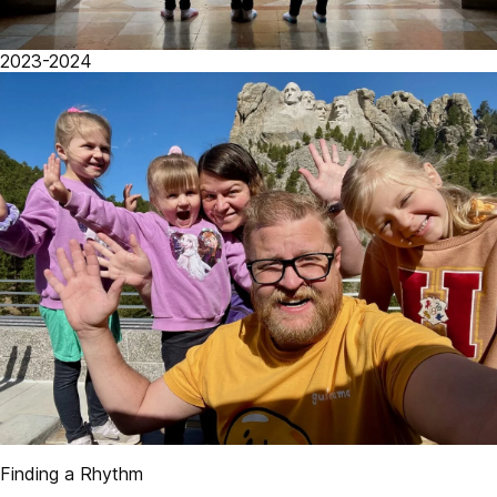
2023-2024
Finding a Rhythm