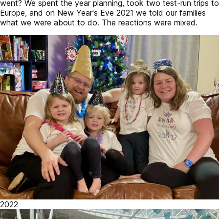
went? We spent the year planning, took two test-run trips to
Europe, and on New Year's Eve 2021 we told our families
what we were about to do. The reactions were mixed.
2022