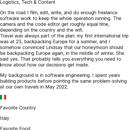
Logistics, Tech & Content
On the road I film, edit, write, and do enough freelance
software work to keep the whole operation running. The
camera and the code editor get roughly equal time,
depending on the country and the wifi.
Travel was always part of the plan: my first international trip
was at 23, backpacking Europe for a summer, and I
somehow convinced Lindsay that our honeymoon should
be backpacking Europe again, in the middle of winter. She
said yes. That probably tells you everything you need to
know about how our decisions get made.
My background is in software engineering. I spent years
building products before pointing the same problem-solving
at our own travels in May 2022.
Favorite Country
Italy
Favorite Food