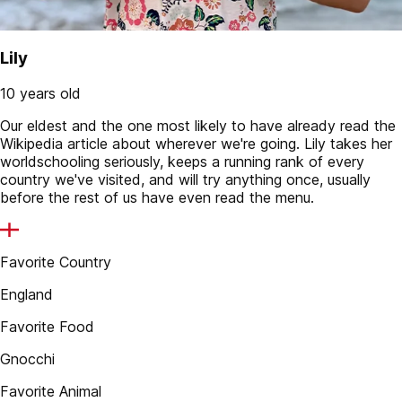
Lily
10 years old
Our eldest and the one most likely to have already read the
Wikipedia article about wherever we're going. Lily takes her
worldschooling seriously, keeps a running rank of every
country we've visited, and will try anything once, usually
before the rest of us have even read the menu.
Favorite Country
England
Favorite Food
Gnocchi
Favorite Animal