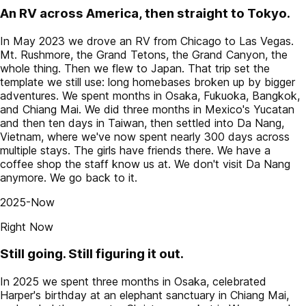
An RV across America, then straight to Tokyo.
In May 2023 we drove an RV from Chicago to Las Vegas.
Mt. Rushmore, the Grand Tetons, the Grand Canyon, the
whole thing. Then we flew to Japan. That trip set the
template we still use: long homebases broken up by bigger
adventures. We spent months in Osaka, Fukuoka, Bangkok,
and Chiang Mai. We did three months in Mexico's Yucatan
and then ten days in Taiwan, then settled into Da Nang,
Vietnam, where we've now spent nearly 300 days across
multiple stays. The girls have friends there. We have a
coffee shop the staff know us at. We don't visit Da Nang
anymore. We go back to it.
2025-Now
Right Now
Still going. Still figuring it out.
In 2025 we spent three months in Osaka, celebrated
Harper's birthday at an elephant sanctuary in Chiang Mai,