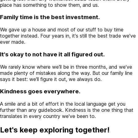
place has something to show them, and us.
Family time is the best investment.
We gave up a house and most of our stuff to buy time
together instead. Four years in, it's still the best trade we've
ever made.
It's okay to not have it all figured out.
We rarely know where we'll be in three months, and we've
made plenty of mistakes along the way. But our family line
says it best: we'll figure it out, we always do.
Kindness goes everywhere.
A smile and a bit of effort in the local language get you
further than any guidebook. Kindness is the one thing that
translates in every country we've been to.
Let's keep exploring together!