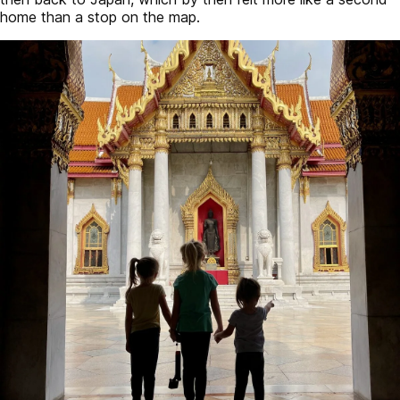
home than a stop on the map.