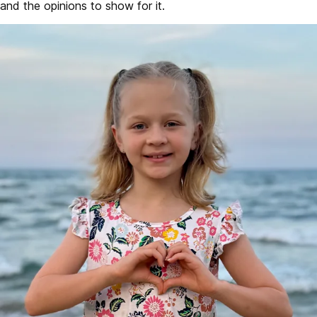
and the opinions to show for it.