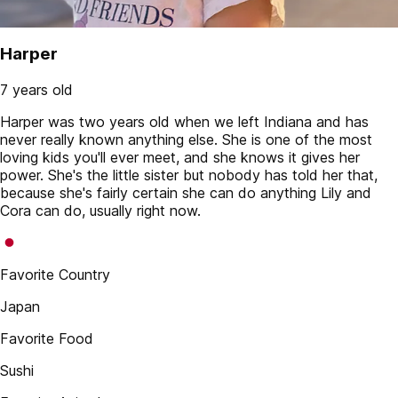
Harper
7 years old
Harper was two years old when we left Indiana and has
never really known anything else. She is one of the most
loving kids you'll ever meet, and she knows it gives her
power. She's the little sister but nobody has told her that,
because she's fairly certain she can do anything Lily and
Cora can do, usually right now.
Favorite Country
Japan
Favorite Food
Sushi