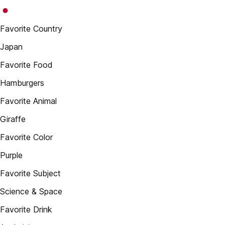
Favorite Country
Japan
Favorite Food
Hamburgers
Favorite Animal
Giraffe
Favorite Color
Purple
Favorite Subject
Science & Space
Favorite Drink