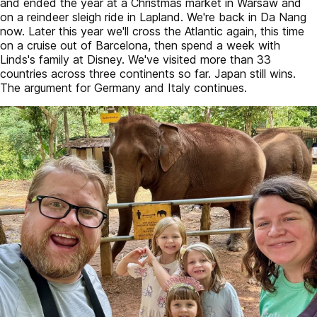
and ended the year at a Christmas market in Warsaw and
on a reindeer sleigh ride in Lapland. We're back in Da Nang
now. Later this year we'll cross the Atlantic again, this time
on a cruise out of Barcelona, then spend a week with
Linds's family at Disney. We've visited more than 33
countries across three continents so far. Japan still wins.
The argument for Germany and Italy continues.