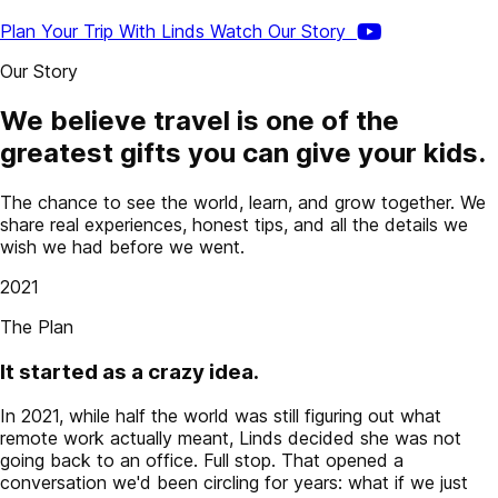
Plan Your Trip With Linds
Watch Our Story
Our Story
We believe travel is one of the
greatest gifts you can give your kids.
The chance to see the world, learn, and grow together. We
share real experiences, honest tips, and all the details we
wish we had before we went.
2021
The Plan
It started as a crazy idea.
In 2021, while half the world was still figuring out what
remote work actually meant, Linds decided she was not
going back to an office. Full stop. That opened a
conversation we'd been circling for years: what if we just