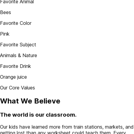
Favorite Animal
Bees
Favorite Color
Pink
Favorite Subject
Animals & Nature
Favorite Drink
Orange juice
Our Core Values
What We Believe
The world is our classroom.
Our kids have learned more from train stations, markets, and
getting lost than any worksheet could teach them. Every