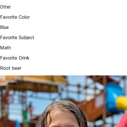
Otter
Favorite Color
Blue
Favorite Subject
Math
Favorite Drink
Root beer