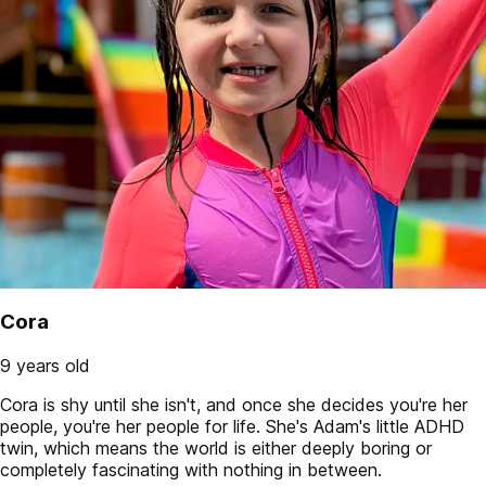
Cora
9 years old
Cora is shy until she isn't, and once she decides you're her
people, you're her people for life. She's Adam's little ADHD
twin, which means the world is either deeply boring or
completely fascinating with nothing in between.