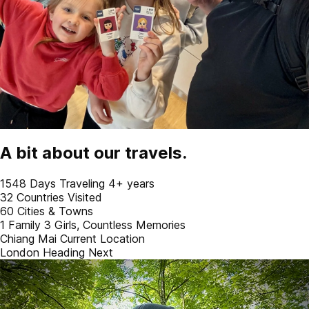
A bit about our travels.
1548
Days Traveling
4+ years
32
Countries Visited
60
Cities & Towns
1 Family
3 Girls, Countless Memories
Chiang Mai
Current Location
London
Heading Next