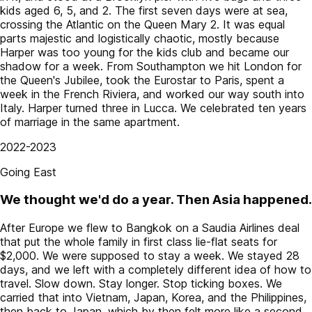
kids aged 6, 5, and 2. The first seven days were at sea,
crossing the Atlantic on the Queen Mary 2. It was equal
parts majestic and logistically chaotic, mostly because
Harper was too young for the kids club and became our
shadow for a week. From Southampton we hit London for
the Queen's Jubilee, took the Eurostar to Paris, spent a
week in the French Riviera, and worked our way south into
Italy. Harper turned three in Lucca. We celebrated ten years
of marriage in the same apartment.
2022-2023
Going East
We thought we'd do a year. Then Asia happened.
After Europe we flew to Bangkok on a Saudia Airlines deal
that put the whole family in first class lie-flat seats for
$2,000. We were supposed to stay a week. We stayed 28
days, and we left with a completely different idea of how to
travel. Slow down. Stay longer. Stop ticking boxes. We
carried that into Vietnam, Japan, Korea, and the Philippines,
then back to Japan, which by then felt more like a second