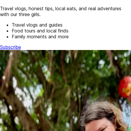
Travel vlogs, honest tips, local eats, and real adventures
with our three girls.
Travel vlogs and guides
Food tours and local finds
Family moments and more
Subscribe