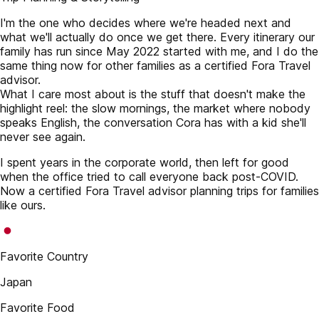
I'm the one who decides where we're headed next and
what we'll actually do once we get there. Every itinerary our
family has run since May 2022 started with me, and I do the
same thing now for other families as a certified Fora Travel
advisor.
What I care most about is the stuff that doesn't make the
highlight reel: the slow mornings, the market where nobody
speaks English, the conversation Cora has with a kid she'll
never see again.
I spent years in the corporate world, then left for good
when the office tried to call everyone back post-COVID.
Now a certified Fora Travel advisor planning trips for families
like ours.
Favorite Country
Japan
Favorite Food