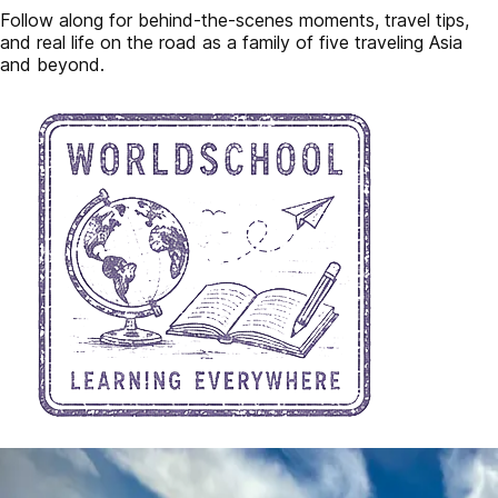
Follow along for behind-the-scenes moments, travel tips,
and real life on the road as a family of five traveling Asia
and beyond.