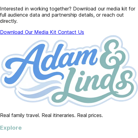
Interested in working together? Download our media kit for
full audience data and partnership details, or reach out
directly.
Download Our Media Kit
Contact Us
Real family travel. Real itineraries. Real prices.
Explore