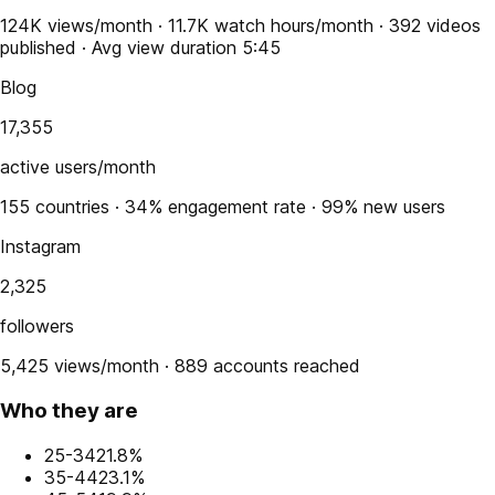
124K views/month · 11.7K watch hours/month · 392 videos
published · Avg view duration 5:45
Blog
17,355
active users/month
155 countries · 34% engagement rate · 99% new users
Instagram
2,325
followers
5,425 views/month · 889 accounts reached
Who they are
25-34
21.8%
35-44
23.1%