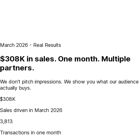
March 2026 - Real Results
$308K in sales. One month. Multiple
partners.
We don't pitch impressions. We show you what our audience
actually buys.
$308K
Sales driven in March 2026
3,813
Transactions in one month