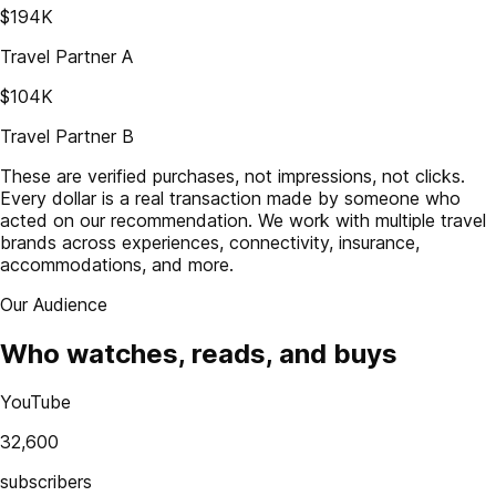
$194K
Travel Partner A
$104K
Travel Partner B
These are verified purchases, not impressions, not clicks.
Every dollar is a real transaction made by someone who
acted on our recommendation. We work with multiple travel
brands across experiences, connectivity, insurance,
accommodations, and more.
Our Audience
Who watches, reads, and buys
YouTube
32,600
subscribers