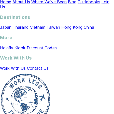
Home
About Us
Where We've Been
Blog
Guidebooks
Join
Us
Destinations
Japan
Thailand
Vietnam
Taiwan
Hong Kong
China
More
Holafly
Klook
Discount Codes
Work With Us
Work With Us
Contact Us