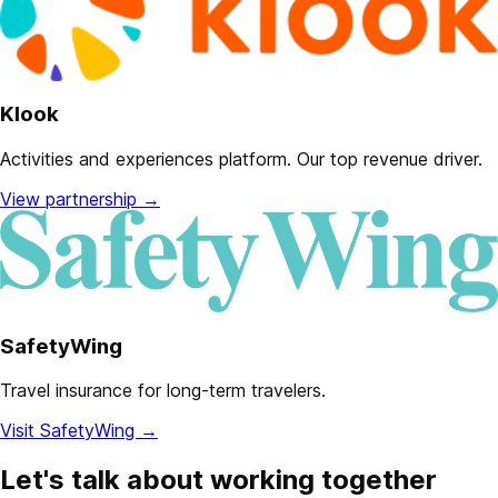
Klook
Activities and experiences platform. Our top revenue driver.
View partnership
→
SafetyWing
Travel insurance for long-term travelers.
Visit SafetyWing
→
Let's talk about working together