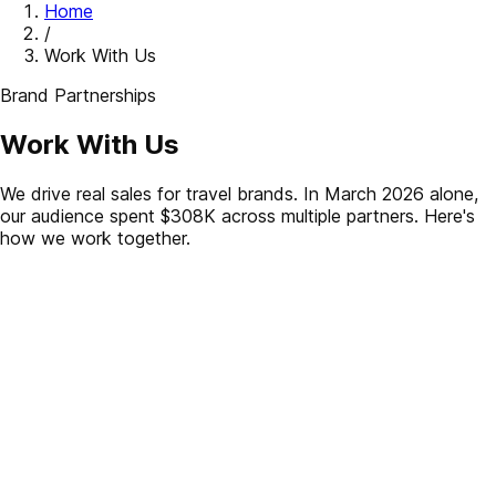
Home
/
Work With Us
Brand Partnerships
Work With Us
We drive real sales for travel brands. In March 2026 alone,
our audience spent $308K across multiple partners. Here's
how we work together.