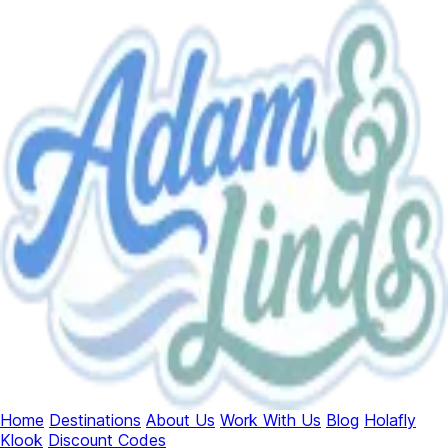
Home
Destinations
About Us
Work With Us
Blog
Holafly
Klook
Discount Codes