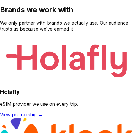
Brands we work with
We only partner with brands we actually use. Our audience
trusts us because we've earned it.
Holafly
eSIM provider we use on every trip.
View partnership
→