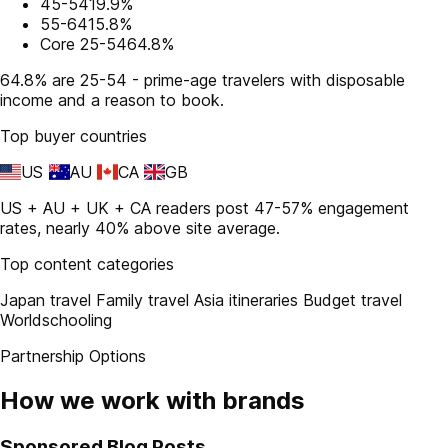
45-54
19.9%
55-64
15.8%
Core 25-54
64.8%
64.8% are 25-54 - prime-age travelers with disposable
income and a reason to book.
Top buyer countries
US
AU
CA
GB
US + AU + UK + CA readers post 47-57% engagement
rates, nearly 40% above site average.
Top content categories
Japan travel
Family travel
Asia itineraries
Budget travel
Worldschooling
Partnership Options
How we work with brands
Sponsored Blog Posts