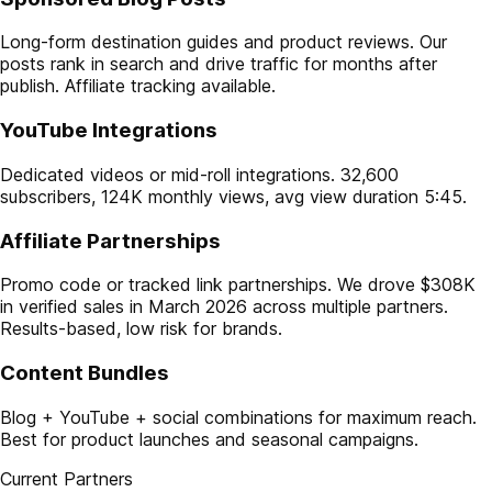
Long-form destination guides and product reviews. Our
posts rank in search and drive traffic for months after
publish. Affiliate tracking available.
YouTube Integrations
Dedicated videos or mid-roll integrations. 32,600
subscribers, 124K monthly views, avg view duration 5:45.
Affiliate Partnerships
Promo code or tracked link partnerships. We drove $308K
in verified sales in March 2026 across multiple partners.
Results-based, low risk for brands.
Content Bundles
Blog + YouTube + social combinations for maximum reach.
Best for product launches and seasonal campaigns.
Current Partners