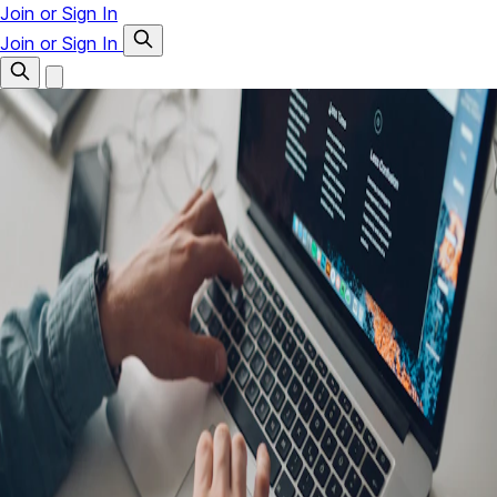
Join or Sign In
Join or Sign In