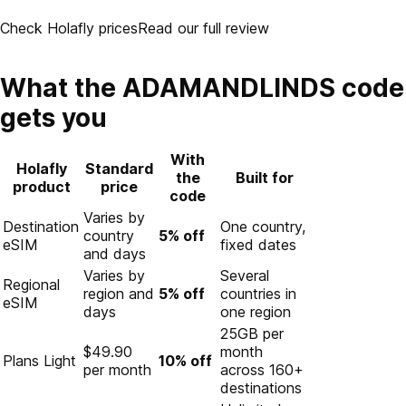
Check Holafly prices
Read our full review
What the ADAMANDLINDS code
gets you
With
Holafly
Standard
the
Built for
product
price
code
Varies by
Destination
One country,
country
5% off
eSIM
fixed dates
and days
Varies by
Several
Regional
region and
5% off
countries in
eSIM
days
one region
25GB per
$49.90
month
Plans Light
10% off
per month
across 160+
destinations