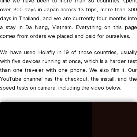
time we have been to more than 30 countries, spent
over 300 days in Japan across 13 trips, more than 300
days in Thailand, and we are currently four months into
a stay in Da Nang, Vietnam. Everything on this page
comes from orders we placed and paid for ourselves.
We have used Holafly in 19 of those countries, usually
with five devices running at once, which is a harder test
than one traveler with one phone. We also film it. Our
YouTube channel
has the checkout, the install, and the
speed tests on camera, including the video below.