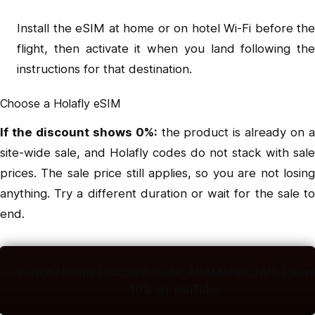
Install the eSIM at home or on hotel Wi-Fi before the
flight, then activate it when you land following the
instructions for that destination.
Choose a Holafly eSIM
If the discount shows 0%:
the product is already on 
site-wide sale, and Holafly codes do not stack with sale
prices. The sale price still applies, so you are not losing
anything. Try a different duration or wait for the sale to
end.
Watch Holafly Discount Code: ADAMANDLINDS | Save
10% on YouTube