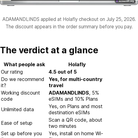
ADAMANDLINDS applied at Holafly checkout on July 25, 2026.
The discount appears in the order summary before you pay.
The verdict at a glance
What people ask
Holafly
Our rating
4.5 out of 5
Do we recommend
Yes, for multi-country
it?
travel
Working discount
ADAMANDLINDS
, 5%
code
eSIMs and 10% Plans
Yes, on Plans and most
Unlimited data
destination eSIMs
Scan a QR code, about
Ease of setup
two minutes
Set up before you
Yes, install on home Wi-