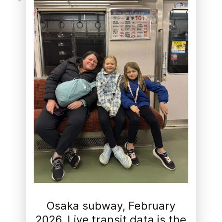
Osaka subway, February
2026. Live transit data is the