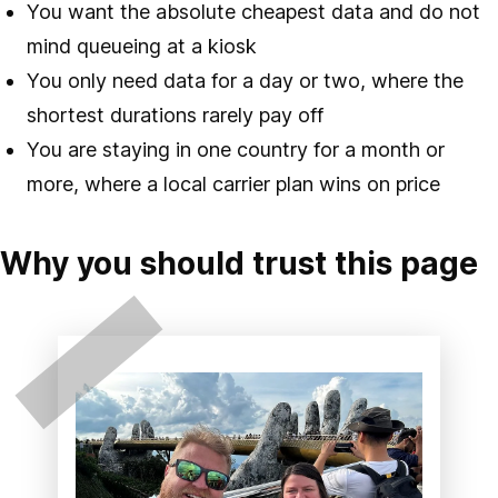
You want the absolute cheapest data and do not
mind queueing at a kiosk
You only need data for a day or two, where the
shortest durations rarely pay off
You are staying in one country for a month or
more, where a local carrier plan wins on price
Why you should trust this page