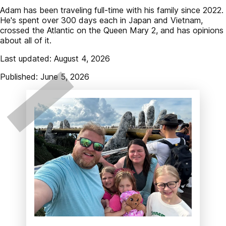
Adam has been traveling full-time with his family since 2022.
He's spent over 300 days each in Japan and Vietnam,
crossed the Atlantic on the Queen Mary 2, and has opinions
about all of it.
Last updated: August 4, 2026
Published: June 5, 2026