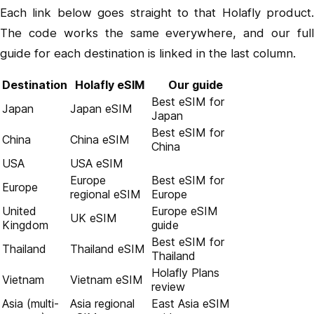
Each link below goes straight to that Holafly product.
The code works the same everywhere, and our full
guide for each destination is linked in the last column.
Destination
Holafly eSIM
Our guide
Best eSIM for
Japan
Japan eSIM
Japan
Best eSIM for
China
China eSIM
China
USA
USA eSIM
Europe
Best eSIM for
Europe
regional eSIM
Europe
United
Europe eSIM
UK eSIM
Kingdom
guide
Best eSIM for
Thailand
Thailand eSIM
Thailand
Holafly Plans
Vietnam
Vietnam eSIM
review
Asia (multi-
Asia regional
East Asia eSIM