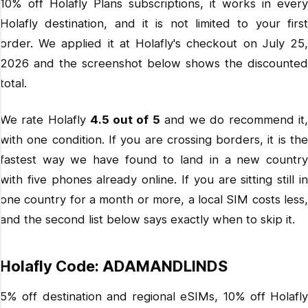
10% off Holafly Plans subscriptions, it works in every
Holafly destination, and it is not limited to your first
order. We applied it at Holafly's checkout on July 25,
2026 and the screenshot below shows the discounted
total.
We rate Holafly
4.5 out of 5
and we do recommend it
with one condition. If you are crossing borders, it is the
fastest way we have found to land in a new country
with five phones already online. If you are sitting still in
one country for a month or more, a local SIM costs less,
and the second list below says exactly when to skip it.
Holafly Code: ADAMANDLINDS
5% off destination and regional eSIMs, 10% off Holafly