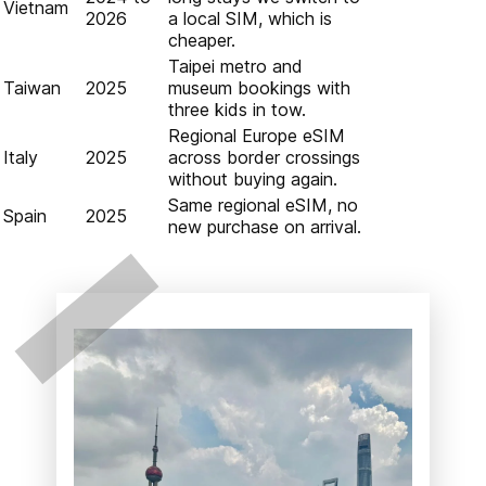
Vietnam
2026
a local SIM, which is
cheaper.
Taipei metro and
Taiwan
2025
museum bookings with
three kids in tow.
Regional Europe eSIM
Italy
2025
across border crossings
without buying again.
Same regional eSIM, no
Spain
2025
new purchase on arrival.