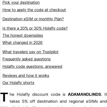
Pick your destination
How to apply the code at checkout
Choose your destination or Plan
Destination eSIM or monthly Plan?
Check the product details
When a destination eSIM is the better buy
Is there a 20% or 30% Holafly code?
Enter ADAMANDLINDS in the discount field
When the subscription wins
The honest downsides
Confirm the total dropped
$49.90/month
What changed in 2026
Install on reliable Wi-Fi
$64.90/month
Plans became the default rather than the niche option
What travelers say on Trustpilot
Annual billing takes 15% off Plans
Frequently asked questions
Always On arrived as the safety net
Holafly code questions, answered
The China eSIM picked up a built-in VPN
Ready to get connected?
Reviews and how it works
Our Holafly shorts
Get the code working on your order
T
he Holafly discount code is
ADAMANDLINDS
. I
takes 5% off destination and regional eSIMs and