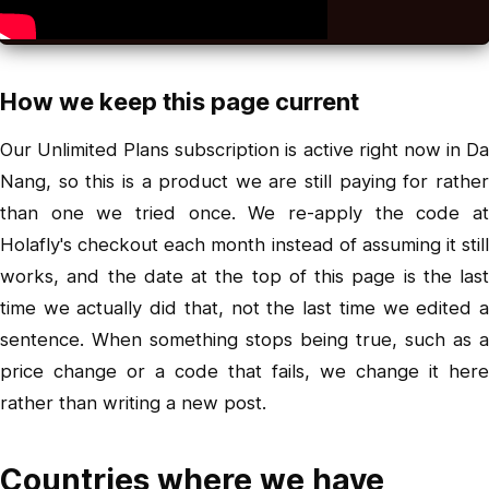
How we keep this page current
Our Unlimited Plans subscription is active right now in Da
Nang, so this is a product we are still paying for rather
than one we tried once. We re-apply the code at
Holafly's checkout each month instead of assuming it still
works, and the date at the top of this page is the last
time we actually did that, not the last time we edited a
sentence. When something stops being true, such as a
price change or a code that fails, we change it here
rather than writing a new post.
Countries where we have