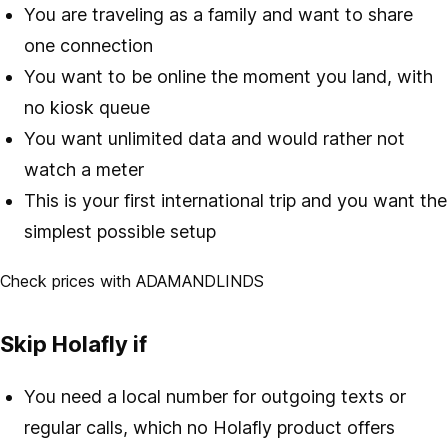
You are traveling as a family and want to share
one connection
You want to be online the moment you land, with
no kiosk queue
You want unlimited data and would rather not
watch a meter
This is your first international trip and you want the
simplest possible setup
Check prices with ADAMANDLINDS
Skip Holafly if
You need a local number for outgoing texts or
regular calls, which no Holafly product offers