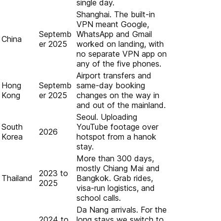
single day.
Shanghai. The built-in
VPN meant Google,
Septemb
WhatsApp and Gmail
China
er 2025
worked on landing, with
no separate VPN app on
any of the five phones.
Airport transfers and
Hong
Septemb
same-day booking
Kong
er 2025
changes on the way in
and out of the mainland.
Seoul. Uploading
South
YouTube footage over
2026
Korea
hotspot from a hanok
stay.
More than 300 days,
mostly Chiang Mai and
2023 to
Thailand
Bangkok. Grab rides,
2025
visa-run logistics, and
school calls.
Da Nang arrivals. For the
2024 to
long stays we switch to