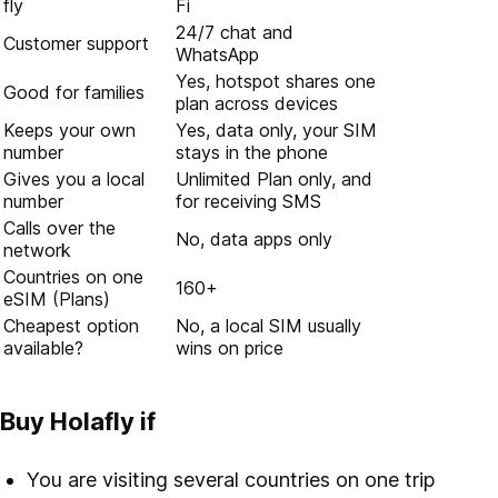
fly
Fi
24/7 chat and
Customer support
WhatsApp
Yes, hotspot shares one
Good for families
plan across devices
Keeps your own
Yes, data only, your SIM
number
stays in the phone
Gives you a local
Unlimited Plan only, and
number
for receiving SMS
Calls over the
No, data apps only
network
Countries on one
160+
eSIM (Plans)
Cheapest option
No, a local SIM usually
available?
wins on price
Buy Holafly if
You are visiting several countries on one trip