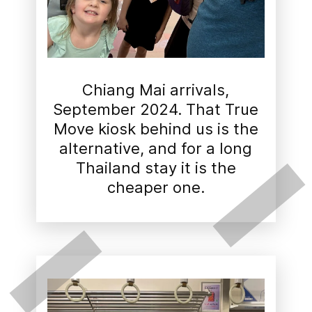
Chiang Mai arrivals,
September 2024. That True
Move kiosk behind us is the
alternative, and for a long
Thailand stay it is the
cheaper one.