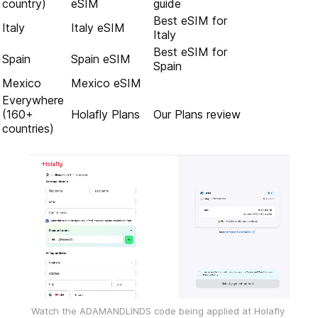
country)
eSIM
guide
Best eSIM for
Italy
Italy eSIM
Italy
Best eSIM for
Spain
Spain eSIM
Spain
Mexico
Mexico eSIM
Everywhere
(160+
Holafly Plans
Our Plans review
countries)
Watch the ADAMANDLINDS code being applied at Holafly 