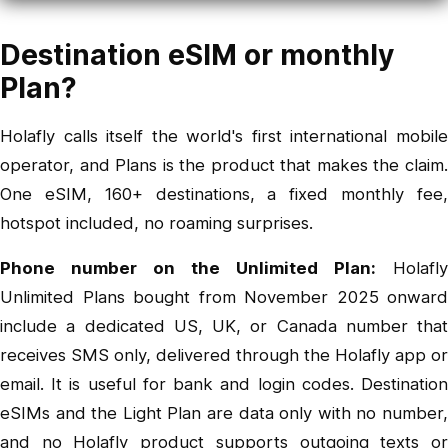
Destination eSIM or monthly
Plan?
Holafly calls itself the world's first international mobile
operator, and Plans is the product that makes the claim.
One eSIM, 160+ destinations, a fixed monthly fee,
hotspot included, no roaming surprises.
Phone number on the Unlimited Plan:
Holafly
Unlimited Plans bought from November 2025 onward
include a dedicated US, UK, or Canada number that
receives SMS only, delivered through the Holafly app or
email. It is useful for bank and login codes. Destination
eSIMs and the Light Plan are data only with no number,
and no Holafly product supports outgoing texts or