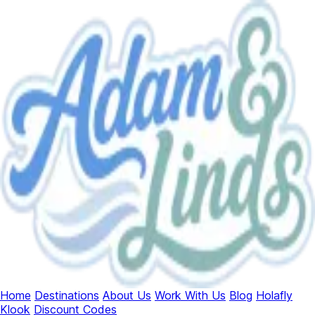
Home
Destinations
About Us
Work With Us
Blog
Holafly
Klook
Discount Codes