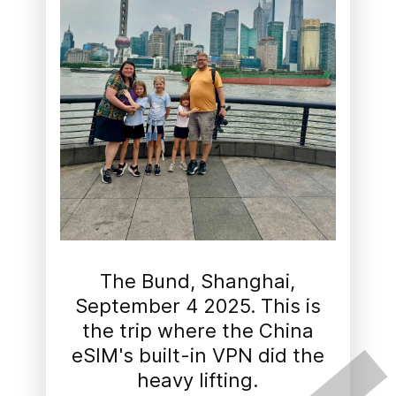
The Bund, Shanghai,
September 4 2025. This is
the trip where the China
eSIM's built-in VPN did the
heavy lifting.