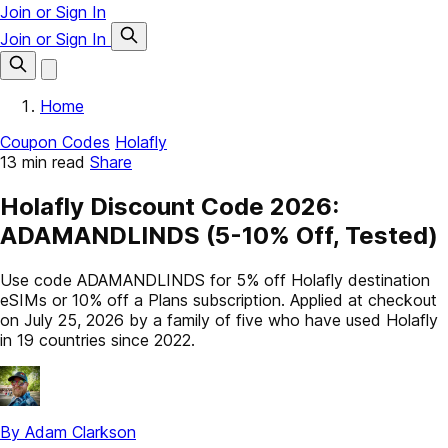
Join or Sign In
Join or Sign In
Home
Coupon Codes
Holafly
13 min read
Share
Holafly Discount Code 2026:
ADAMANDLINDS (5-10% Off, Tested)
Use code ADAMANDLINDS for 5% off Holafly destination
eSIMs or 10% off a Plans subscription. Applied at checkout
on July 25, 2026 by a family of five who have used Holafly
in 19 countries since 2022.
By Adam Clarkson