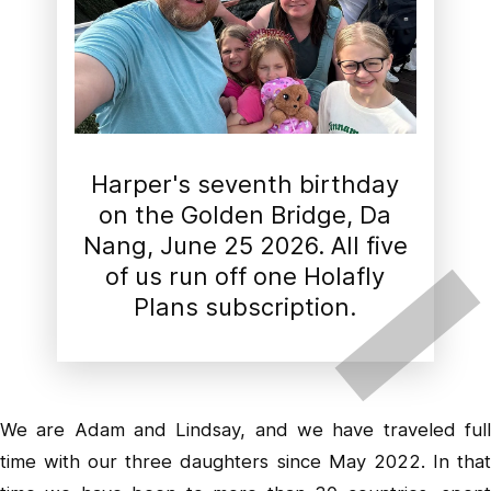
Harper's seventh birthday
on the Golden Bridge, Da
Nang, June 25 2026. All five
of us run off one Holafly
Plans subscription.
We are Adam and Lindsay, and we have traveled full
time with our three daughters since May 2022. In that