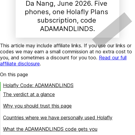
Da Nang, June 2026. Five 
phones, one Holafly Plans 
subscription, code 
ADAMANDLINDS.
This article may include affiliate links. If you use our links or
codes we may earn a small commission at no extra cost to
you, and sometimes a discount for you too.
Read our full
affiliate disclosure
.
On this page
Holafly Code: ADAMANDLINDS
The verdict at a glance
Buy Holafly if
Why you should trust this page
Skip Holafly if
How we keep this page current
Countries where we have personally used Holafly
Buying for a trip that crosses borders?
What the ADAMANDLINDS code gets you