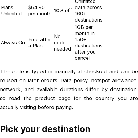
Unlimited
Plans
$64.90
data across
10% off
Unlimited
per month
160+
destinations
1GB per
month in
No
Free after
150+
Always On
code
a Plan
destinations
needed
after you
cancel
The code is typed in manually at checkout and can be
reused on later orders. Data policy, hotspot allowance,
network, and available durations differ by destination,
so read the product page for the country you are
actually visiting before paying.
Pick your destination