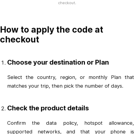
checkout.
How to apply the code at
checkout
Choose your destination or Plan
Select the country, region, or monthly Plan that
matches your trip, then pick the number of days.
Check the product details
Confirm the data policy, hotspot allowance,
supported networks, and that your phone is