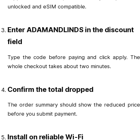
unlocked and eSIM compatible.
Enter ADAMANDLINDS in the discount
field
Type the code before paying and click apply. The
whole checkout takes about two minutes.
Confirm the total dropped
The order summary should show the reduced price
before you submit payment.
Install on reliable Wi-Fi