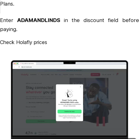
Plans.
Enter
ADAMANDLINDS
in the discount field before
paying.
Check Holafly prices