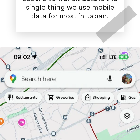
single thing we use mobile
data for most in Japan.