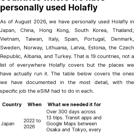
personally used Holafly
As of August 2026, we have personally used Holafly in
Japan, China, Hong Kong, South Korea, Thailand,
Vietnam, Taiwan, Italy, Spain, Portugal, Denmark,
Sweden, Norway, Lithuania, Latvia, Estonia, the Czech
Republic, Albania, and Turkey. That is 19 countries, not a
list of everywhere Holafly covers but the places we
have actually run it. The table below covers the ones
we have documented in the most detail, with the
specific job the eSIM had to do in each.
Country
When
What we needed it for
Over 300 days across
13 trips. Transit apps and
2022 to
Japan
Google Maps between
2026
Osaka and Tokyo, every