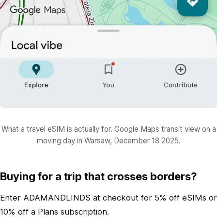
What a travel eSIM is actually for. Google Maps transit view on a
moving day in Warsaw, December 18 2025.
Buying for a trip that crosses borders?
Enter ADAMANDLINDS at checkout for 5% off eSIMs or
10% off a Plans subscription.