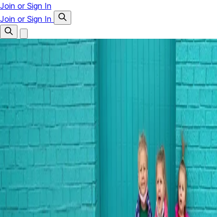
Join or Sign In
Join or Sign In