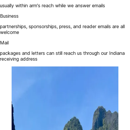
usually within arm's reach while we answer emails
Business
partnerships, sponsorships, press, and reader emails are all
welcome
Mail
packages and letters can still reach us through our Indiana
receiving address