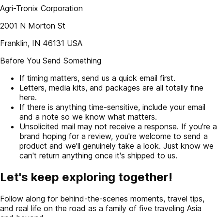
Agri-Tronix Corporation
2001 N Morton St
Franklin, IN 46131 USA
Before You Send Something
If timing matters, send us a quick email first.
Letters, media kits, and packages are all totally fine
here.
If there is anything time-sensitive, include your email
and a note so we know what matters.
Unsolicited mail may not receive a response. If you're a
brand hoping for a review, you're welcome to send a
product and we'll genuinely take a look. Just know we
can't return anything once it's shipped to us.
Let's keep exploring together!
Follow along for behind-the-scenes moments, travel tips,
and real life on the road as a family of five traveling Asia