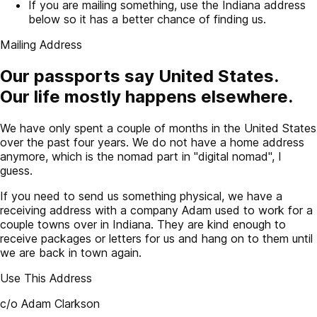
If you are mailing something, use the Indiana address
below so it has a better chance of finding us.
Mailing Address
Our passports say United States.
Our life mostly happens elsewhere.
We have only spent a couple of months in the United States
over the past four years. We do not have a home address
anymore, which is the nomad part in "digital nomad", I
guess.
If you need to send us something physical, we have a
receiving address with a company Adam used to work for a
couple towns over in Indiana. They are kind enough to
receive packages or letters for us and hang on to them until
we are back in town again.
Use This Address
c/o Adam Clarkson