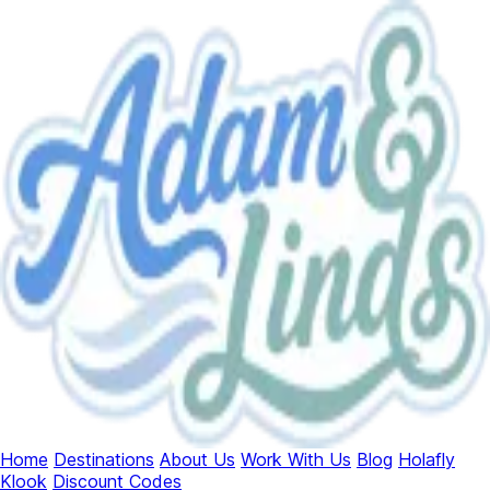
Home
Destinations
About Us
Work With Us
Blog
Holafly
Klook
Discount Codes