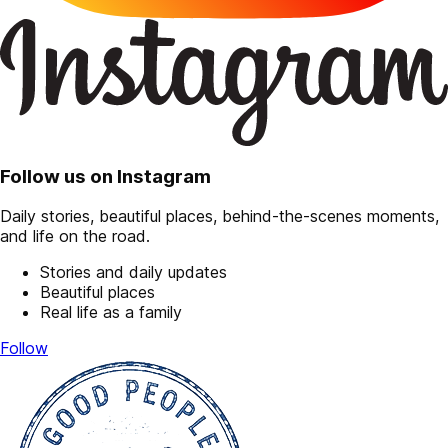
Follow us on Instagram
Daily stories, beautiful places, behind-the-scenes moments,
and life on the road.
Stories and daily updates
Beautiful places
Real life as a family
Follow