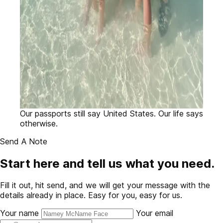
Our passports still say United States. Our life says
otherwise.
Send A Note
Start here and tell us what you need.
Fill it out, hit send, and we will get your message with the
details already in place. Easy for you, easy for us.
Your name
Your email