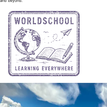
and beyond.