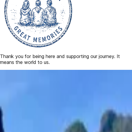
Thank you for being here and supporting our journey. It
means the world to us.