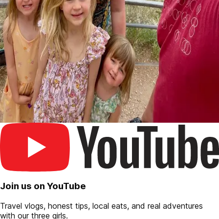
Join us on YouTube
Travel vlogs, honest tips, local eats, and real adventures
with our three girls.