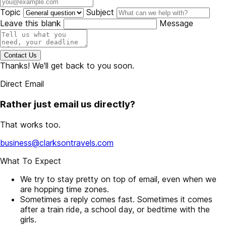
Topic
Subject
Leave this blank
Message
Contact Us
Thanks! We'll get back to you soon.
Direct Email
Rather just email us directly?
That works too.
business@clarksontravels.com
What To Expect
We try to stay pretty on top of email, even when we
are hopping time zones.
Sometimes a reply comes fast. Sometimes it comes
after a train ride, a school day, or bedtime with the
girls.