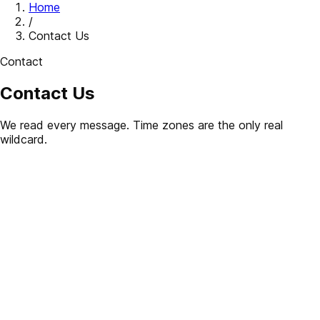
Home
/
Contact Us
Contact
Contact Us
We read every message. Time zones are the only real
wildcard.