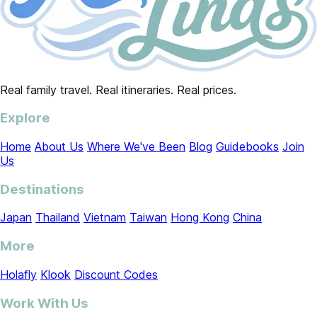
Real family travel. Real itineraries. Real prices.
Explore
Home
About Us
Where We've Been
Blog
Guidebooks
Join
Us
Destinations
Japan
Thailand
Vietnam
Taiwan
Hong Kong
China
More
Holafly
Klook
Discount Codes
Work With Us