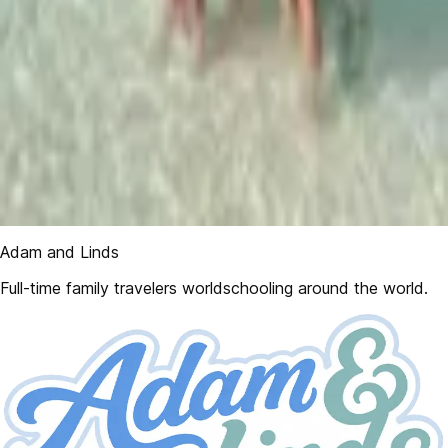
Adam and Linds
Full-time family travelers worldschooling around the world.