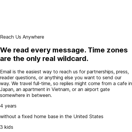
Reach Us Anywhere
We read every message. Time zones
are the only real wildcard.
Email is the easiest way to reach us for partnerships, press,
reader questions, or anything else you want to send our
way. We travel full-time, so replies might come from a cafe in
Japan, an apartment in Vietnam, or an airport gate
somewhere in between.
4 years
without a fixed home base in the United States
3 kids