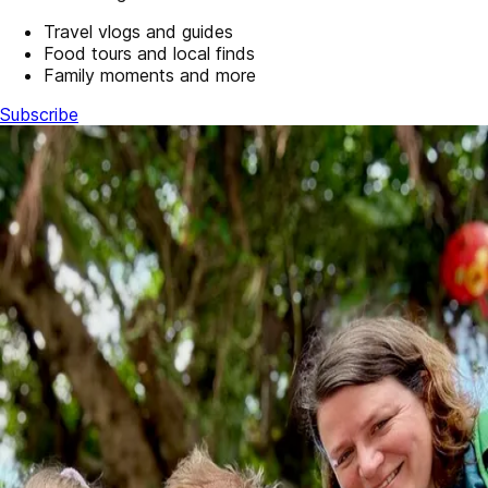
Travel vlogs and guides
Food tours and local finds
Family moments and more
Subscribe