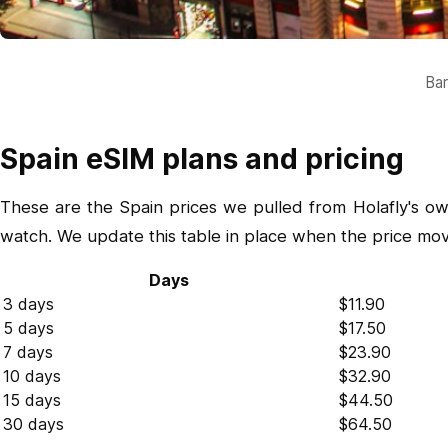
Bar
Spain eSIM plans and pricing
These are the Spain prices we pulled from Holafly's ow
watch. We update this table in place when the price mo
Days
3 days
$11.90
5 days
$17.50
7 days
$23.90
10 days
$32.90
15 days
$44.50
30 days
$64.50