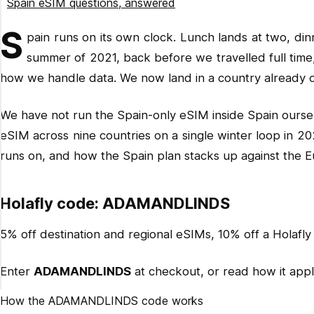
Spain eSIM questions, answered
Related reading
S
pain runs on its own clock. Lunch lands at two, din
Ready for Spain?
summer of 2021, back before we travelled full tim
how we handle data. We now land in a country already on
We have not run the Spain-only eSIM inside Spain oursel
eSIM across nine countries on a single winter loop in 20
runs on, and how the Spain plan stacks up against the E
Holafly code: ADAMANDLINDS
5% off destination and regional eSIMs, 10% off a Holafly 
Enter
ADAMANDLINDS
at checkout, or read how it applie
How the ADAMANDLINDS code works