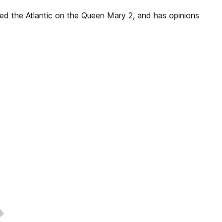
sed the Atlantic on the Queen Mary 2, and has opinions