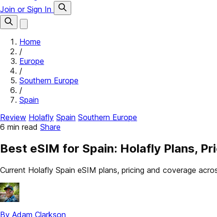
Join or Sign In
Home
/
Europe
/
Southern Europe
/
Spain
Review
Holafly
Spain
Southern Europe
6 min read
Share
Best eSIM for Spain: Holafly Plans, P
Current Holafly Spain eSIM plans, pricing and coverage acr
By Adam Clarkson