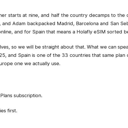
ner starts at nine, and half the country decamps to the 
e, and Adam backpacked Madrid, Barcelona and San Sebas
line, and for Spain that means a Holafly eSIM sorted bef
ves, so we will be straight about that. What we can spea
25, and Spain is one of the 33 countries that same plan c
urope one we actually use.
Plans subscription.
s first.