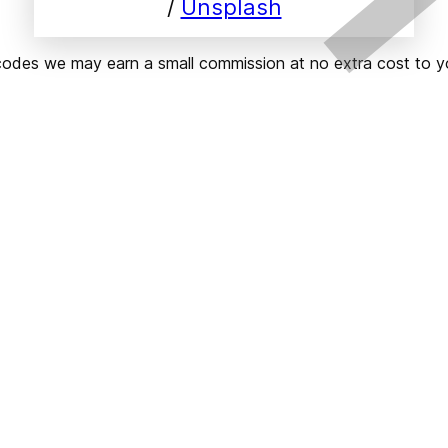
/ 
Unsplash
ks or codes we may earn a small commission at no extra cost t