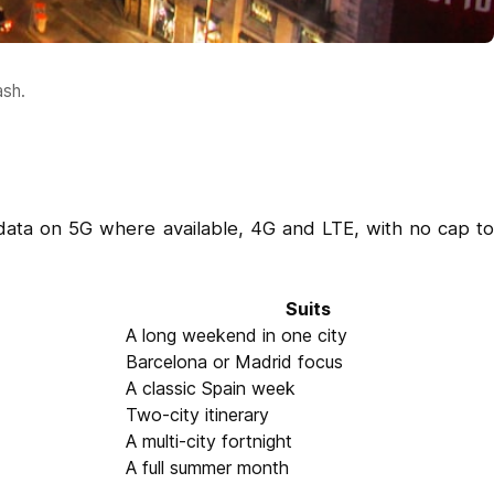
ash.
data on 5G where available, 4G and LTE, with no cap to
Suits
A long weekend in one city
Barcelona or Madrid focus
A classic Spain week
Two-city itinerary
A multi-city fortnight
A full summer month