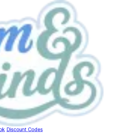
ok
Discount Codes