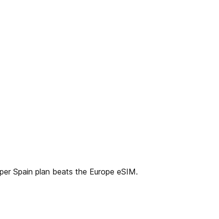
aper Spain plan beats the Europe eSIM.