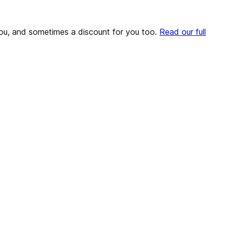
o you, and sometimes a discount for you too.
Read our full