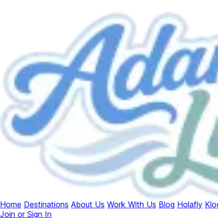
Home
Destinations
About Us
Work With Us
Blog
Holafly
Klo
Join or Sign In