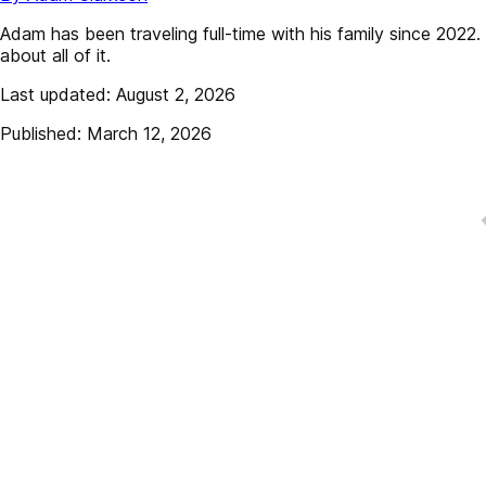
Adam has been traveling full-time with his family since 202
about all of it.
Last updated: August 2, 2026
Published: March 12, 2026