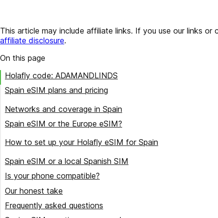
This article may include affiliate links. If you use our lin
affiliate disclosure
.
On this page
Holafly code: ADAMANDLINDS
Spain eSIM plans and pricing
Buying for a Spain trip?
Networks and coverage in Spain
Spain eSIM or the Europe eSIM?
Pick the plan that fits the trip
How to set up your Holafly eSIM for Spain
Buy the plan and note the code
Spain eSIM or a local Spanish SIM
Scan the QR code before you fly
Is your phone compatible?
Label it and leave it off
Our honest take
Turn on data roaming when you land
Frequently asked questions