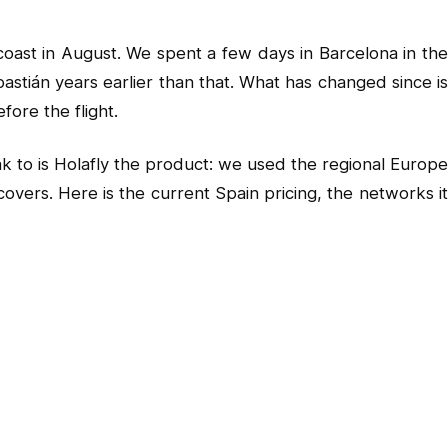
coast in August. We spent a few days in Barcelona in the
tián years earlier than that. What has changed since is
ore the flight.
k to is Holafly the product: we used the regional Europe
overs. Here is the current Spain pricing, the networks it