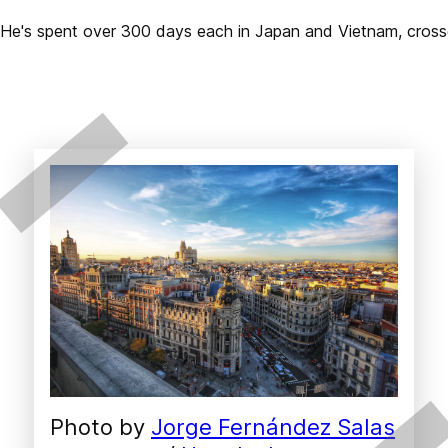
2. He's spent over 300 days each in Japan and Vietnam, cros
Photo by 
Jorge Fernández Salas