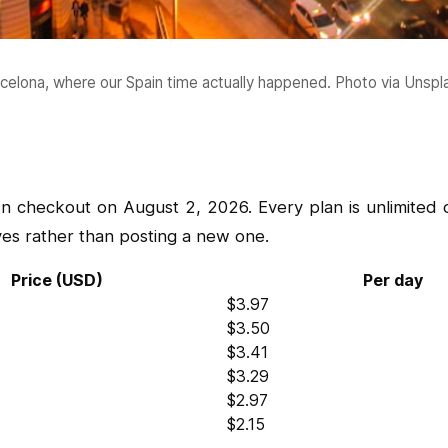
celona, where our Spain time actually happened. Photo via Unspl
n checkout on August 2, 2026. Every plan is unlimited 
ves rather than posting a new one.
Price (USD)
Per day
$3.97
$3.50
$3.41
$3.29
$2.97
$2.15