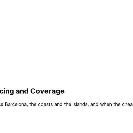
ricing and Coverage
oss Barcelona, the coasts and the islands, and when the che