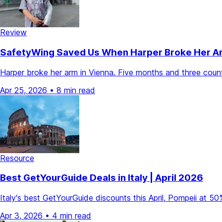
Review
SafetyWing Saved Us When Harper Broke Her Arm 
Harper broke her arm in Vienna. Five months and three count
Apr 25, 2026
•
8 min read
Resource
Best GetYourGuide Deals in Italy | April 2026
Italy's best GetYourGuide discounts this April, Pompeii at 
Apr 3, 2026
•
4 min read