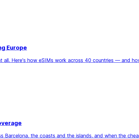
ing Europe
d at all. Here's how eSIMs work across 40 countries — and h
Coverage
oss Barcelona, the coasts and the islands, and when the che