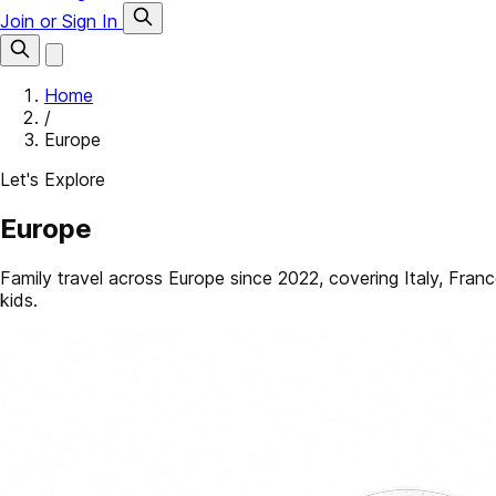
Join or Sign In
Home
/
Europe
Let's Explore
Europe
Family travel across Europe since 2022, covering Italy, France
kids.