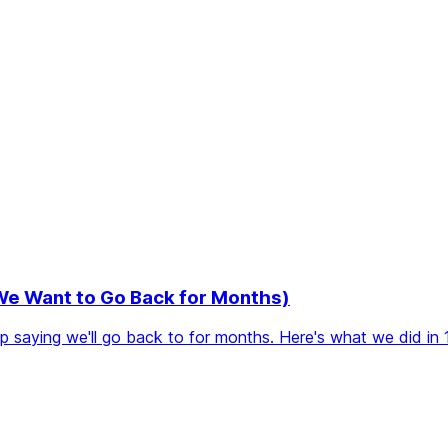
 We Want to Go Back for Months)
eep saying we'll go back to for months. Here's what we did in