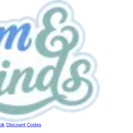
ok
Discount Codes