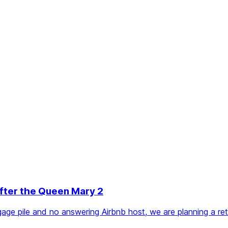
After the Queen Mary 2
ge pile and no answering Airbnb host, we are planning a retu