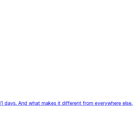
 11 days. And what makes it different from everywhere else.