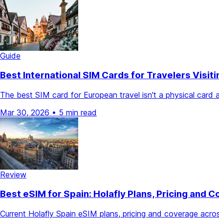
Guide
Best International SIM Cards for Travelers Visit
The best SIM card for European travel isn't a physical car
Mar 30, 2026
•
5 min read
Review
Best eSIM for Spain: Holafly Plans, Pricing and 
Current Holafly Spain eSIM plans, pricing and coverage acr