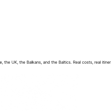
, the UK, the Balkans, and the Baltics. Real costs, real itine