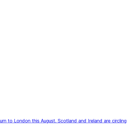
rn to London this August. Scotland and Ireland are circling