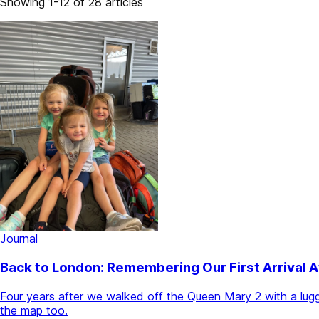
Showing 1-12 of 28 articles
Journal
Back to London: Remembering Our First Arrival 
Four years after we walked off the Queen Mary 2 with a lugga
the map too.