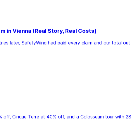
in Vienna (Real Story, Real Costs)
ries later, SafetyWing had paid every claim and our total o
50% off, Cinque Terre at 40% off, and a Colosseum tour with 