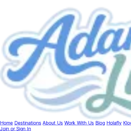
Home
Destinations
About Us
Work With Us
Blog
Holafly
Klo
Join or Sign In