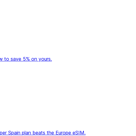
ow to save 5% on yours.
aper Spain plan beats the Europe eSIM.