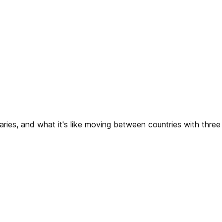
raries, and what it's like moving between countries with three