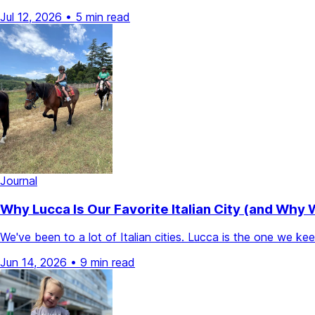
Jul 12, 2026
•
5 min read
Journal
Why Lucca Is Our Favorite Italian City (and Why
We've been to a lot of Italian cities. Lucca is the one we k
Jun 14, 2026
•
9 min read