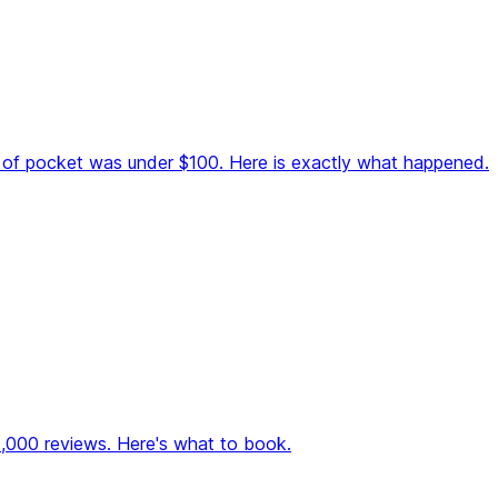
ut of pocket was under $100. Here is exactly what happened.
28,000 reviews. Here's what to book.