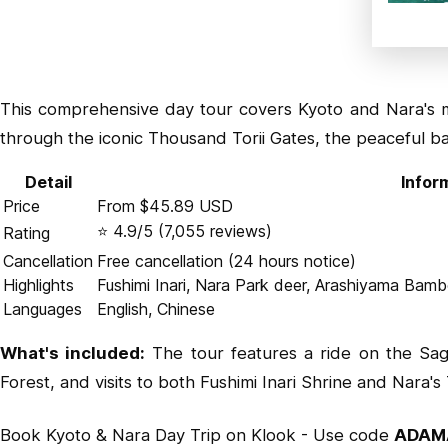
This comprehensive day tour covers Kyoto and Nara's mu
through the iconic Thousand Torii Gates, the peaceful b
Detail
Infor
Price
From $45.89 USD
⭐ 4.9/5 (7,055 reviews)
Rating
Cancellation
Free cancellation (24 hours notice)
Highlights
Fushimi Inari, Nara Park deer, Arashiyama Bam
Languages
English, Chinese
What's included:
The tour features a ride on the Sag
Forest, and visits to both Fushimi Inari Shrine and Nara's
Book Kyoto & Nara Day Trip on Klook
- Use code
ADAM