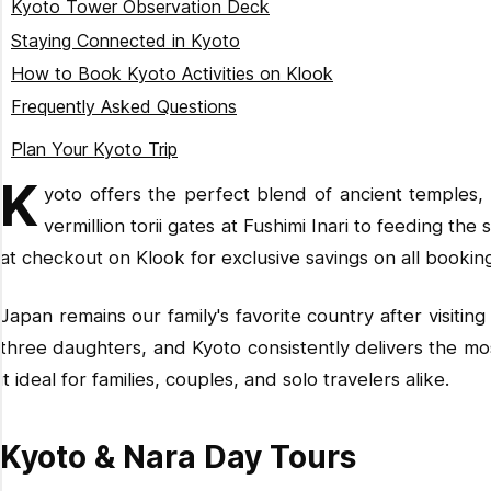
Kyoto Tower Observation Deck
Okimono Kimono Rental Kiyomizu Temple
Staying Connected in Kyoto
MOCOMOCO Kimono Kiyomizu-dera (800+ Options)
How to Book Kyoto Activities on Klook
Kimono Momoka (Top-Rated Experience)
Frequently Asked Questions
Rental Kimono First (1,000+ Selection)
What is the best time to visit Kyoto?
Plan Your Kyoto Trip
Kimono Rental Kanwa Yasaka Shrine
How many days do you need in Kyoto?
K
yoto offers the perfect blend of ancient temples, 
Is Kyoto good for families with kids?
vermillion torii gates at Fushimi Inari to feeding t
How do I get from Osaka to Kyoto?
at checkout on
Klook
for exclusive savings on all bookin
What should I wear to temples in Kyoto?
Do I need to book activities in advance?
Japan remains our family's favorite country after visit
three daughters, and Kyoto consistently delivers the most
it ideal for families, couples, and solo travelers alike.
Kyoto & Nara Day Tours