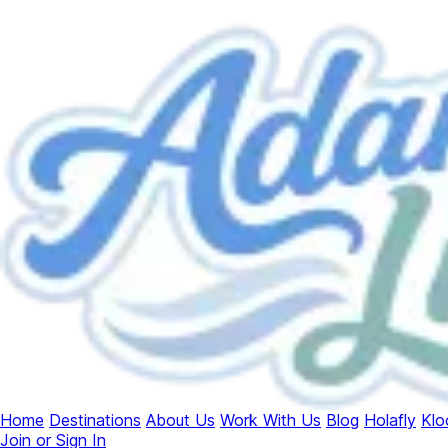
Home
Destinations
About Us
Work With Us
Blog
Holafly
Klo
Join or Sign In