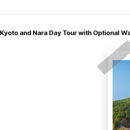
Kyoto and Nara Day Tour with Optional W