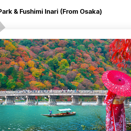
ark & Fushimi Inari (From Osaka)