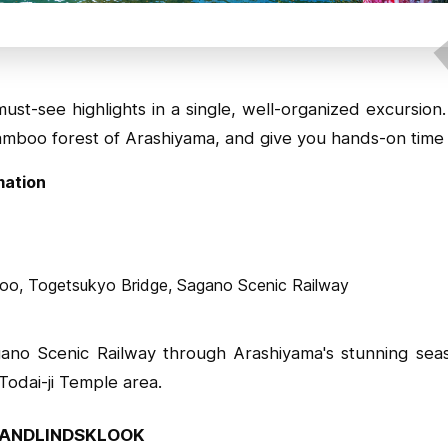
st-see highlights in a single, well-organized excursion
amboo forest of Arashiyama, and give you hands-on time 
mation
boo, Togetsukyo Bridge, Sagano Scenic Railway
ano Scenic Railway through Arashiyama's stunning sea
 Todai-ji Temple area.
ANDLINDSKLOOK