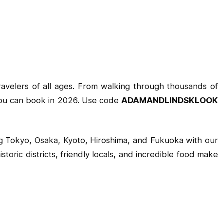
travelers of all ages. From walking through thousands of
es you can book in 2026. Use code
ADAMANDLINDSKLOOK
ing Tokyo, Osaka, Kyoto, Hiroshima, and Fukuoka with our
oric districts, friendly locals, and incredible food make