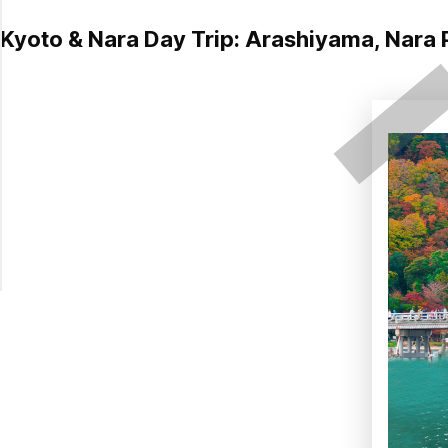
Kyoto & Nara Day Trip: Arashiyama, Nara P