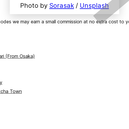
Photo by 
Sorasak
 / 
Unsplash
ks or codes we may earn a small commission at no extra cost t
ari (From Osaka)
ay
atcha Town
yoto)
ce)