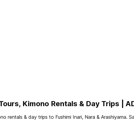
p Tours, Kimono Rentals & Day Trips
mono rentals & day trips to Fushimi Inari, Nara & Arashiy