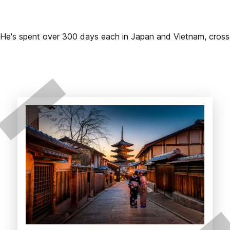
2. He's spent over 300 days each in Japan and Vietnam, cros