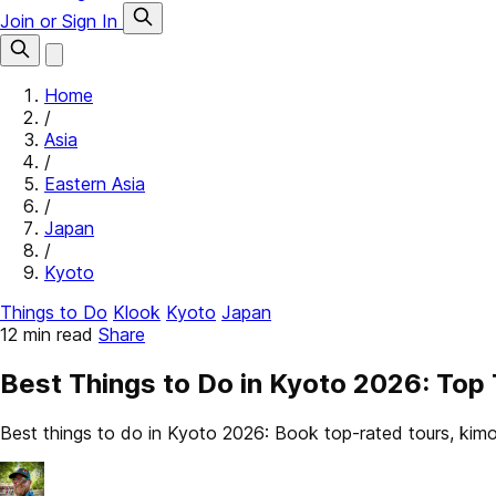
Join or Sign In
Home
/
Asia
/
Eastern Asia
/
Japan
/
Kyoto
Things to Do
Klook
Kyoto
Japan
12 min read
Share
Best Things to Do in Kyoto 2026: To
Best things to do in Kyoto 2026: Book top-rated tours, ki