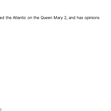
sed the Atlantic on the Queen Mary 2, and has opinions