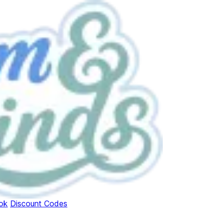
ok
Discount Codes