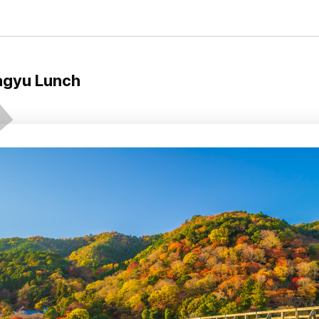
agyu Lunch