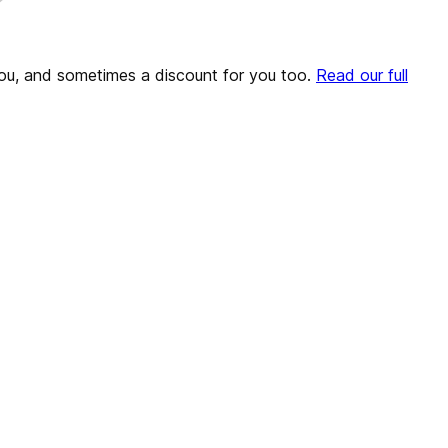
o you, and sometimes a discount for you too.
Read our full