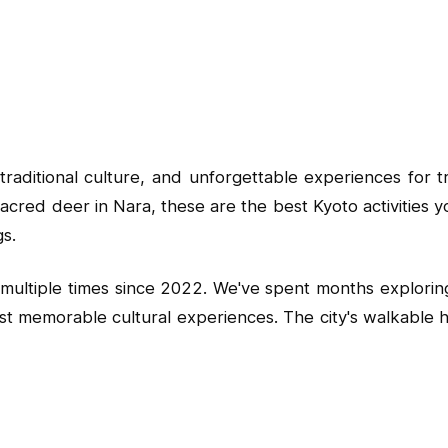
traditional culture, and unforgettable experiences for 
he sacred deer in Nara, these are the best Kyoto activiti
gs.
ing multiple times since 2022. We've spent months explor
 memorable cultural experiences. The city's walkable hist