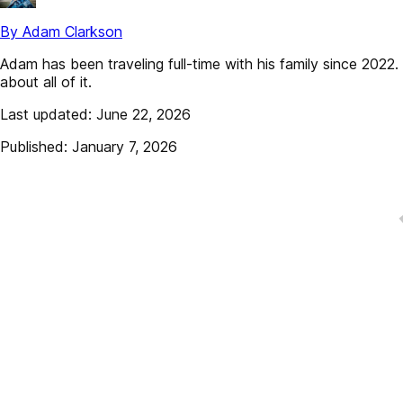
By Adam Clarkson
Adam has been traveling full-time with his family since 202
about all of it.
Last updated: June 22, 2026
Published: January 7, 2026