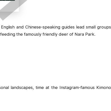
. English and Chinese-speaking guides lead small groups
feeding the famously friendly deer of Nara Park.
sonal landscapes, time at the Instagram-famous Kimon