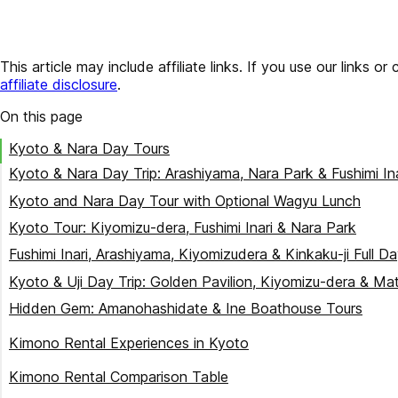
This article may include affiliate links. If you use our lin
affiliate disclosure
.
On this page
Kyoto & Nara Day Tours
Kyoto & Nara Day Trip: Arashiyama, Nara Park & Fushimi In
Kyoto and Nara Day Tour with Optional Wagyu Lunch
Kyoto Tour: Kiyomizu-dera, Fushimi Inari & Nara Park
Fushimi Inari, Arashiyama, Kiyomizudera & Kinkaku-ji Full D
Kyoto & Uji Day Trip: Golden Pavilion, Kiyomizu-dera & M
Hidden Gem: Amanohashidate & Ine Boathouse Tours
Amanohashidate & Ine Boathouse Day Trip (From Osaka/K
Kimono Rental Experiences in Kyoto
Amanohashidate & Ine Bay Scenic Tour (Premium Experien
Kyoto Kimono Rental Yumeyakata (160-Year Heritage)
Kimono Rental Comparison Table
Amanohashidate, Ine & Miyama Thatched Village Day Trip
Kimono Miyabi Kyoto (Budget-Friendly)