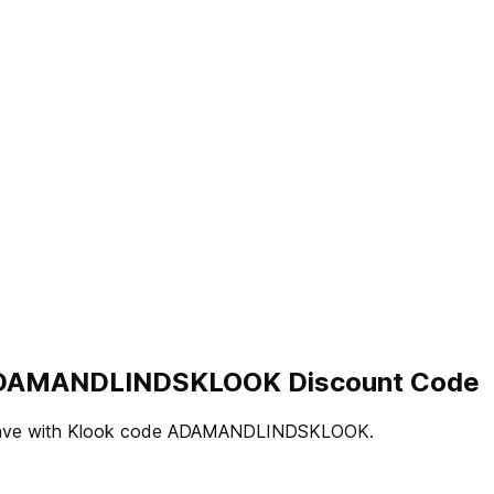
 | ADAMANDLINDSKLOOK Discount Code
ama. Save with Klook code ADAMANDLINDSKLOOK.