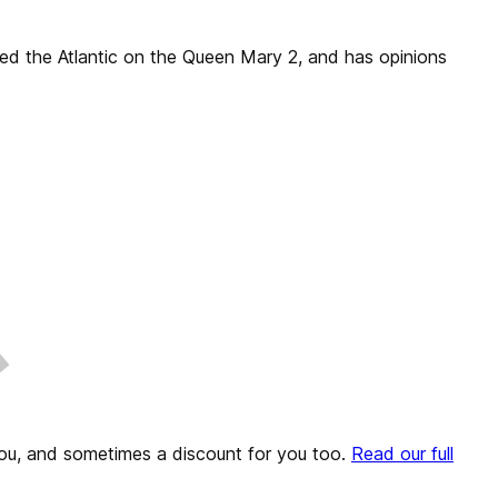
sed the Atlantic on the Queen Mary 2, and has opinions
o you, and sometimes a discount for you too.
Read our full