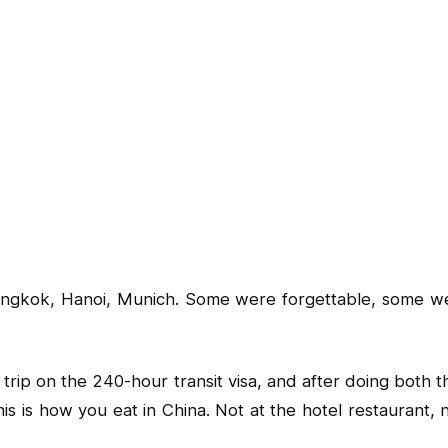
angkok, Hanoi, Munich. Some were forgettable, some were br
a trip on the 240-hour transit visa, and after doing bot
his is how you eat in China. Not at the hotel restaurant, 