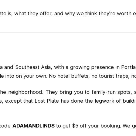
e is, what they offer, and why we think they're worth ev
a and Southeast Asia, with a growing presence in Portlan
e into on your own. No hotel buffets, no tourist traps, 
n the neighborhood. They bring you to family-run spots, 
rs, except that Lost Plate has done the legwork of buildi
 code
ADAMANDLINDS
to get $5 off your booking. We ge