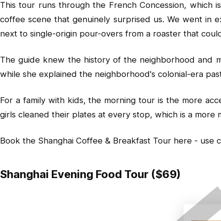
This tour runs through the French Concession, which is 
coffee scene that genuinely surprised us. We went in e
next to single-origin pour-overs from a roaster that could
The guide knew the history of the neighborhood and made
while she explained the neighborhood's colonial-era pas
For a family with kids, the morning tour is the more ac
girls cleaned their plates at every stop, which is a mor
Book the Shanghai Coffee & Breakfast Tour here
- use 
Shanghai Evening Food Tour ($69)