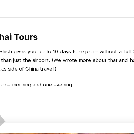
hai Tours
ich gives you up to 10 days to explore without a full Chi
er than just the airport. (We wrote more about that and
s side of China travel.)
 one morning and one evening.