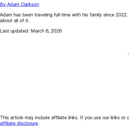
By Adam Clarkson
Adam has been traveling full-time with his family since 202
about all of it.
Last updated: March 6, 2026
This article may include affiliate links. If you use our lin
affiliate disclosure
.