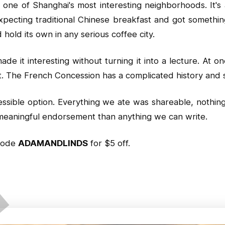
one of Shanghai's most interesting neighborhoods. It's a
xpecting traditional Chinese breakfast and got somethi
 hold its own in any serious coffee city.
 it interesting without turning it into a lecture. At o
t. The French Concession has a complicated history and s
cessible option. Everything we ate was shareable, nothi
e meaningful endorsement than anything we can write.
code
ADAMANDLINDS
for $5 off.