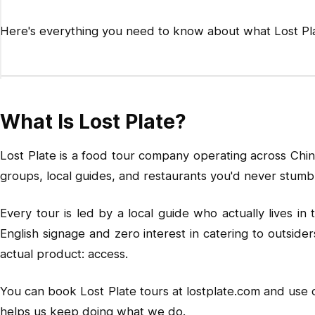
Here's everything you need to know about what Lost Plat
What Is Lost Plate?
Lost Plate is a food tour company operating across Chin
groups, local guides, and restaurants you'd never stumbl
Every tour is led by a local guide who actually lives i
English signage and zero interest in catering to outside
actual product: access.
You can book Lost Plate tours at
lostplate.com
and use
helps us keep doing what we do.