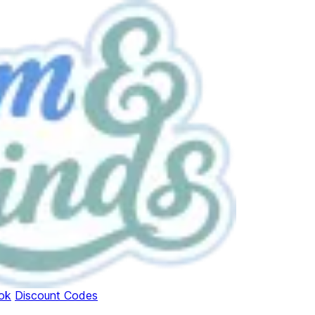
ok
Discount Codes