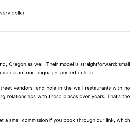
ery dollar.
d, Oregon as well. Their model is straightforward: small
no menus in four languages posted outside.
street vendors, and hole-in-the-wall restaurants with no
ng relationships with these places over years. That's the
t a small commission if you book through our link, whic