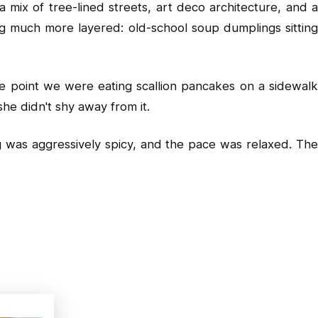
 mix of tree-lined streets, art deco architecture, and a
ng much more layered: old-school soup dumplings sitting
ne point we were eating scallion pancakes on a sidewalk
he didn't shy away from it.
ng was aggressively spicy, and the pace was relaxed. The