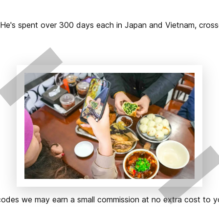
2. He's spent over 300 days each in Japan and Vietnam, cros
ks or codes we may earn a small commission at no extra cost t