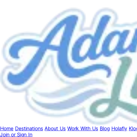
Home
Destinations
About Us
Work With Us
Blog
Holafly
Klo
Join or Sign In