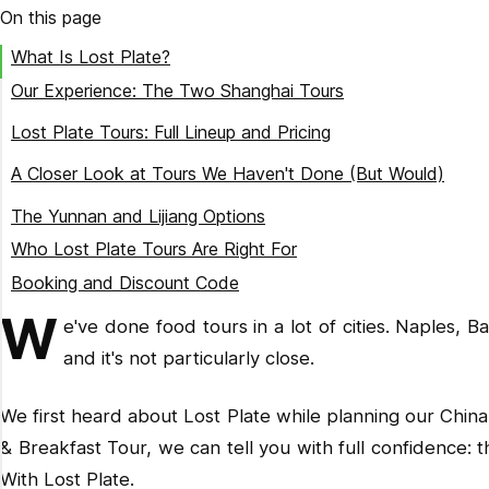
On this page
What Is Lost Plate?
Our Experience: The Two Shanghai Tours
Shanghai Coffee & Breakfast Tour ($59)
Lost Plate Tours: Full Lineup and Pricing
Shanghai Evening Food Tour ($69)
China Tours
A Closer Look at Tours We Haven't Done (But Would)
Southeast Asia & USA Tours
Beijing
The Yunnan and Lijiang Options
Multi-Day Trips
Xian
Who Lost Plate Tours Are Right For
Chengdu
Booking and Discount Code
Southeast Asia Options
W
e've done food tours in a lot of cities. Naples, B
Portland
and it's not particularly close.
We first heard about Lost Plate while planning our Chin
& Breakfast Tour, we can tell you with full confidence: t
With Lost Plate.