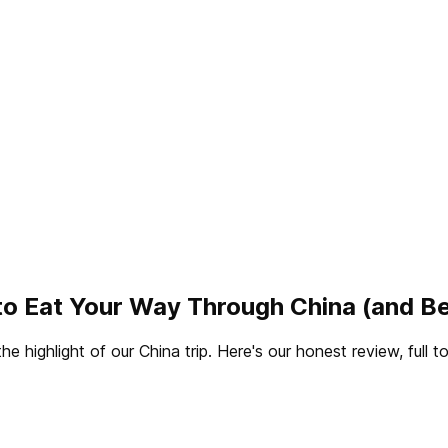
to Eat Your Way Through China (and B
 highlight of our China trip. Here's our honest review, full