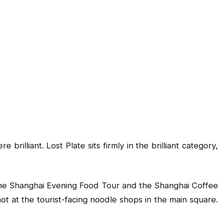
illiant. Lost Plate sits firmly in the brilliant category,
h the Shanghai Evening Food Tour and the Shanghai Coffee
not at the tourist-facing noodle shops in the main square.