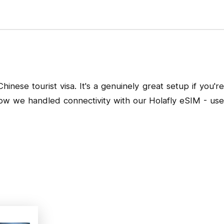
nese tourist visa. It's a genuinely great setup if you're
 how we handled connectivity with our
Holafly eSIM
- us