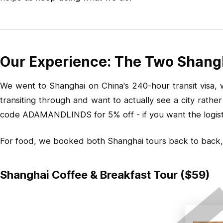
Our Experience: The Two Shang
We went to Shanghai on China's 240-hour transit visa, wh
transiting through and want to actually see a city rath
code ADAMANDLINDS for 5% off - if you want the logistic
For food, we booked both Shanghai tours back to back,
Shanghai Coffee & Breakfast Tour ($59)