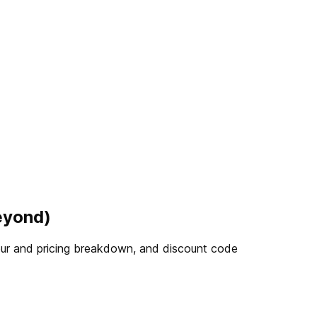
eyond)
 tour and pricing breakdown, and discount code