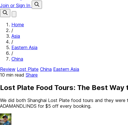
Join or Sign In
Home
/
Asia
/
Eastern Asia
/
China
Review
Lost Plate
China
Eastern Asia
10 min read
Share
Lost Plate Food Tours: The Best Way 
We did both Shanghai Lost Plate food tours and they were the
ADAMANDLINDS for $5 off every booking.