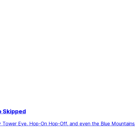
o Skipped
Tower Eye, Hop-On Hop-Off, and even the Blue Mountains. S