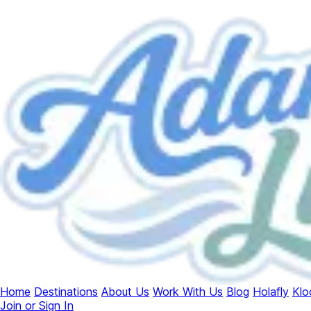
Home
Destinations
About Us
Work With Us
Blog
Holafly
Klo
Join or Sign In