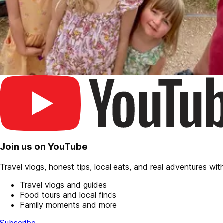
Join us on YouTube
Travel vlogs, honest tips, local eats, and real adventures with 
Travel vlogs and guides
Food tours and local finds
Family moments and more
Subscribe