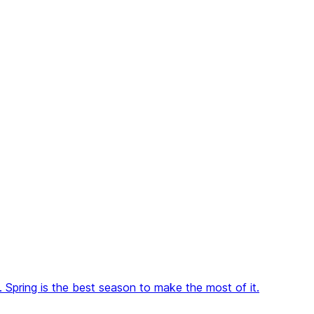
pring is the best season to make the most of it.