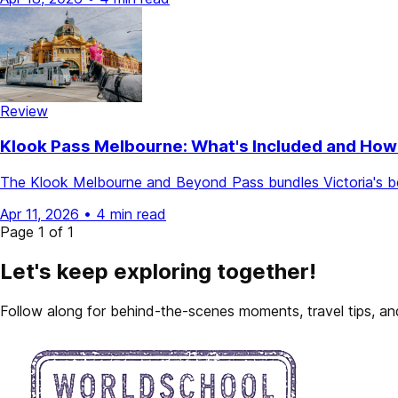
Review
Klook Pass Melbourne: What's Included and How
The Klook Melbourne and Beyond Pass bundles Victoria's bes
Apr 11, 2026
•
4 min read
Page 1 of 1
Let's keep exploring together!
Follow along for behind-the-scenes moments, travel tips, and 