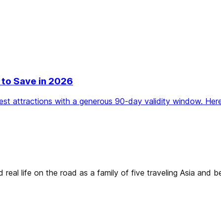
 to Save in 2026
t attractions with a generous 90-day validity window. Here
real life on the road as a family of five traveling Asia and 