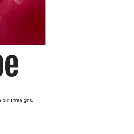
our three girls.