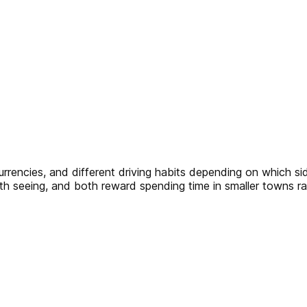
currencies, and different driving habits depending on which s
th seeing, and both reward spending time in smaller towns rat