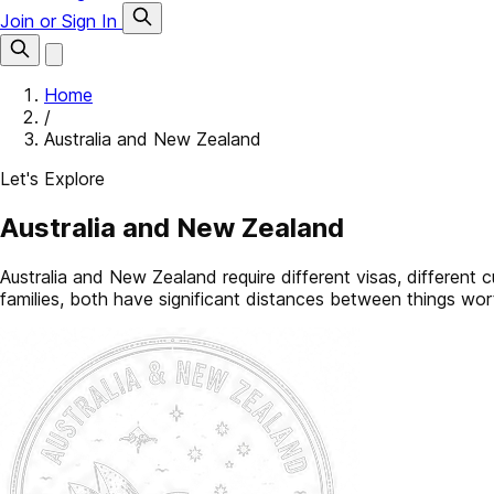
Join or Sign In
Home
/
Australia and New Zealand
Let's Explore
Australia and New Zealand
Australia and New Zealand require different visas, different 
families, both have significant distances between things wor