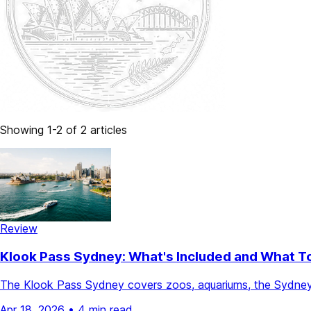
Showing 1-2 of 2 articles
Review
Klook Pass Sydney: What's Included and What T
The Klook Pass Sydney covers zoos, aquariums, the Sydney 
Apr 18, 2026
•
4 min read