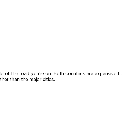
ide of the road you're on. Both countries are expensive for
her than the major cities.