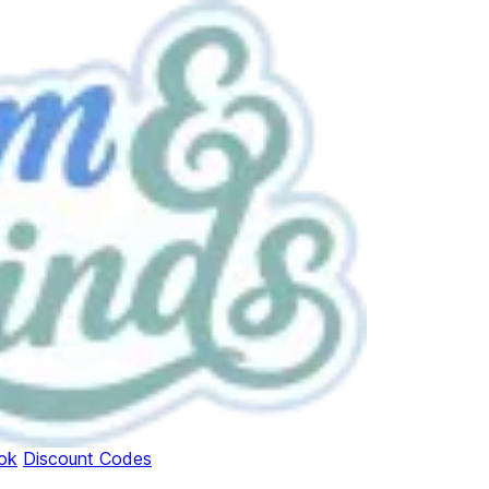
ok
Discount Codes