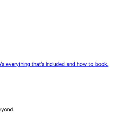
's everything that's included and how to book.
beyond.