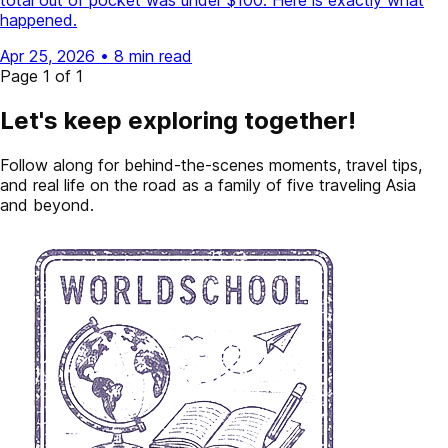
total out of pocket was under $100. Here is exactly what
happened.
Apr 25, 2026
•
8 min read
Page 1 of 1
Let's keep exploring together!
Follow along for behind-the-scenes moments, travel tips,
and real life on the road as a family of five traveling Asia
and beyond.