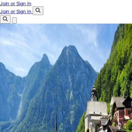
Join or Sign In
Join or Sign In