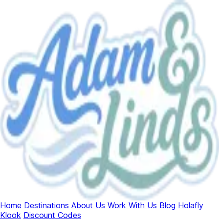
Home
Destinations
About Us
Work With Us
Blog
Holafly
Klook
Discount Codes