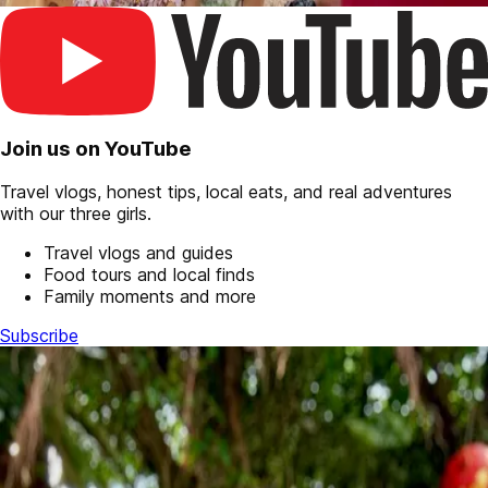
Join us on YouTube
Travel vlogs, honest tips, local eats, and real adventures
with our three girls.
Travel vlogs and guides
Food tours and local finds
Family moments and more
Subscribe