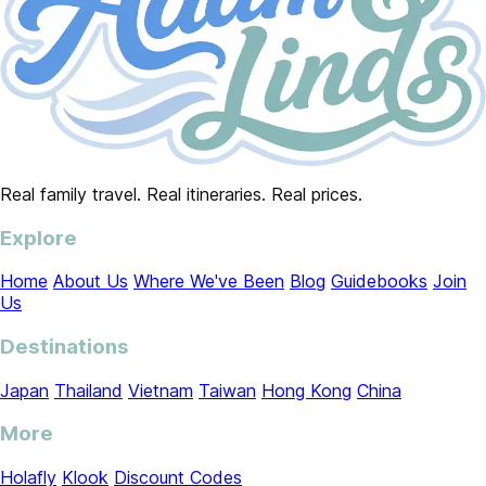
Real family travel. Real itineraries. Real prices.
Explore
Home
About Us
Where We've Been
Blog
Guidebooks
Join
Us
Destinations
Japan
Thailand
Vietnam
Taiwan
Hong Kong
China
More
Holafly
Klook
Discount Codes