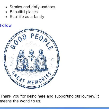
Stories and daily updates
Beautiful places
Real life as a family
Follow
Thank you for being here and supporting our journey. It
means the world to us.