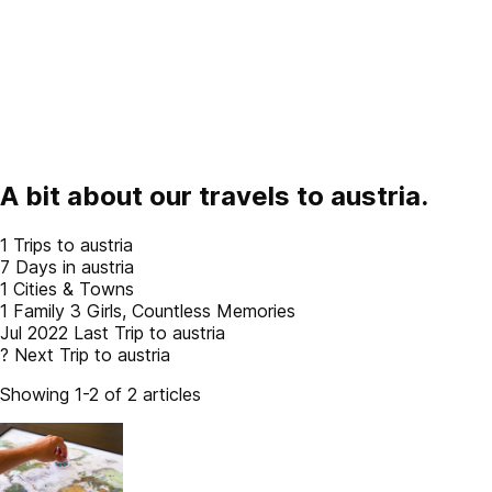
A bit about our travels to
austria
.
1
Trips to austria
7
Days in austria
1
Cities & Towns
1 Family
3 Girls, Countless Memories
Jul 2022
Last Trip to austria
?
Next Trip to austria
Showing 1-2 of 2 articles