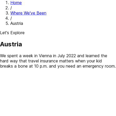
Home
/
Where We've Been
/
Austria
Let's Explore
Austria
We spent a week in Vienna in July 2022 and learned the
hard way that travel insurance matters when your kid
breaks a bone at 10 p.m. and you need an emergency room.