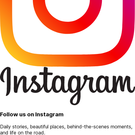
Follow us on Instagram
Daily stories, beautiful places, behind-the-scenes moments,
and life on the road.