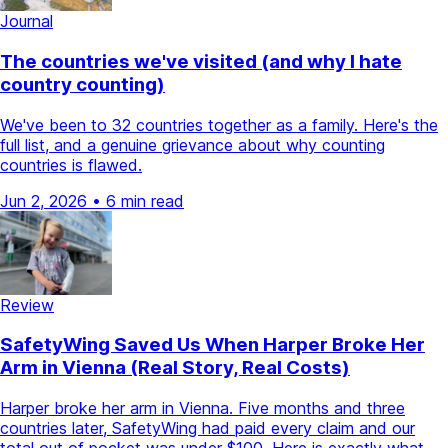
Journal
The countries we've visited (and why I hate
country counting)
We've been to 32 countries together as a family. Here's the
full list, and a genuine grievance about why counting
countries is flawed.
Jun 2, 2026
•
6 min read
Review
SafetyWing Saved Us When Harper Broke Her
Arm in Vienna (Real Story, Real Costs)
Harper broke her arm in Vienna. Five months and three
countries later, SafetyWing had paid every claim and our