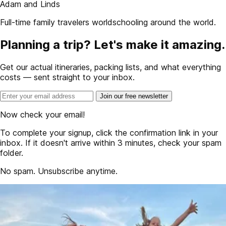
Adam and Linds
Full-time family travelers worldschooling around the world.
Planning a trip? Let's make it amazing.
Get our actual itineraries, packing lists, and what everything
costs — sent straight to your inbox.
Join our free newsletter
Now check your email!
To complete your signup, click the confirmation link in your
inbox. If it doesn't arrive within 3 minutes, check your spam
folder.
No spam. Unsubscribe anytime.