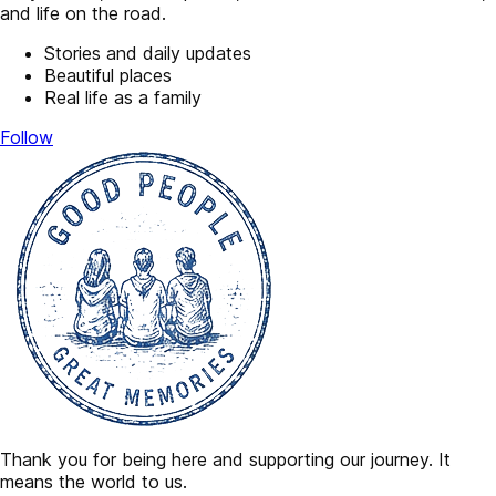
and life on the road.
Stories and daily updates
Beautiful places
Real life as a family
Follow
Thank you for being here and supporting our journey. It
means the world to us.