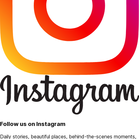
Follow us on Instagram
Daily stories, beautiful places, behind-the-scenes moments,