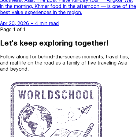
Southeast Asia. The Lost Plate full-day tour — Angkor Wat
in the morning, Khmer food in the afternoon — is one of the
best value experiences in the region.
Apr 20, 2026
•
4 min read
Page 1 of 1
Let's keep exploring together!
Follow along for behind-the-scenes moments, travel tips,
and real life on the road as a family of five traveling Asia
and beyond.