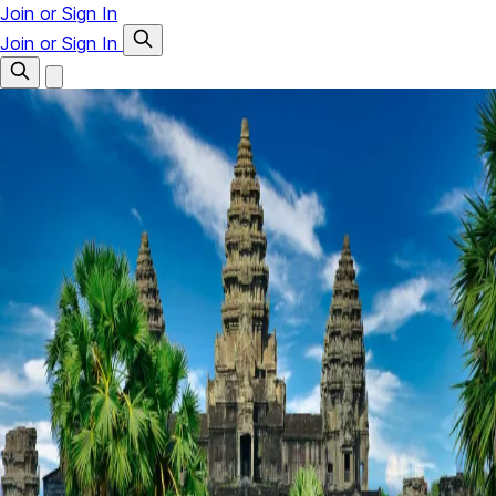
Join or Sign In
Join or Sign In