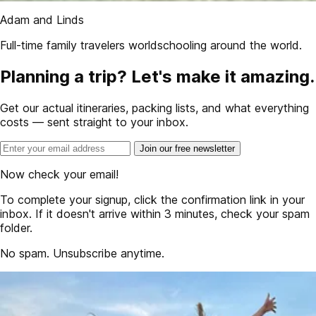
Adam and Linds
Full-time family travelers worldschooling around the world.
Planning a trip? Let's make it amazing.
Get our actual itineraries, packing lists, and what everything
costs — sent straight to your inbox.
Join our free newsletter
Now check your email!
To complete your signup, click the confirmation link in your
inbox. If it doesn't arrive within 3 minutes, check your spam
folder.
No spam. Unsubscribe anytime.