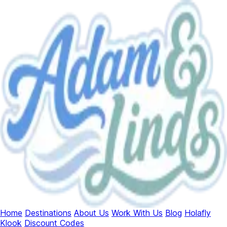
Home
Destinations
About Us
Work With Us
Blog
Holafly
Klook
Discount Codes