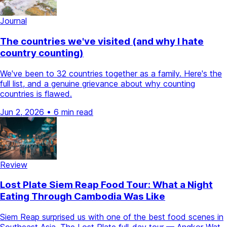
Journal
The countries we've visited (and why I hate
country counting)
We've been to 32 countries together as a family. Here's the
full list, and a genuine grievance about why counting
countries is flawed.
Jun 2, 2026
•
6 min read
Review
Lost Plate Siem Reap Food Tour: What a Night
Eating Through Cambodia Was Like
Siem Reap surprised us with one of the best food scenes in