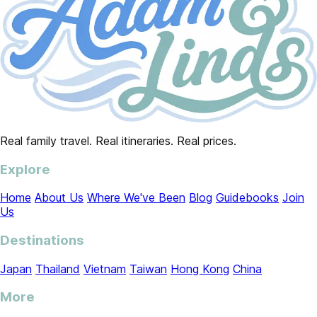
Real family travel. Real itineraries. Real prices.
Explore
Home
About Us
Where We've Been
Blog
Guidebooks
Join
Us
Destinations
Japan
Thailand
Vietnam
Taiwan
Hong Kong
China
More