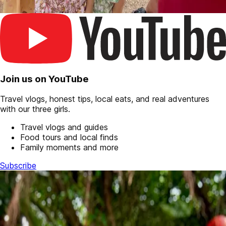
Join us on YouTube
Travel vlogs, honest tips, local eats, and real adventures
with our three girls.
Travel vlogs and guides
Food tours and local finds
Family moments and more
Subscribe