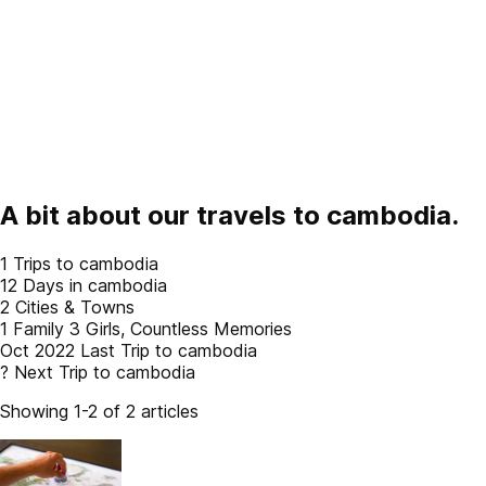
A bit about our travels to
cambodia
.
1
Trips to cambodia
12
Days in cambodia
2
Cities & Towns
1 Family
3 Girls, Countless Memories
Oct 2022
Last Trip to cambodia
?
Next Trip to cambodia
Showing 1-2 of 2 articles