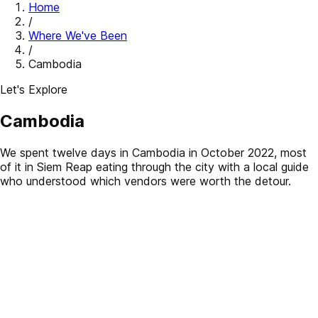
Home
/
Where We've Been
/
Cambodia
Let's Explore
Cambodia
We spent twelve days in Cambodia in October 2022, most
of it in Siem Reap eating through the city with a local guide
who understood which vendors were worth the detour.