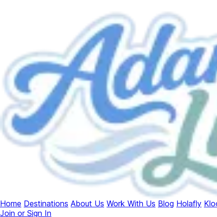
Home
Destinations
About Us
Work With Us
Blog
Holafly
Klo
Join or Sign In