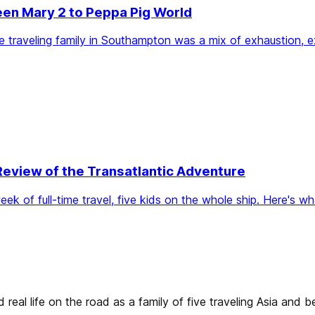
een Mary 2 to Peppa Pig World
-time traveling family in Southampton was a mix of exhaustion,
Review of the Transatlantic Adventure
 of full-time travel, five kids on the whole ship. Here's what
real life on the road as a family of five traveling Asia and 