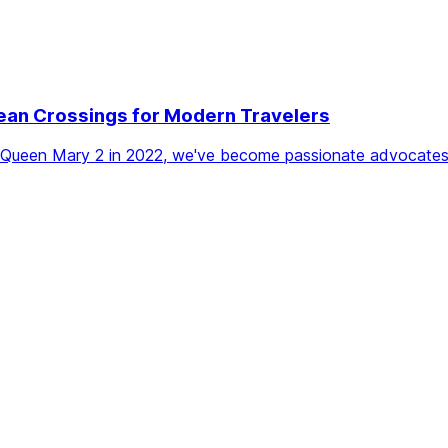
ean Crossings for Modern Travelers
the Queen Mary 2 in 2022, we've become passionate advocates 