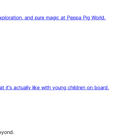
 exploration, and pure magic at Peppa Pig World.
 it's actually like with young children on board.
beyond.