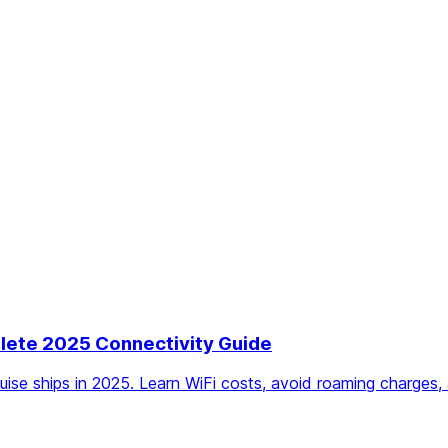
plete 2025 Connectivity Guide
ruise ships in 2025. Learn WiFi costs, avoid roaming charges