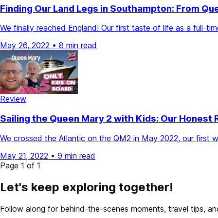
Finding Our Land Legs in Southampton: From Qu
We finally reached England! Our first taste of life as a full
May 26, 2022
•
8 min read
Review
Sailing the Queen Mary 2 with Kids: Our Honest 
We crossed the Atlantic on the QM2 in May 2022, our first week
May 21, 2022
•
9 min read
Page 1 of 1
Let's keep exploring together!
Follow along for behind-the-scenes moments, travel tips, and 