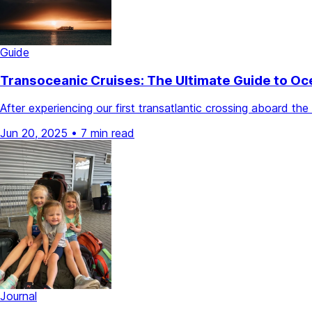
Guide
Transoceanic Cruises: The Ultimate Guide to Oc
After experiencing our first transatlantic crossing aboard 
Jun 20, 2025
•
7 min read
Journal