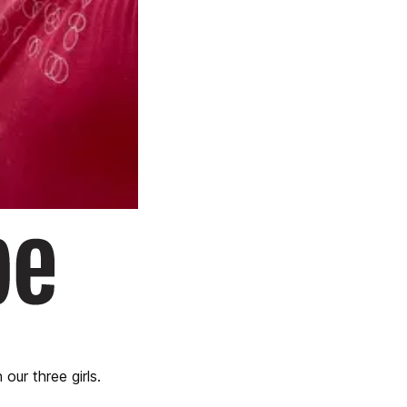
our three girls.