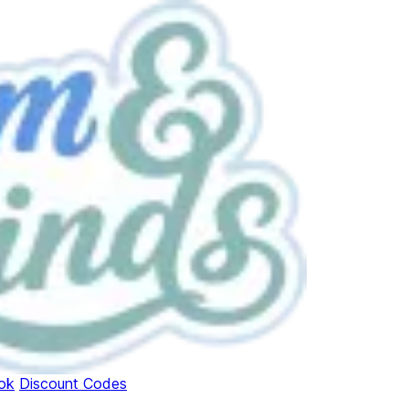
ok
Discount Codes