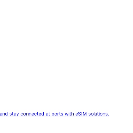
, and stay connected at ports with eSIM solutions.