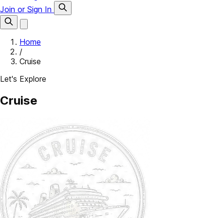
Join or Sign In
Home
/
Cruise
Let's Explore
Cruise