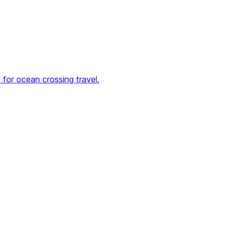
for ocean crossing travel.