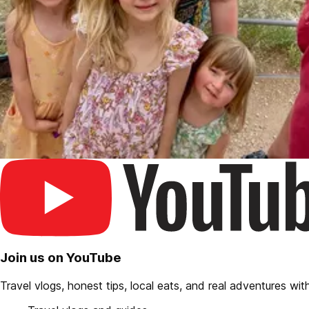
Join us on YouTube
Travel vlogs, honest tips, local eats, and real adventures with 