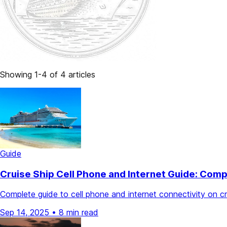
Showing 1-4 of 4 articles
Guide
Cruise Ship Cell Phone and Internet Guide: Com
Complete guide to cell phone and internet connectivity on c
Sep 14, 2025
•
8 min read