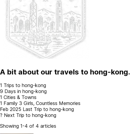
A bit about our travels to
hong-kong
.
1
Trips to hong-kong
9
Days in hong-kong
1
Cities & Towns
1 Family
3 Girls, Countless Memories
Feb 2025
Last Trip to hong-kong
?
Next Trip to hong-kong
Showing 1-4 of 4 articles