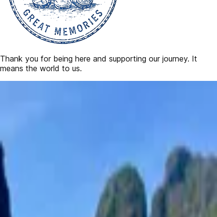
Thank you for being here and supporting our journey. It
means the world to us.