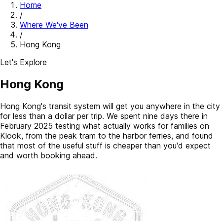
Home
/
Where We've Been
/
Hong Kong
Let's Explore
Hong Kong
Hong Kong's transit system will get you anywhere in the city
for less than a dollar per trip. We spent nine days there in
February 2025 testing what actually works for families on
Klook, from the peak tram to the harbor ferries, and found
that most of the useful stuff is cheaper than you'd expect
and worth booking ahead.