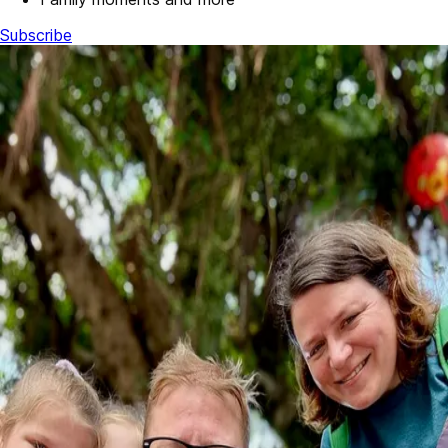
Subscribe