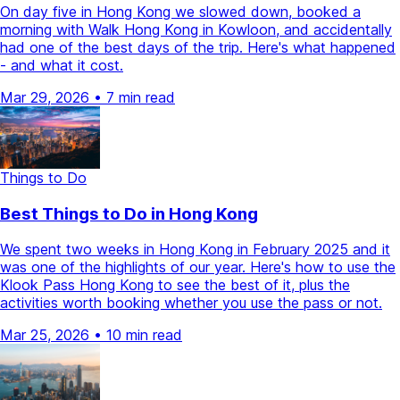
On day five in Hong Kong we slowed down, booked a
morning with Walk Hong Kong in Kowloon, and accidentally
had one of the best days of the trip. Here's what happened
- and what it cost.
Mar 29, 2026
•
7 min read
Things to Do
Best Things to Do in Hong Kong
We spent two weeks in Hong Kong in February 2025 and it
was one of the highlights of our year. Here's how to use the
Klook Pass Hong Kong to see the best of it, plus the
activities worth booking whether you use the pass or not.
Mar 25, 2026
•
10 min read