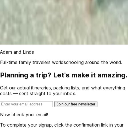
Adam and Linds
Full-time family travelers worldschooling around the world.
Planning a trip? Let's make it amazing.
Get our actual itineraries, packing lists, and what everything
costs — sent straight to your inbox.
Join our free newsletter
Now check your email!
To complete your signup, click the confirmation link in your