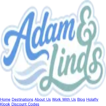
Home
Destinations
About Us
Work With Us
Blog
Holafly
Klook
Discount Codes