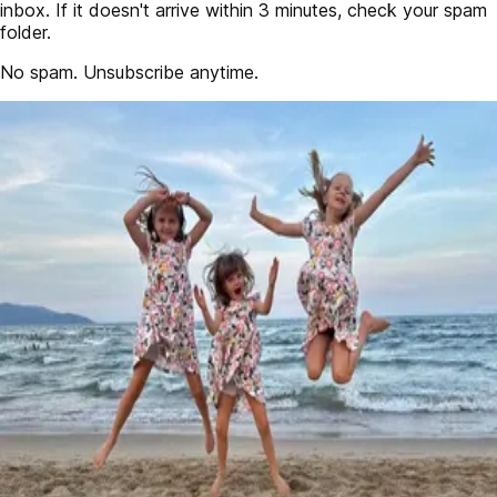
inbox. If it doesn't arrive within 3 minutes, check your spam
folder.
No spam. Unsubscribe anytime.