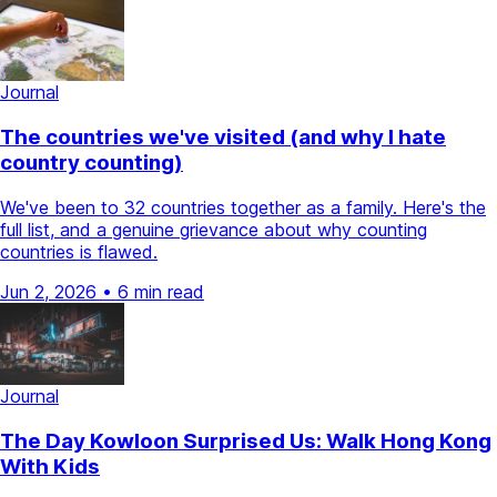
Journal
The countries we've visited (and why I hate
country counting)
We've been to 32 countries together as a family. Here's the
full list, and a genuine grievance about why counting
countries is flawed.
Jun 2, 2026
•
6 min read
Journal
The Day Kowloon Surprised Us: Walk Hong Kong
With Kids