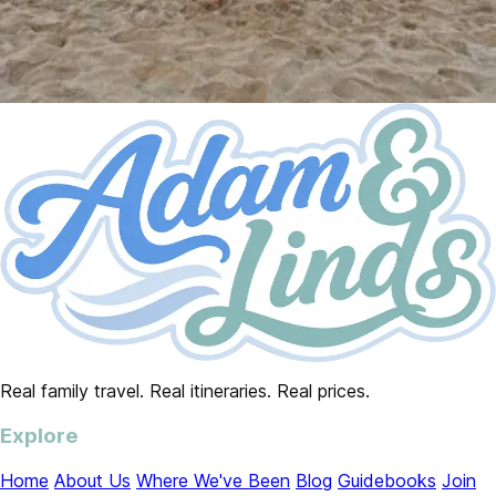
Real family travel. Real itineraries. Real prices.
Explore
Home
About Us
Where We've Been
Blog
Guidebooks
Join