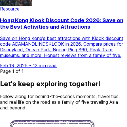
Resource
Hong Kong Klook Discount Code 2026: Save on
the Best Activities and Attractions
Save on Hong Kong's best attractions with Klook discount
code ADAMANDLINDSKLOOK in 2026. Compare prices for
Disneyland, Ocean Park, Ngong Ping 360, Peak Tram,
museums, and more. Honest reviews from a family of five.
Feb 19, 2026
•
12 min read
Page 1 of 1
Let's keep exploring together!
Follow along for behind-the-scenes moments, travel tips,
and real life on the road as a family of five traveling Asia
and beyond.