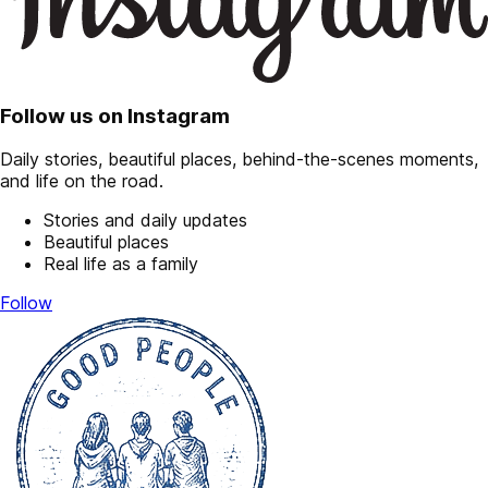
Follow us on Instagram
Daily stories, beautiful places, behind-the-scenes moments,
and life on the road.
Stories and daily updates
Beautiful places
Real life as a family
Follow