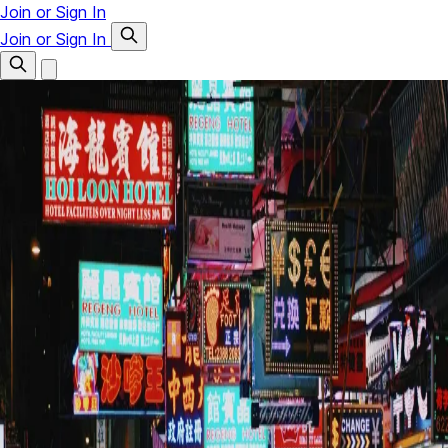
Join or Sign In
Join or Sign In