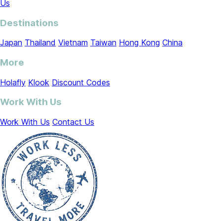
Us
Destinations
Japan
Thailand
Vietnam
Taiwan
Hong Kong
China
More
Holafly
Klook
Discount Codes
Work With Us
Work With Us
Contact Us