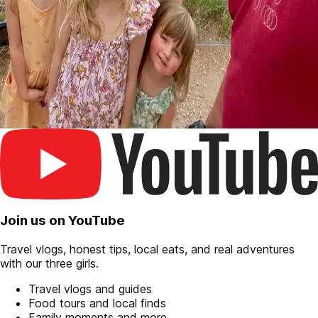
Join us on YouTube
Travel vlogs, honest tips, local eats, and real adventures
with our three girls.
Travel vlogs and guides
Food tours and local finds
Family moments and more