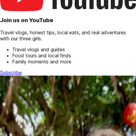
Join us on YouTube
Travel vlogs, honest tips, local eats, and real adventures
with our three girls.
Travel vlogs and guides
Food tours and local finds
Family moments and more
Subscribe