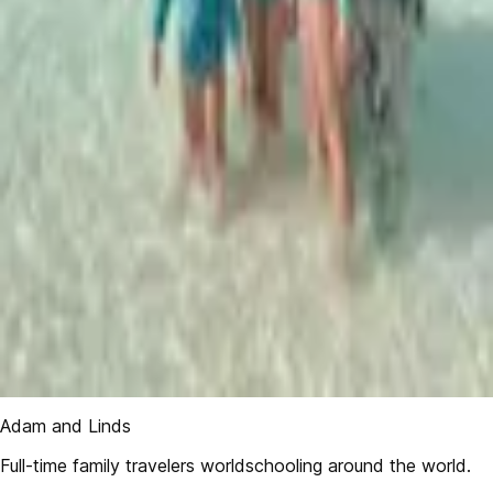
Adam and Linds
Full-time family travelers worldschooling around the world.