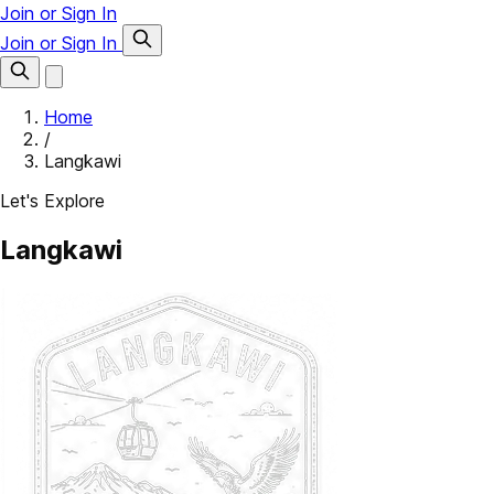
Join or Sign In
Join or Sign In
Home
/
Langkawi
Let's Explore
Langkawi