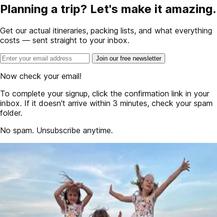
Planning a trip? Let's make it amazing.
Get our actual itineraries, packing lists, and what everything
costs — sent straight to your inbox.
Join our free newsletter
Now check your email!
To complete your signup, click the confirmation link in your
inbox. If it doesn't arrive within 3 minutes, check your spam
folder.
No spam. Unsubscribe anytime.