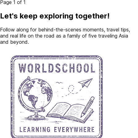
Page 1 of 1
Let's keep exploring together!
Follow along for behind-the-scenes moments, travel tips,
and real life on the road as a family of five traveling Asia
and beyond.