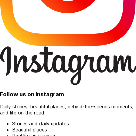
Follow us on Instagram
Daily stories, beautiful places, behind-the-scenes moments,
and life on the road.
Stories and daily updates
Beautiful places
Real life as a family