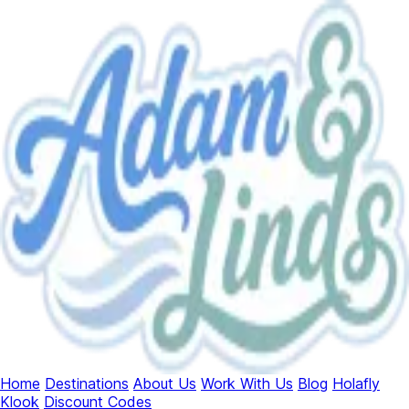
Home
Destinations
About Us
Work With Us
Blog
Holafly
Klook
Discount Codes