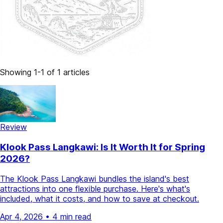
Showing 1-1 of 1 articles
Review
Klook Pass Langkawi: Is It Worth It for Spring
2026?
The Klook Pass Langkawi bundles the island's best
attractions into one flexible purchase. Here's what's
included, what it costs, and how to save at checkout.
Apr 4, 2026
•
4 min read