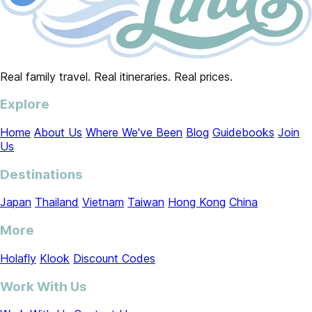
Real family travel. Real itineraries. Real prices.
Explore
Home
About Us
Where We've Been
Blog
Guidebooks
Join
Us
Destinations
Japan
Thailand
Vietnam
Taiwan
Hong Kong
China
More
Holafly
Klook
Discount Codes
Work With Us