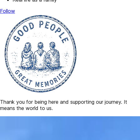
Follow
Thank you for being here and supporting our journey. It
means the world to us.