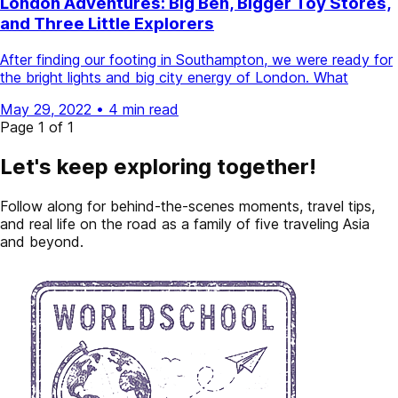
London Adventures: Big Ben, Bigger Toy Stores,
and Three Little Explorers
After finding our footing in Southampton, we were ready for
the bright lights and big city energy of London. What
May 29, 2022
•
4 min read
Page 1 of 1
Let's keep exploring together!
Follow along for behind-the-scenes moments, travel tips,
and real life on the road as a family of five traveling Asia
and beyond.