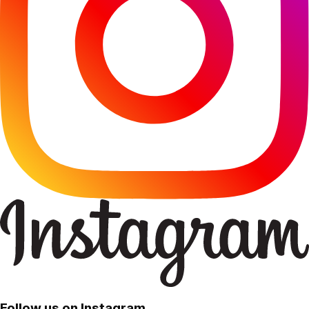
Follow us on Instagram