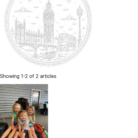
Showing 1-2 of 2 articles