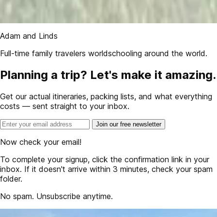
Adam and Linds
Full-time family travelers worldschooling around the world.
Planning a trip? Let's make it amazing.
Get our actual itineraries, packing lists, and what everything
costs — sent straight to your inbox.
Join our free newsletter
Now check your email!
To complete your signup, click the confirmation link in your
inbox. If it doesn't arrive within 3 minutes, check your spam
folder.
No spam. Unsubscribe anytime.