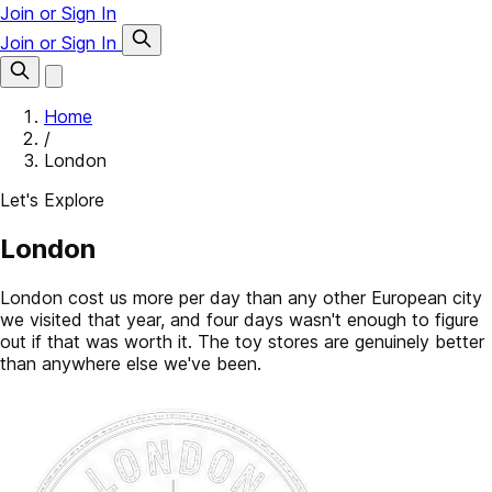
Join or Sign In
Join or Sign In
Home
/
London
Let's Explore
London
London cost us more per day than any other European city
we visited that year, and four days wasn't enough to figure
out if that was worth it. The toy stores are genuinely better
than anywhere else we've been.