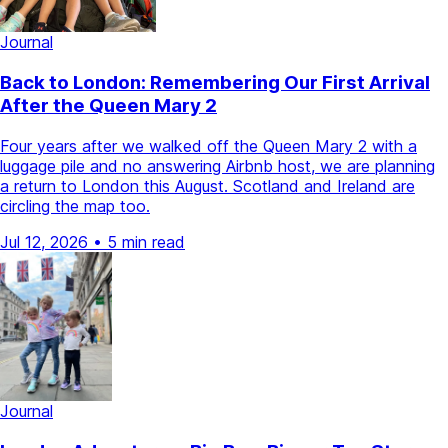
Journal
Back to London: Remembering Our First Arrival
After the Queen Mary 2
Four years after we walked off the Queen Mary 2 with a
luggage pile and no answering Airbnb host, we are planning
a return to London this August. Scotland and Ireland are
circling the map too.
Jul 12, 2026
•
5 min read
Journal