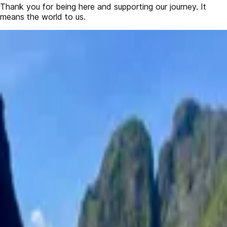
Thank you for being here and supporting our journey. It
means the world to us.