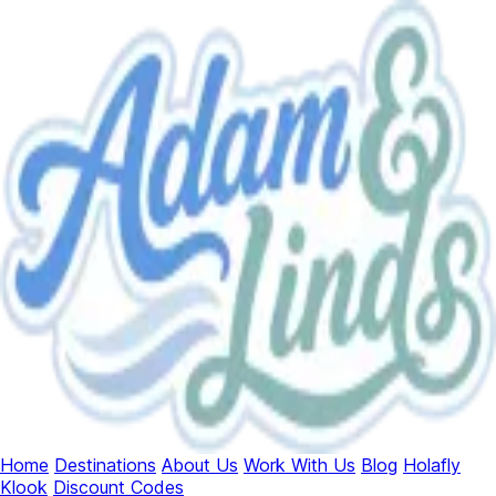
Home
Destinations
About Us
Work With Us
Blog
Holafly
Klook
Discount Codes