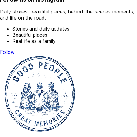
Daily stories, beautiful places, behind-the-scenes moments,
and life on the road.
Stories and daily updates
Beautiful places
Real life as a family
Follow