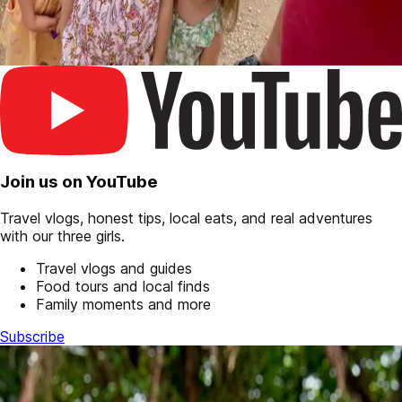
Join us on YouTube
Travel vlogs, honest tips, local eats, and real adventures
with our three girls.
Travel vlogs and guides
Food tours and local finds
Family moments and more
Subscribe