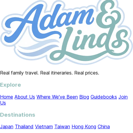
Real family travel. Real itineraries. Real prices.
Explore
Home
About Us
Where We've Been
Blog
Guidebooks
Join
Us
Destinations
Japan
Thailand
Vietnam
Taiwan
Hong Kong
China