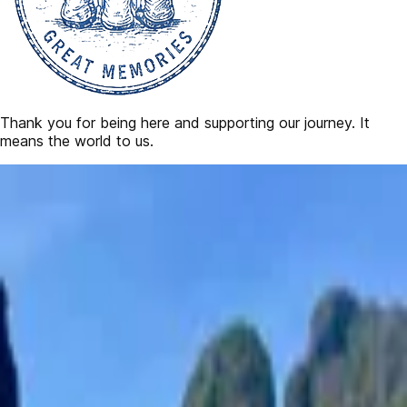
Thank you for being here and supporting our journey. It
means the world to us.