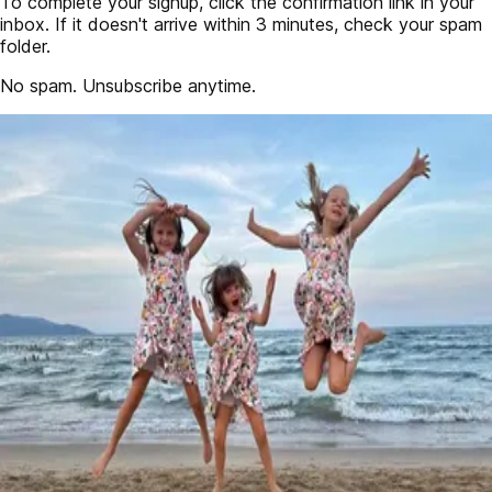
To complete your signup, click the confirmation link in your
inbox. If it doesn't arrive within 3 minutes, check your spam
folder.
No spam. Unsubscribe anytime.