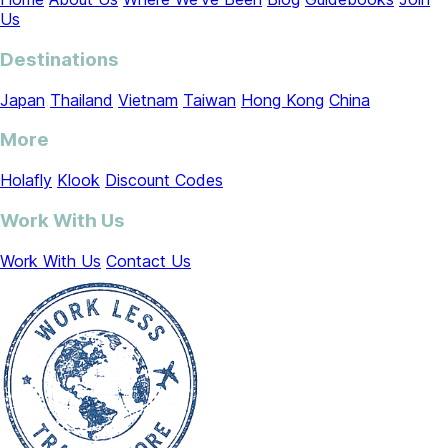
Us
Destinations
Japan
Thailand
Vietnam
Taiwan
Hong Kong
China
More
Holafly
Klook
Discount Codes
Work With Us
Work With Us
Contact Us