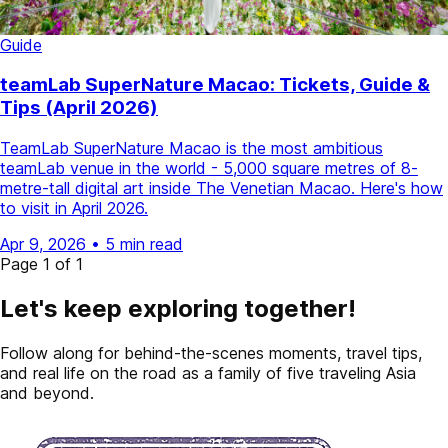
Guide
teamLab SuperNature Macao: Tickets, Guide &
Tips (April 2026)
TeamLab SuperNature Macao is the most ambitious
teamLab venue in the world - 5,000 square metres of 8-
metre-tall digital art inside The Venetian Macao. Here's how
to visit in April 2026.
Apr 9, 2026
•
5 min read
Page 1 of 1
Let's keep exploring together!
Follow along for behind-the-scenes moments, travel tips,
and real life on the road as a family of five traveling Asia
and beyond.