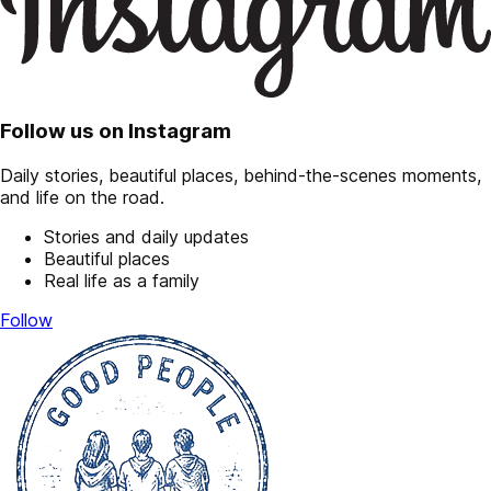
Follow us on Instagram
Daily stories, beautiful places, behind-the-scenes moments,
and life on the road.
Stories and daily updates
Beautiful places
Real life as a family
Follow