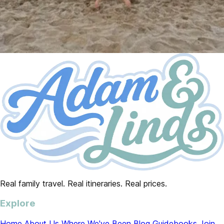
Real family travel. Real itineraries. Real prices.
Explore
Home
About Us
Where We've Been
Blog
Guidebooks
Join