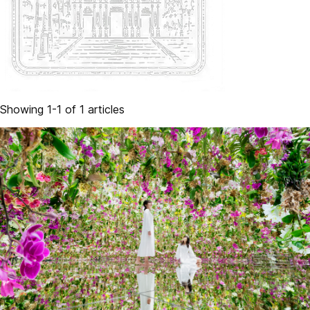
Showing 1-1 of 1 articles