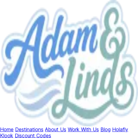
Home
Destinations
About Us
Work With Us
Blog
Holafly
Klook
Discount Codes