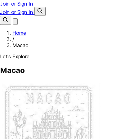
Join or Sign In
Join or Sign In
Home
/
Macao
Let's Explore
Macao