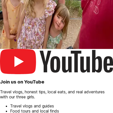
Join us on YouTube
Travel vlogs, honest tips, local eats, and real adventures
with our three girls.
Travel vlogs and guides
Food tours and local finds