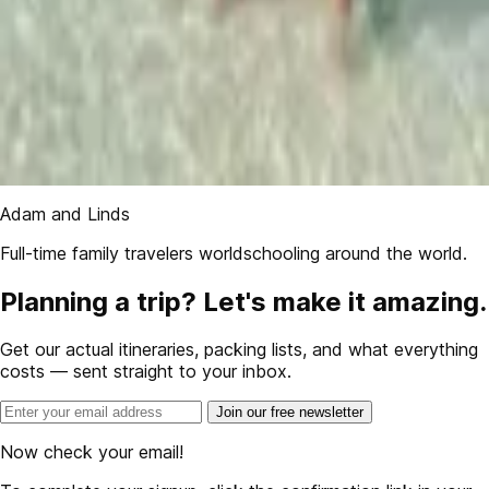
Adam and Linds
Full-time family travelers worldschooling around the world.
Planning a trip? Let's make it amazing.
Get our actual itineraries, packing lists, and what everything
costs — sent straight to your inbox.
Join our free newsletter
Now check your email!