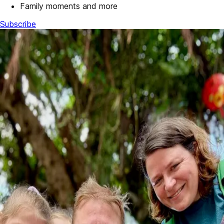
Family moments and more
Subscribe