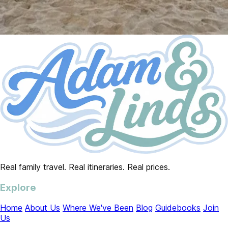
Real family travel. Real itineraries. Real prices.
Explore
Home
About Us
Where We've Been
Blog
Guidebooks
Join
Us