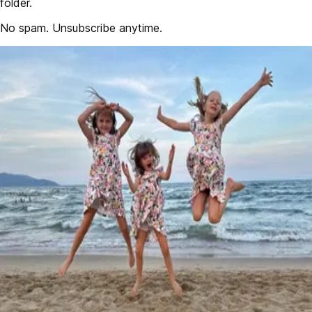
folder.
No spam. Unsubscribe anytime.