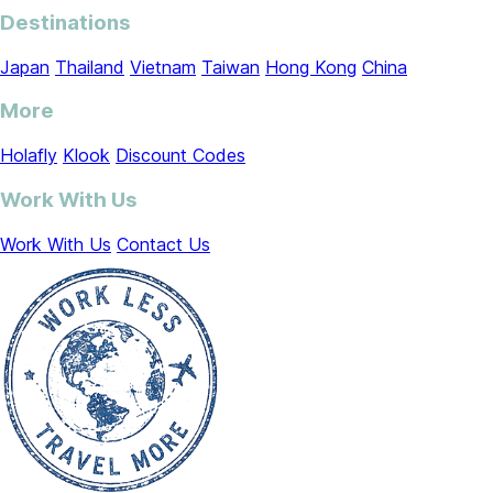
Destinations
Japan
Thailand
Vietnam
Taiwan
Hong Kong
China
More
Holafly
Klook
Discount Codes
Work With Us
Work With Us
Contact Us