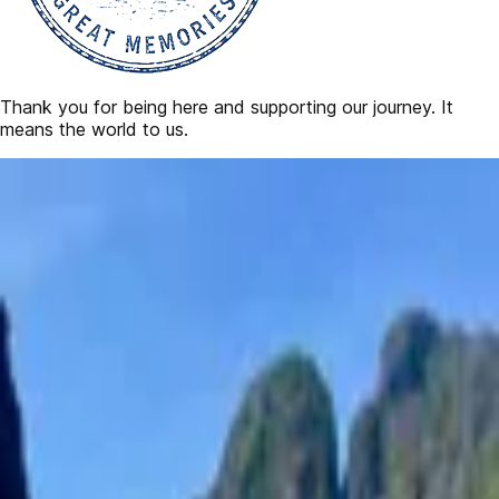
Thank you for being here and supporting our journey. It
means the world to us.