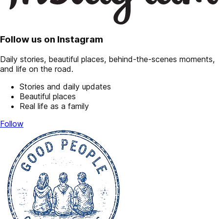
Follow us on Instagram
Daily stories, beautiful places, behind-the-scenes moments,
and life on the road.
Stories and daily updates
Beautiful places
Real life as a family
Follow