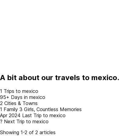
A bit about our travels to
mexico
.
1
Trips to mexico
95+
Days in mexico
2
Cities & Towns
1 Family
3 Girls, Countless Memories
Apr 2024
Last Trip to mexico
?
Next Trip to mexico
Showing 1-2 of 2 articles