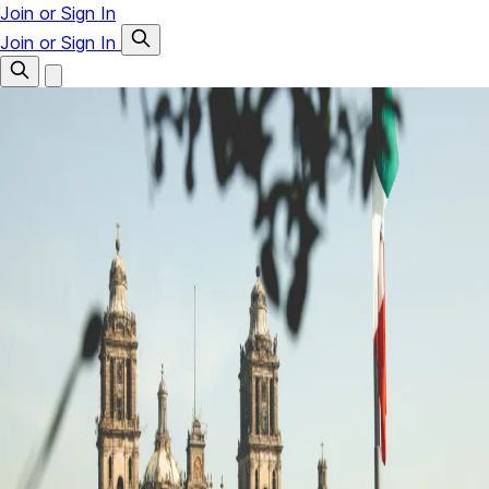
Join or Sign In
Join or Sign In