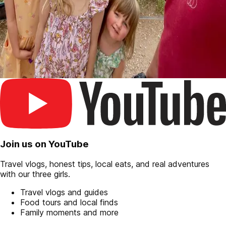
Join us on YouTube
Travel vlogs, honest tips, local eats, and real adventures
with our three girls.
Travel vlogs and guides
Food tours and local finds
Family moments and more