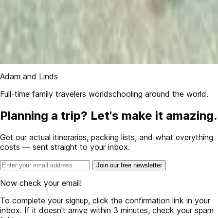
Adam and Linds
Full-time family travelers worldschooling around the world.
Planning a trip? Let's make it amazing.
Get our actual itineraries, packing lists, and what everything
costs — sent straight to your inbox.
Join our free newsletter
Now check your email!
To complete your signup, click the confirmation link in your
inbox. If it doesn't arrive within 3 minutes, check your spam