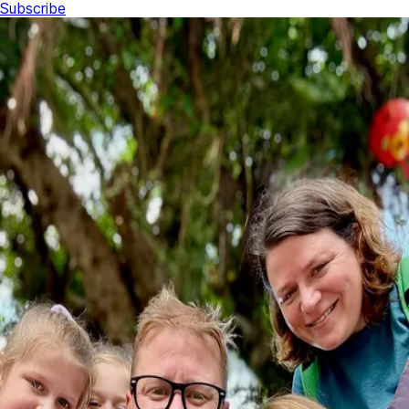
Subscribe