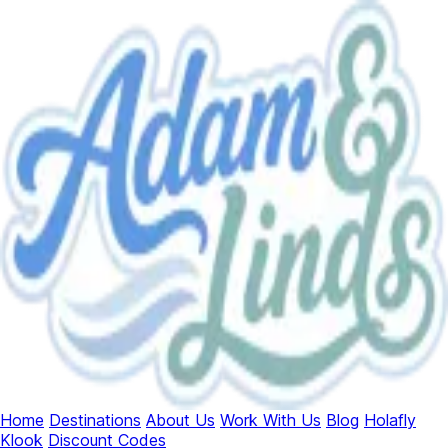
Home
Destinations
About Us
Work With Us
Blog
Holafly
Klook
Discount Codes