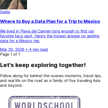
Guide
Where to Buy a Data Plan for a Trip to Mexico
We lived in Playa del Carmen long enough to find our
favorite taco spot. Here's the honest answer on getting
data for a Mexico trip.
Mar 30, 2026
•
4 min read
Page 1 of 1
Let's keep exploring together!
Follow along for behind-the-scenes moments, travel tips,
and real life on the road as a family of five traveling Asia
and beyond.