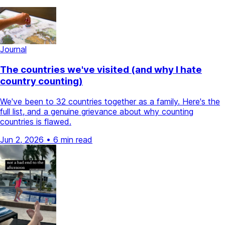
Journal
The countries we've visited (and why I hate
country counting)
We've been to 32 countries together as a family. Here's the
full list, and a genuine grievance about why counting
countries is flawed.
Jun 2, 2026
•
6 min read