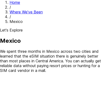
Home
/
Where We've Been
/
Mexico
Let's Explore
Mexico
We spent three months in Mexico across two cities and
learned that the eSIM situation there is genuinely better
than most places in Central America. You can actually get
reliable data without paying resort prices or hunting for a
SIM card vendor in a mall.