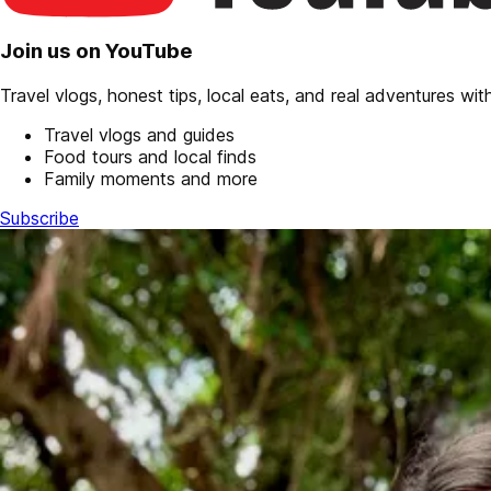
Join us on YouTube
Travel vlogs, honest tips, local eats, and real adventures with 
Travel vlogs and guides
Food tours and local finds
Family moments and more
Subscribe