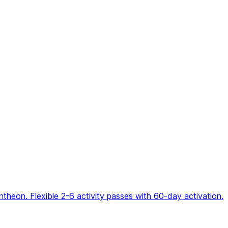
eon. Flexible 2-6 activity passes with 60-day activation.