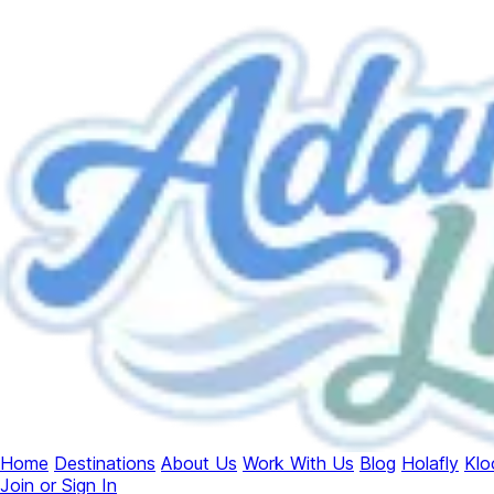
Home
Destinations
About Us
Work With Us
Blog
Holafly
Klo
Join or Sign In