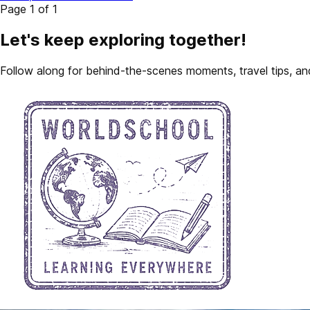
Page 1 of 1
Let's keep exploring together!
Follow along for behind-the-scenes moments, travel tips, and 