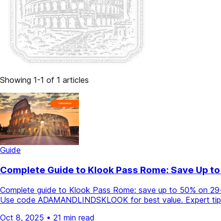
Showing 1-1 of 1 articles
Guide
Complete Guide to Klook Pass Rome: Save Up to
Complete guide to Klook Pass Rome: save up to 50% on 29+ a
Use code ADAMANDLINDSKLOOK for best value. Expert tips 
Oct 8, 2025
•
21 min read