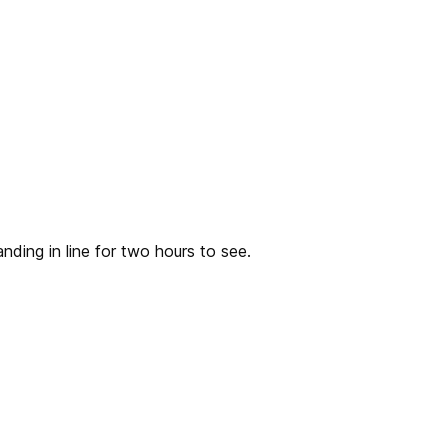
nding in line for two hours to see.