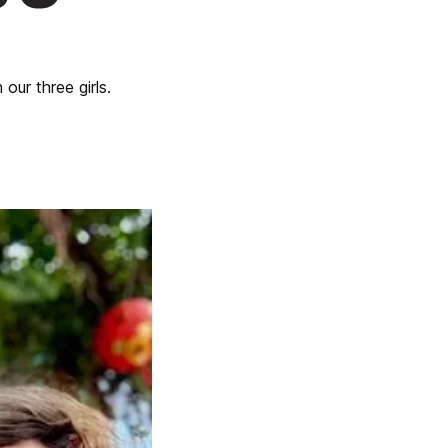
our three girls.