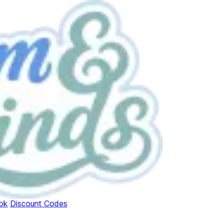
ok
Discount Codes