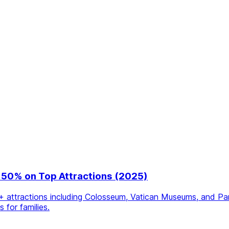
 50% on Top Attractions (2025)
ttractions including Colosseum, Vatican Museums, and Panth
for families.