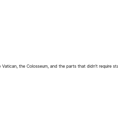
 Vatican, the Colosseum, and the parts that didn't require sta