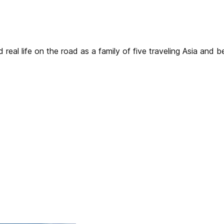
real life on the road as a family of five traveling Asia and 