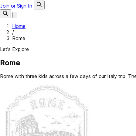
Join or Sign In
Home
/
Rome
Let's Explore
Rome
Rome with three kids across a few days of our Italy trip. The