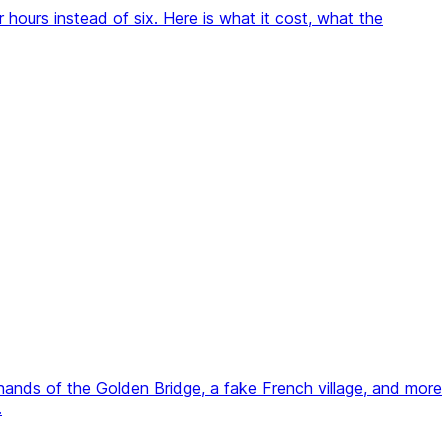
hours instead of six. Here is what it cost, what the
 hands of the Golden Bridge, a fake French village, and more
.