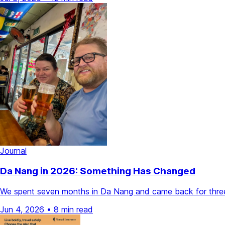
Journal
Da Nang in 2026: Something Has Changed
We spent seven months in Da Nang and came back for three 
Jun 4, 2026
•
8 min read