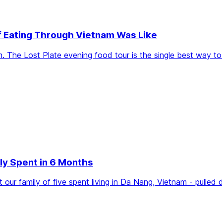
f Eating Through Vietnam Was Like
The Lost Plate evening food tour is the single best way to u
lly Spent in 6 Months
our family of five spent living in Da Nang, Vietnam - pulled 