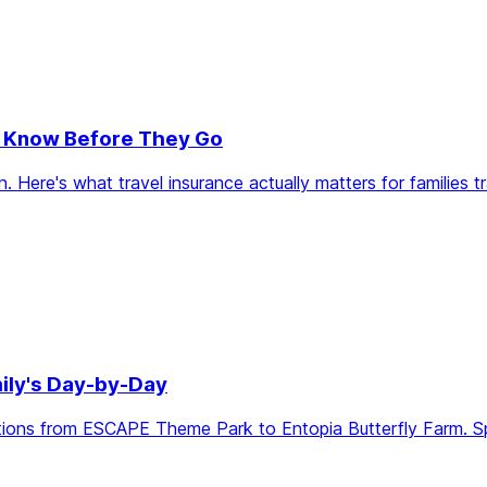
to Know Before They Go
re's what travel insurance actually matters for families trav
ily's Day-by-Day
ions from ESCAPE Theme Park to Entopia Butterfly Farm. Sprin