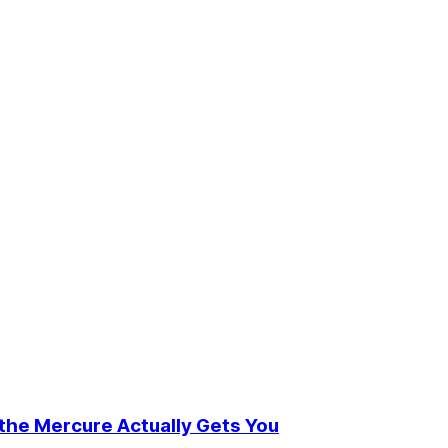
t the Mercure Actually Gets You