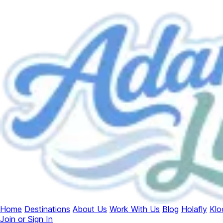
Home
Destinations
About Us
Work With Us
Blog
Holafly
Klo
Join or Sign In