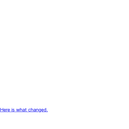
 Here is what changed.