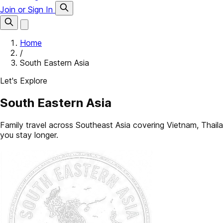
Join or Sign In
Home
/
South Eastern Asia
Let's Explore
South Eastern Asia
Family travel across Southeast Asia covering Vietnam, Tha
you stay longer.