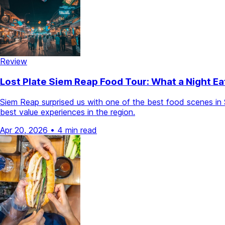
Review
Lost Plate Siem Reap Food Tour: What a Night 
Siem Reap surprised us with one of the best food scenes in 
best value experiences in the region.
Apr 20, 2026
•
4 min read