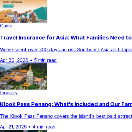
Guide
Travel Insurance for Asia: What Families Need 
We've spent over 700 days across Southeast Asia and Japan. He
Apr 30, 2026
•
5 min read
Itinerary
Klook Pass Penang: What's Included and Our Fam
The Klook Pass Penang covers the island's best paid attract
Apr 21, 2026
•
4 min read