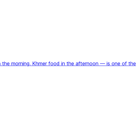
n the morning, Khmer food in the afternoon — is one of the