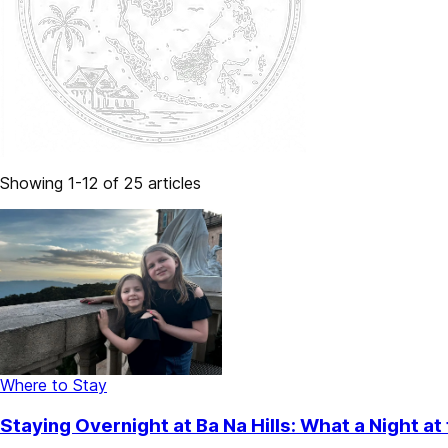
Showing 1-12 of 25 articles
Where to Stay
Staying Overnight at Ba Na Hills: What a Night a