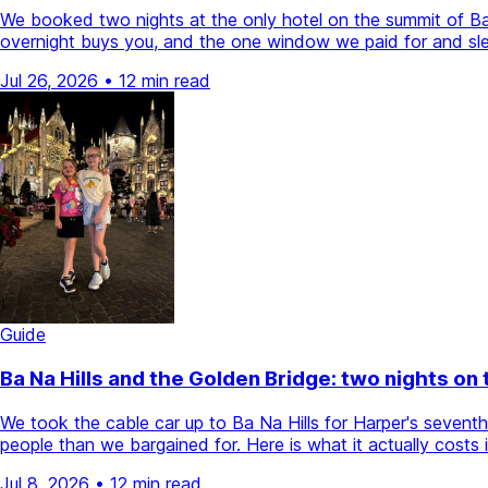
We booked two nights at the only hotel on the summit of Ba N
overnight buys you, and the one window we paid for and sle
Jul 26, 2026
•
12 min read
Guide
Ba Na Hills and the Golden Bridge: two nights on
We took the cable car up to Ba Na Hills for Harper's sevent
people than we bargained for. Here is what it actually cost
Jul 8, 2026
•
12 min read