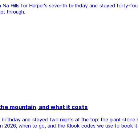
a Hills for Harper's seventh birthday and stayed forty-four 
pt through.
 the mountain, and what it costs
h birthday and stayed two nights at the top: the giant stone
s in 2026, when to go, and the Klook codes we use to book it