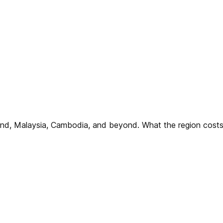
iland, Malaysia, Cambodia, and beyond. What the region co