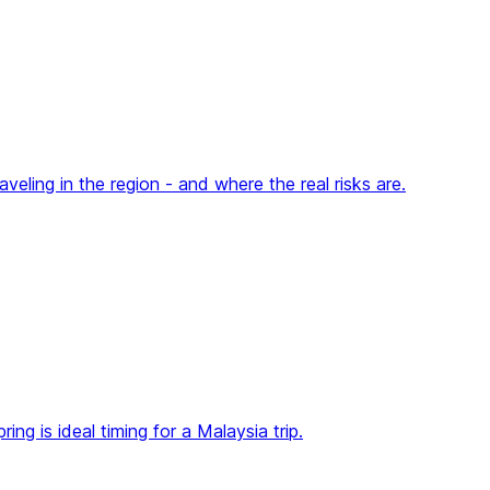
eling in the region - and where the real risks are.
g is ideal timing for a Malaysia trip.