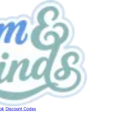
ok
Discount Codes