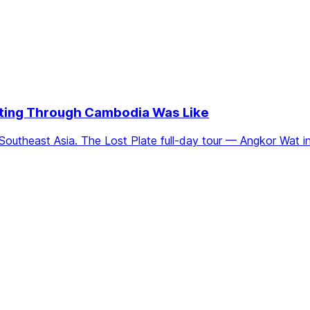
Eating Through Cambodia Was Like
Southeast Asia. The Lost Plate full-day tour — Angkor Wat i