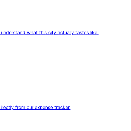
nderstand what this city actually tastes like.
directly from our expense tracker.