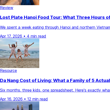
Review
Lost Plate Hanoi Food Tour: What Three Hours o
We spent a week eating through Hanoi and northern Vietnam. 
Apr 17, 2026
•
4 min read
Resource
Da Nang Cost of Living: What a Family of 5 Actua
Six months, three kids, one spreadsheet. Here's exactly what 
Apr 16, 2026
•
12 min read