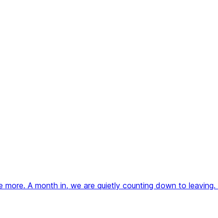
more. A month in, we are quietly counting down to leaving.