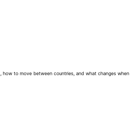
sts, how to move between countries, and what changes when