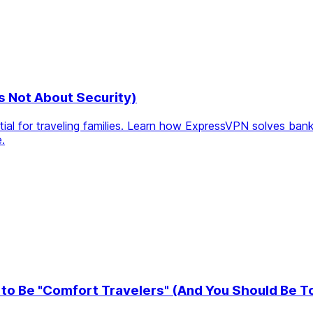
's Not About Security)
l for traveling families. Learn how ExpressVPN solves bankin
.
to Be "Comfort Travelers" (And You Should Be T