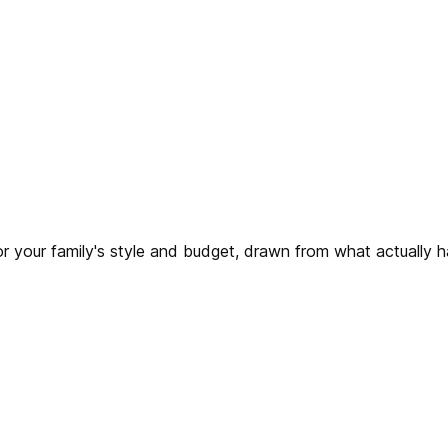
for your family's style and budget, drawn from what actually