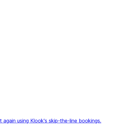
again using Klook's skip-the-line bookings.