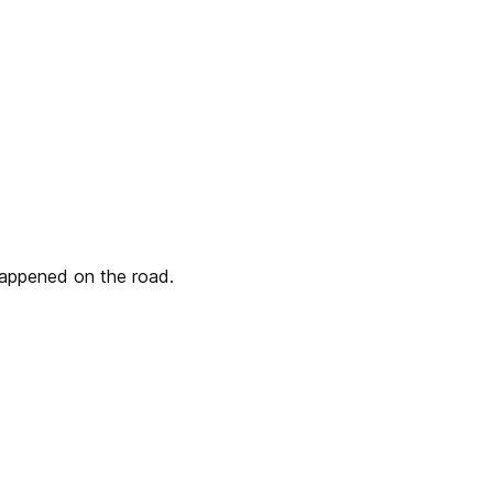
 happened on the road.