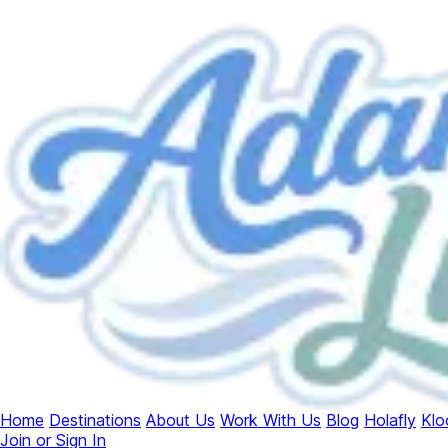
Home
Destinations
About Us
Work With Us
Blog
Holafly
Klo
Join or Sign In