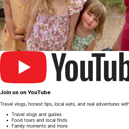
Join us on YouTube
Travel vlogs, honest tips, local eats, and real adventures with 
Travel vlogs and guides
Food tours and local finds
Family moments and more