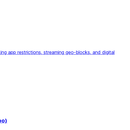
g app restrictions, streaming geo-blocks, and digital
oo)