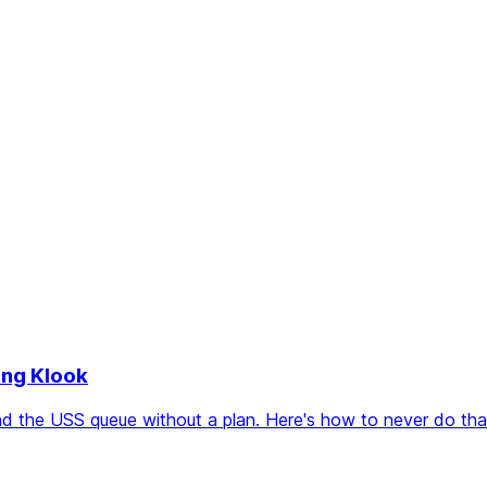
ing Klook
 the USS queue without a plan. Here's how to never do that 