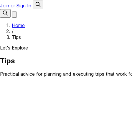
Join or Sign In
Home
/
Tips
Let's Explore
Tips
Practical advice for planning and executing trips that work 