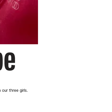
our three girls.