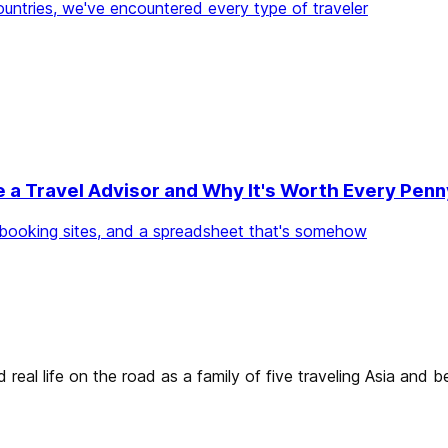
countries, we've encountered every type of traveler
e a Travel Advisor and Why It's Worth Every Penn
ee booking sites, and a spreadsheet that's somehow
real life on the road as a family of five traveling Asia and 