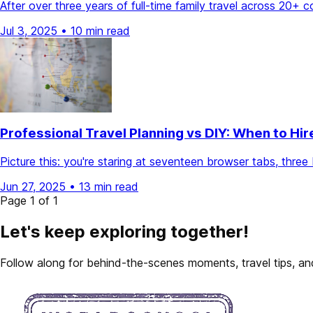
After over three years of full-time family travel across 20+ 
Jul 3, 2025
•
10 min read
Professional Travel Planning vs DIY: When to Hir
Picture this: you're staring at seventeen browser tabs, thr
Jun 27, 2025
•
13 min read
Page 1 of 1
Let's keep exploring together!
Follow along for behind-the-scenes moments, travel tips, and 