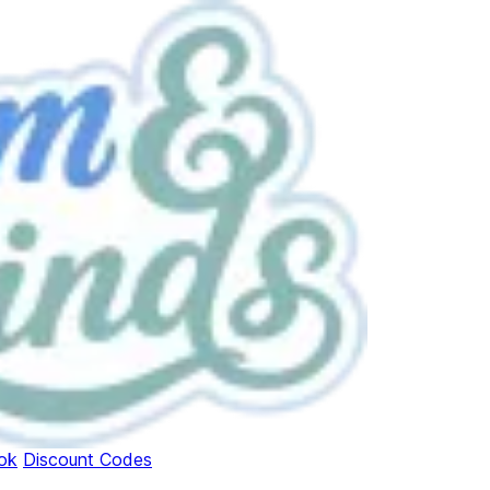
ok
Discount Codes