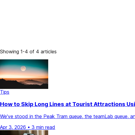
Showing 1-4 of 4 articles
Tips
How to Skip Long Lines at Tourist Attractions Us
We've stood in the Peak Tram queue, the teamLab queue, and
Apr 3, 2026
•
3 min read