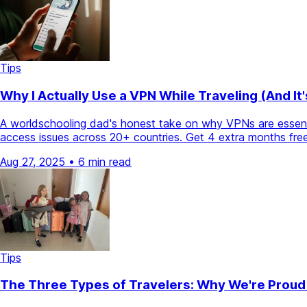
Tips
Why I Actually Use a VPN While Traveling (And It
A worldschooling dad's honest take on why VPNs are essentia
access issues across 20+ countries. Get 4 extra months free
Aug 27, 2025
•
6 min read
Tips
The Three Types of Travelers: Why We're Proud 