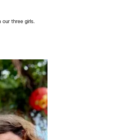
our three girls.