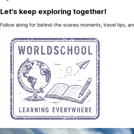
Let's keep exploring together!
Follow along for behind-the-scenes moments, travel tips, and 