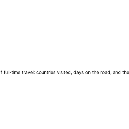
 full-time travel: countries visited, days on the road, and 