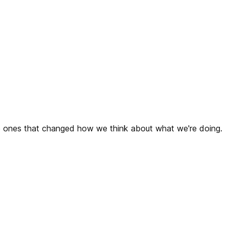
the ones that changed how we think about what we're doing.