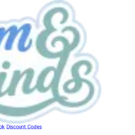
ok
Discount Codes