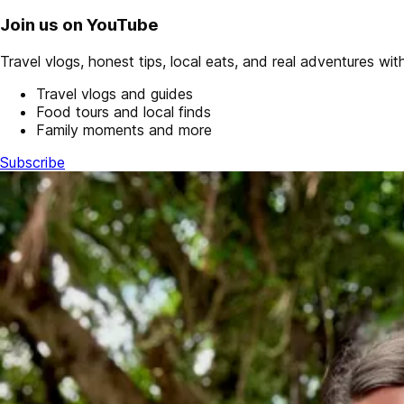
Join us on YouTube
Travel vlogs, honest tips, local eats, and real adventures with 
Travel vlogs and guides
Food tours and local finds
Family moments and more
Subscribe