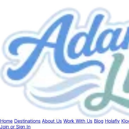
Home
Destinations
About Us
Work With Us
Blog
Holafly
Klo
Join or Sign In