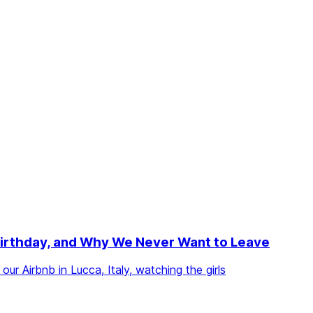
d Birthday, and Why We Never Want to Leave
ur Airbnb in Lucca, Italy, watching the girls