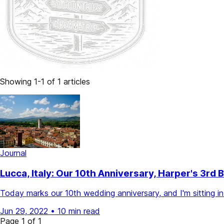
Showing 1-1 of 1 articles
Journal
Lucca, Italy: Our 10th Anniversary, Harper's 3r
Today marks our 10th wedding anniversary, and I'm sitting in o
Jun 29, 2022
•
10 min read
Page 1 of 1