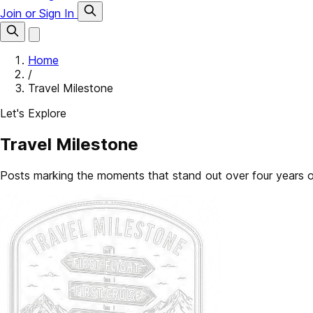
Join or Sign In
Home
/
Travel Milestone
Let's Explore
Travel Milestone
Posts marking the moments that stand out over four years of