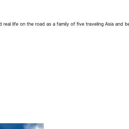
real life on the road as a family of five traveling Asia and 