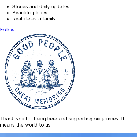
Stories and daily updates
Beautiful places
Real life as a family
Follow
Thank you for being here and supporting our journey. It
means the world to us.