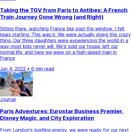
Taking the TGV from Paris to Antibes: A French
Train Journey Gone Wrong (and Right)
Sitting there, watching France blur past the window, I felt
tears starting. This was it. We were actually doing this crazy
thing. Our three daughters were experiencing the world in a
way most kids never will. We'd sold our house, left our
normal life, and here we were on a high-speed train in
France
Jun 4, 2022
•
6 min read
Journal
Paris Adventures: Eurostar Business Premier,
Disney Magic, and City Exploration
From London's bustling energy, we were ready for our next