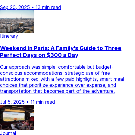
Sep 20, 2025
•
13 min read
Itinerary
Weekend in Paris: A Family's Guide to Three
Perfect Days on $300 a Day
Our approach was simple: comfortable but budget-
conscious accommodations, strategic use of free
attractions mixed with a few paid highlights, smart meal
choices that prioritize experience over expense, and
transportation that becomes part of the adventure.
Jul 5, 2025
•
11 min read
Journal