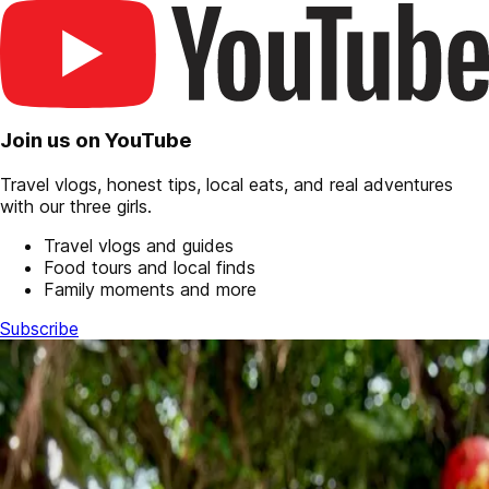
Join us on YouTube
Travel vlogs, honest tips, local eats, and real adventures
with our three girls.
Travel vlogs and guides
Food tours and local finds
Family moments and more
Subscribe