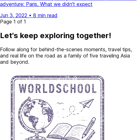
adventure: Paris. What we didn't expect
Jun 3, 2022
•
8 min read
Page 1 of 1
Let's keep exploring together!
Follow along for behind-the-scenes moments, travel tips,
and real life on the road as a family of five traveling Asia
and beyond.