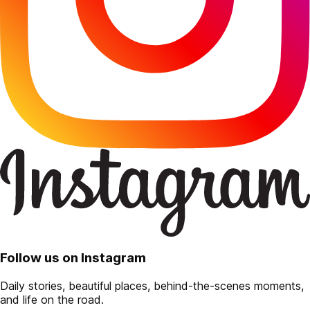
Follow us on Instagram
Daily stories, beautiful places, behind-the-scenes moments,
and life on the road.