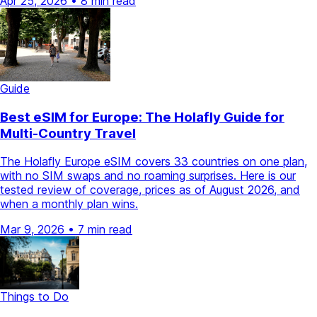
Apr 25, 2026
•
8 min read
Guide
Best eSIM for Europe: The Holafly Guide for
Multi-Country Travel
The Holafly Europe eSIM covers 33 countries on one plan,
with no SIM swaps and no roaming surprises. Here is our
tested review of coverage, prices as of August 2026, and
when a monthly plan wins.
Mar 9, 2026
•
7 min read
Things to Do