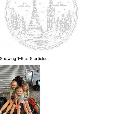
Showing 1-9 of 9 articles