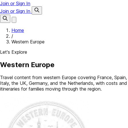
Join or Sign In
Join or Sign In
Home
/
Western Europe
Let's Explore
Western Europe
Travel content from western Europe covering France, Spain,
Italy, the UK, Germany, and the Netherlands, with costs and
itineraries for families moving through the region.