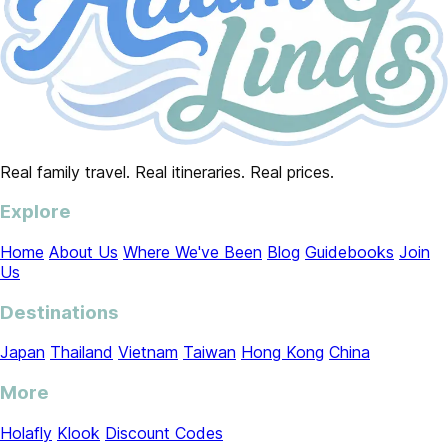
Real family travel. Real itineraries. Real prices.
Explore
Home
About Us
Where We've Been
Blog
Guidebooks
Join
Us
Destinations
Japan
Thailand
Vietnam
Taiwan
Hong Kong
China
More
Holafly
Klook
Discount Codes