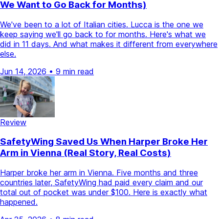
We Want to Go Back for Months)
We've been to a lot of Italian cities. Lucca is the one we
keep saying we'll go back to for months. Here's what we
did in 11 days. And what makes it different from everywhere
else.
Jun 14, 2026
•
9 min read
Review
SafetyWing Saved Us When Harper Broke Her
Arm in Vienna (Real Story, Real Costs)
Harper broke her arm in Vienna. Five months and three
countries later, SafetyWing had paid every claim and our
total out of pocket was under $100. Here is exactly what
happened.