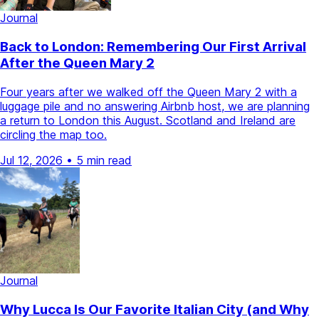
Journal
Back to London: Remembering Our First Arrival
After the Queen Mary 2
Four years after we walked off the Queen Mary 2 with a
luggage pile and no answering Airbnb host, we are planning
a return to London this August. Scotland and Ireland are
circling the map too.
Jul 12, 2026
•
5 min read
Journal
Why Lucca Is Our Favorite Italian City (and Why