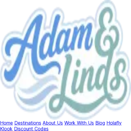
Home
Destinations
About Us
Work With Us
Blog
Holafly
Klook
Discount Codes