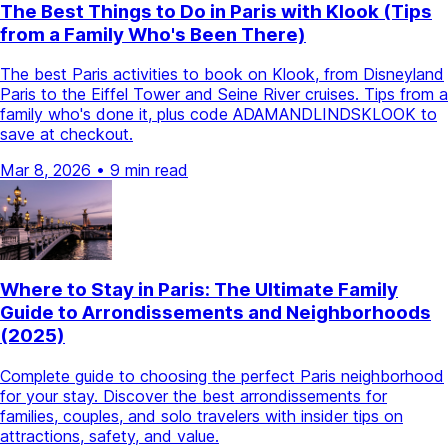
The Best Things to Do in Paris with Klook (Tips
from a Family Who's Been There)
The best Paris activities to book on Klook, from Disneyland
Paris to the Eiffel Tower and Seine River cruises. Tips from a
family who's done it, plus code ADAMANDLINDSKLOOK to
save at checkout.
Mar 8, 2026
•
9 min read
Where to Stay in Paris: The Ultimate Family
Guide to Arrondissements and Neighborhoods
(2025)
Complete guide to choosing the perfect Paris neighborhood
for your stay. Discover the best arrondissements for
families, couples, and solo travelers with insider tips on
attractions, safety, and value.