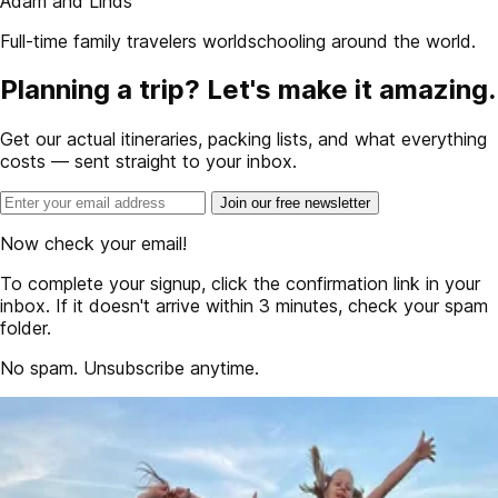
Adam and Linds
Full-time family travelers worldschooling around the world.
Planning a trip? Let's make it amazing.
Get our actual itineraries, packing lists, and what everything
costs — sent straight to your inbox.
Join our free newsletter
Now check your email!
To complete your signup, click the confirmation link in your
inbox. If it doesn't arrive within 3 minutes, check your spam
folder.
No spam. Unsubscribe anytime.