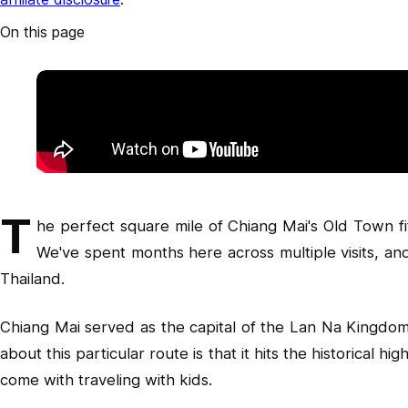
On this page
T
he perfect square mile of Chiang Mai's Old Town fit
We've spent months here across multiple visits, and
Thailand.
Chiang Mai served as the capital of the Lan Na Kingdom f
about this particular route is that it hits the historical 
come with traveling with kids.