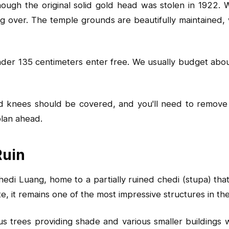
ugh the original solid gold head was stolen in 1922. Wh
ng over. The temple grounds are beautifully maintained, 
 under 135 centimeters enter free. We usually budget ab
d knees should be covered, and you'll need to remove 
 plan ahead.
Ruin
edi Luang, home to a partially ruined chedi (stupa) tha
e, it remains one of the most impressive structures in the 
trees providing shade and various smaller buildings wo