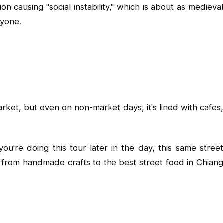
 causing "social instability," which is about as medieval
ryone.
et, but even on non-market days, it's lined with cafes,
u're doing this tour later in the day, this same street
 from handmade crafts to the best street food in Chiang