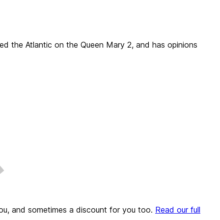
sed the Atlantic on the Queen Mary 2, and has opinions
o you, and sometimes a discount for you too.
Read our full