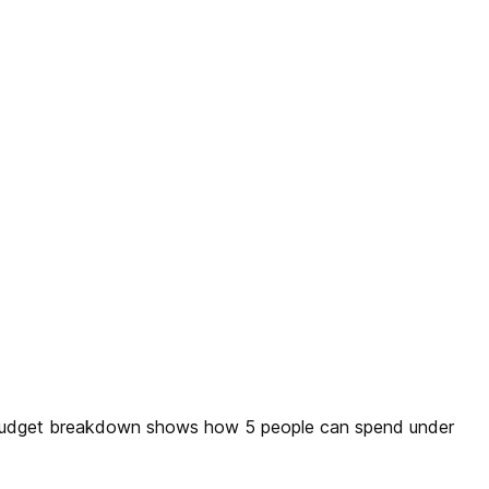
ly budget breakdown shows how 5 people can spend under