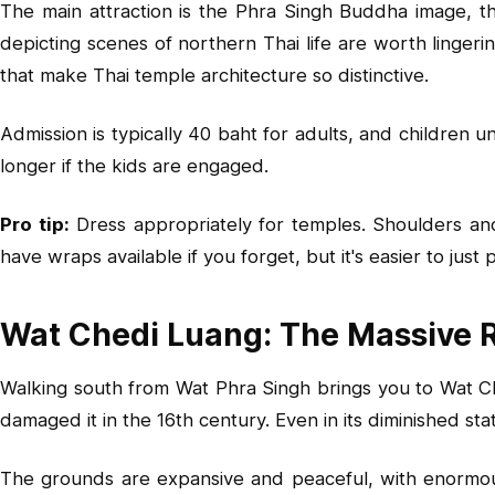
The main attraction is the Phra Singh Buddha image, tho
depicting scenes of northern Thai life are worth lingeri
that make Thai temple architecture so distinctive.
Admission is typically 40 baht for adults, and children
longer if the kids are engaged.
Pro tip:
Dress appropriately for temples. Shoulders an
have wraps available if you forget, but it's easier to just
Wat Chedi Luang: The Massive 
Walking south from Wat Phra Singh brings you to Wat Ch
damaged it in the 16th century. Even in its diminished stat
The grounds are expansive and peaceful, with enormous 