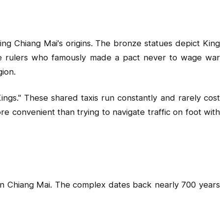
ng Chiang Mai's origins. The bronze statues depict King
e rulers who famously made a pact never to wage war
gion.
ings." These shared taxis run constantly and rarely cost
 convenient than trying to navigate traffic on foot with
in Chiang Mai. The complex dates back nearly 700 years