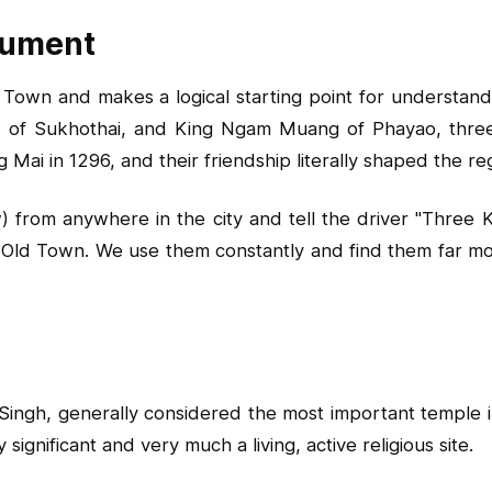
nument
Town and makes a logical starting point for understandi
 of Sukhothai, and King Ngam Muang of Phayao, thre
 Mai in 1296, and their friendship literally shaped the re
 from anywhere in the city and tell the driver "Three K
 Old Town. We use them constantly and find them far more
Singh, generally considered the most important temple 
ignificant and very much a living, active religious site.