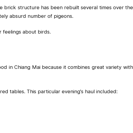
 brick structure has been rebuilt several times over the
lutely absurd number of pigeons.
r feelings about birds.
od in Chiang Mai because it combines great variety with
d tables. This particular evening's haul included: