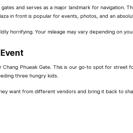
gates and serves as a major landmark for navigation. The
 plaza in front is popular for events, photos, and an abso
 mildly horrifying. Your mileage may vary depending on you
 Event
Chang Phueak Gate. This is our go-to spot for street fo
eeding three hungry kids.
 want from different vendors and bring it back to share