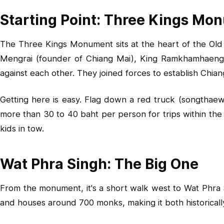
Starting Point: Three Kings Mo
The Three Kings Monument sits at the heart of the Old 
Mengrai (founder of Chiang Mai), King Ramkhamhaeng
against each other. They joined forces to establish Chiang
Getting here is easy. Flag down a red truck (songthaew)
more than 30 to 40 baht per person for trips within the
kids in tow.
Wat Phra Singh: The Big One
From the monument, it's a short walk west to Wat Phra 
and houses around 700 monks, making it both historically s