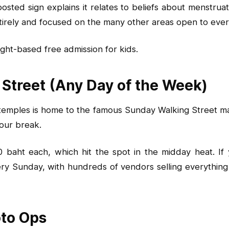
ed sign explains it relates to beliefs about menstruation
entirely and focused on the many other areas open to eve
ght-based free admission for kids.
 Street (Any Day of the Week)
mples is home to the famous Sunday Walking Street mark
tour break.
aht each, which hit the spot in the midday heat. If yo
ery Sunday, with hundreds of vendors selling everything
oto Ops