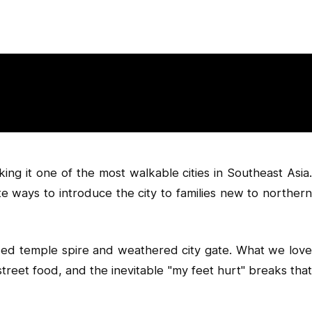
ing it one of the most walkable cities in Southeast Asia.
te ways to introduce the city to families new to northern
gilded temple spire and weathered city gate. What we love
, street food, and the inevitable "my feet hurt" breaks that