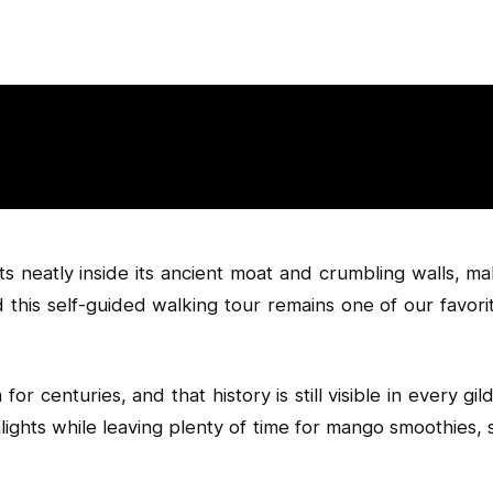
s neatly inside its ancient moat and crumbling walls, mak
 this self-guided walking tour remains one of our favori
or centuries, and that history is still visible in every 
highlights while leaving plenty of time for mango smoothies