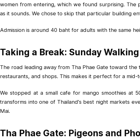
women from entering, which we found surprising. The post
as it sounds. We chose to skip that particular building 
Admission is around 40 baht for adults with the same hei
Taking a Break: Sunday Walking
The road leading away from Tha Phae Gate toward the te
restaurants, and shops. This makes it perfect for a mid-
We stopped at a small cafe for mango smoothies at 50 b
transforms into one of Thailand's best night markets ev
Mai.
Tha Phae Gate: Pigeons and Ph