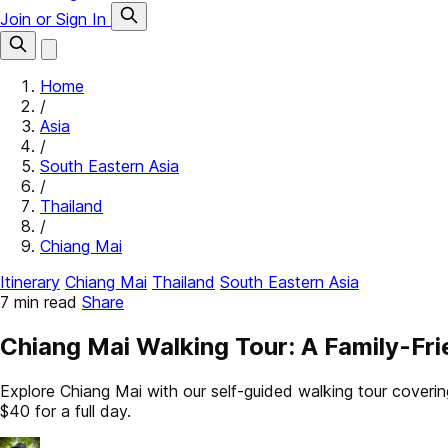
Join or Sign In
Home
/
Asia
/
South Eastern Asia
/
Thailand
/
Chiang Mai
Itinerary
Chiang Mai
Thailand
South Eastern Asia
7 min read
Share
Chiang Mai Walking Tour: A Family-Fri
Explore Chiang Mai with our self-guided walking tour cover
$40 for a full day.