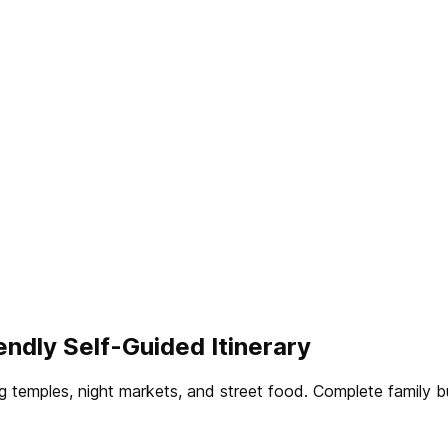
endly Self-Guided Itinerary
ing temples, night markets, and street food. Complete fami