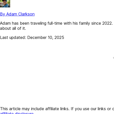
By Adam Clarkson
Adam has been traveling full-time with his family since 202
about all of it.
Last updated: December 10, 2025
This article may include affiliate links. If you use our lin
affiliate disclosure
.