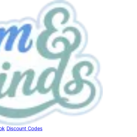
ok
Discount Codes