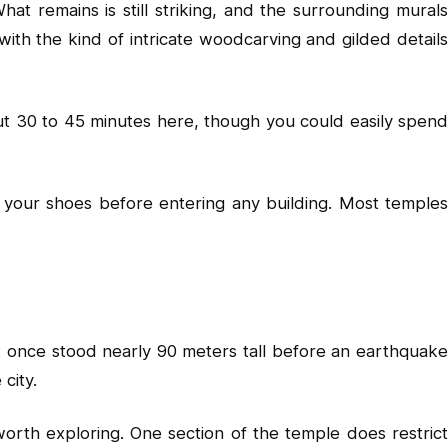
at remains is still striking, and the surrounding murals
with the kind of intricate woodcarving and gilded details
out 30 to 45 minutes here, though you could easily spend
your shoes before entering any building. Most temples
t once stood nearly 90 meters tall before an earthquake
city.
rth exploring. One section of the temple does restrict