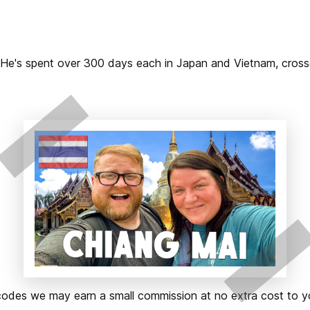
2. He's spent over 300 days each in Japan and Vietnam, cros
ks or codes we may earn a small commission at no extra cost t