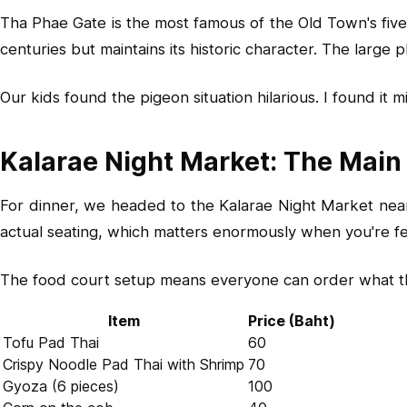
Tha Phae Gate is the most famous of the Old Town's five 
centuries but maintains its historic character. The large
Our kids found the pigeon situation hilarious. I found it
Kalarae Night Market: The Main
For dinner, we headed to the Kalarae Night Market near 
actual seating, which matters enormously when you're f
The food court setup means everyone can order what they
Item
Price (Baht)
Tofu Pad Thai
60
Crispy Noodle Pad Thai with Shrimp
70
Gyoza (6 pieces)
100