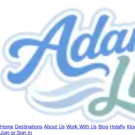
Home
Destinations
About Us
Work With Us
Blog
Holafly
Klo
Join or Sign In