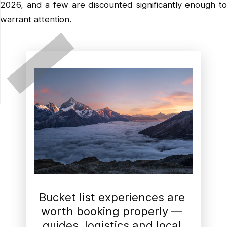
2026, and a few are discounted significantly enough to
warrant attention.
Bucket list experiences are 
worth booking properly — 
guides, logistics and local 