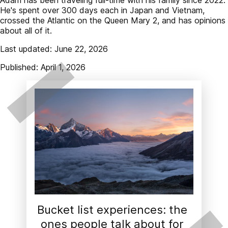
He's spent over 300 days each in Japan and Vietnam,
crossed the Atlantic on the Queen Mary 2, and has opinions
about all of it.
Last updated: June 22, 2026
Published: April 1, 2026
Bucket list experiences: the 
ones people talk about for 