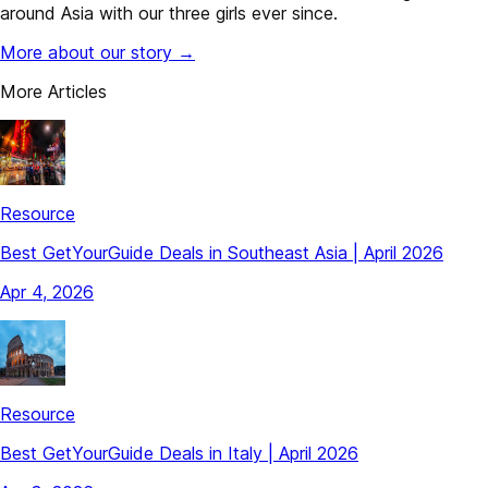
around Asia with our three girls ever since.
More about our story →
More Articles
Resource
Best GetYourGuide Deals in Southeast Asia | April 2026
Apr 4, 2026
Resource
Best GetYourGuide Deals in Italy | April 2026