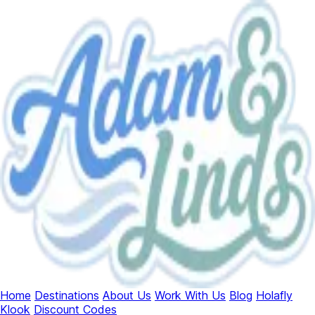
Home
Destinations
About Us
Work With Us
Blog
Holafly
Klook
Discount Codes