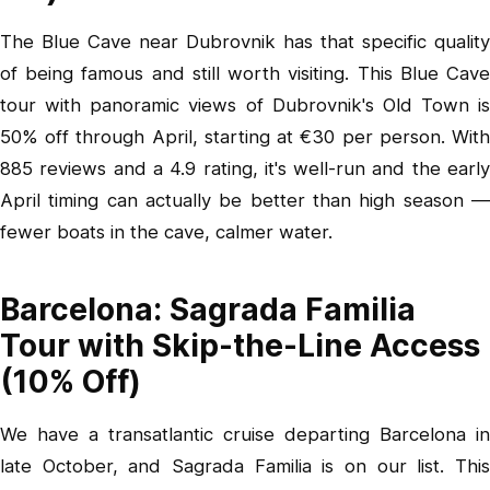
The Blue Cave near Dubrovnik has that specific quality
of being famous and still worth visiting.
This Blue Cav
tour with panoramic views of Dubrovnik's Old Town
is
50% off through April, starting at €30 per person. With
885 reviews and a 4.9 rating, it's well-run and the early
April timing can actually be better than high season —
fewer boats in the cave, calmer water.
Barcelona: Sagrada Familia
Tour with Skip-the-Line Access
(10% Off)
We have a transatlantic cruise departing Barcelona in
late October, and Sagrada Familia is on our list.
This