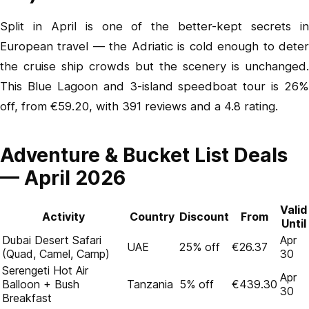
Split in April is one of the better-kept secrets in
European travel — the Adriatic is cold enough to deter
the cruise ship crowds but the scenery is unchanged.
This Blue Lagoon and 3-island speedboat tour
is 26%
off, from €59.20, with 391 reviews and a 4.8 rating.
Adventure & Bucket List Deals
— April 2026
Valid
Activity
Country
Discount
From
Until
Dubai Desert Safari
Apr
UAE
25% off
€26.37
(Quad, Camel, Camp)
30
Serengeti Hot Air
Apr
Balloon + Bush
Tanzania
5% off
€439.30
30
Breakfast