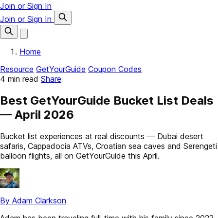
Join or Sign In
Join or Sign In
Home
Resource
GetYourGuide
Coupon Codes
4 min read
Share
Best GetYourGuide Bucket List Deals
— April 2026
Bucket list experiences at real discounts — Dubai desert
safaris, Cappadocia ATVs, Croatian sea caves and Serengeti
balloon flights, all on GetYourGuide this April.
By Adam Clarkson
Adam has been traveling full-time with his family since 2022.