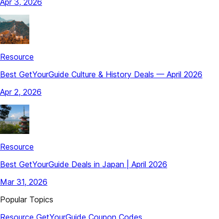
Apr 3, 2026
Resource
Best GetYourGuide Culture & History Deals — April 2026
Apr 2, 2026
Resource
Best GetYourGuide Deals in Japan | April 2026
Mar 31, 2026
Popular Topics
Resource
GetYourGuide
Coupon Codes