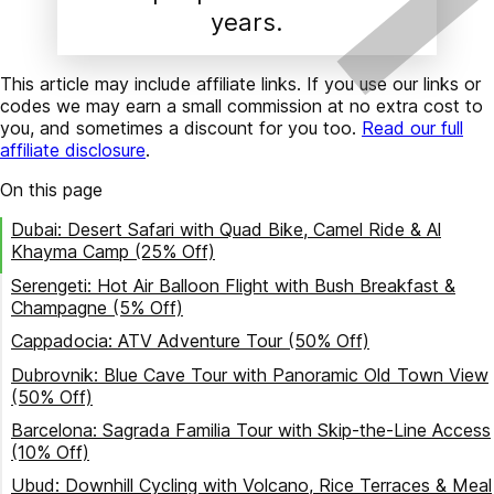
years.
This article may include affiliate links. If you use our links or
codes we may earn a small commission at no extra cost to
you, and sometimes a discount for you too.
Read our full
affiliate disclosure
.
On this page
Dubai: Desert Safari with Quad Bike, Camel Ride & Al
Khayma Camp (25% Off)
Serengeti: Hot Air Balloon Flight with Bush Breakfast &
Champagne (5% Off)
Cappadocia: ATV Adventure Tour (50% Off)
Dubrovnik: Blue Cave Tour with Panoramic Old Town View
(50% Off)
Barcelona: Sagrada Familia Tour with Skip-the-Line Access
(10% Off)
Ubud: Downhill Cycling with Volcano, Rice Terraces & Meal