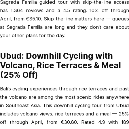
Sagrada Familia guided tour with skip-the-line access
has 1,364 reviews and a 4.5 rating. 10% off through
April, from €35.10. Skip-the-line matters here — queues
at Sagrada Familia are long and they don't care about
your other plans for the day.
Ubud: Downhill Cycling with
Volcano, Rice Terraces & Meal
(25% Off)
Bali's cycling experiences through rice terraces and past
the volcano are among the most scenic rides anywhere
in Southeast Asia.
This downhill cycling tour from Ubud
includes volcano views, rice terraces and a meal — 25%
off through April, from €30.80. Rated 4.9 with 189