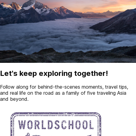
Let's keep exploring together!
Follow along for behind-the-scenes moments, travel tips,
and real life on the road as a family of five traveling Asia
and beyond.