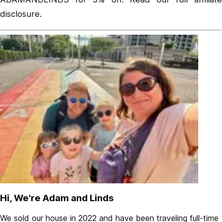
disclosure
.
Hi, We're Adam and Linds
We sold our house in 2022 and have been traveling full-time