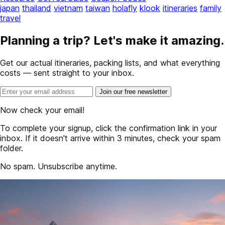
japan
thailand
vietnam
taiwan
holafly
klook
itineraries
family
travel
Planning a trip? Let's make it amazing.
Get our actual itineraries, packing lists, and what everything
costs — sent straight to your inbox.
Join our free newsletter
Now check your email!
To complete your signup, click the confirmation link in your
inbox. If it doesn't arrive within 3 minutes, check your spam
folder.
No spam. Unsubscribe anytime.