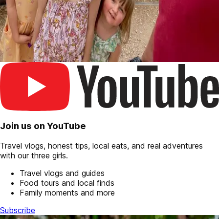
Join us on YouTube
Travel vlogs, honest tips, local eats, and real adventures
with our three girls.
Travel vlogs and guides
Food tours and local finds
Family moments and more
Subscribe