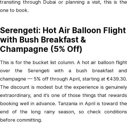
transiting through Dubai or planning a visit, this is the
one to book.
Serengeti: Hot Air Balloon Flight
with Bush Breakfast &
Champagne (5% Off)
This is for the bucket list column.
A hot air balloon fligh
over the Serengeti with a bush breakfast and
champagne
— 5% off through April, starting at €439.30.
The discount is modest but the experience is genuinely
extraordinary, and it's one of those things that rewards
booking well in advance. Tanzania in April is toward the
end of the long rainy season, so check conditions
before committing.