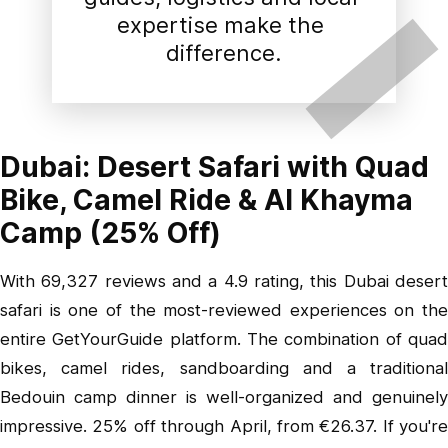
expertise make the 
difference.
Dubai: Desert Safari with Quad
Bike, Camel Ride & Al Khayma
Camp (25% Off)
With 69,327 reviews and a 4.9 rating,
this Dubai deser
safari
is one of the most-reviewed experiences on the
entire GetYourGuide platform. The combination of quad
bikes, camel rides, sandboarding and a traditional
Bedouin camp dinner is well-organized and genuinely
impressive. 25% off through April, from €26.37. If you're