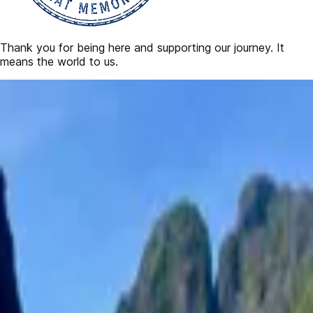
Thank you for being here and supporting our journey. It
means the world to us.