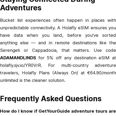
Adventures
Bucket list experiences often happen in places with
unpredictable connectivity. A Holafly eSIM ensures you
have data when you land, before you've sorted
anything else — and in remote destinations like the
Serengeti or Cappadocia, that matters. Use code
ADAMANDLINDS
for 5% off any destination eSIM at
holafly.sjv.io/YR0VrR
. For multi-country adventure
travelers,
Holafly Plans (Always On)
at €64.90/month
unlimited is the cleaner solution.
Frequently Asked Questions
How do I know if GetYourGuide adventure tours are