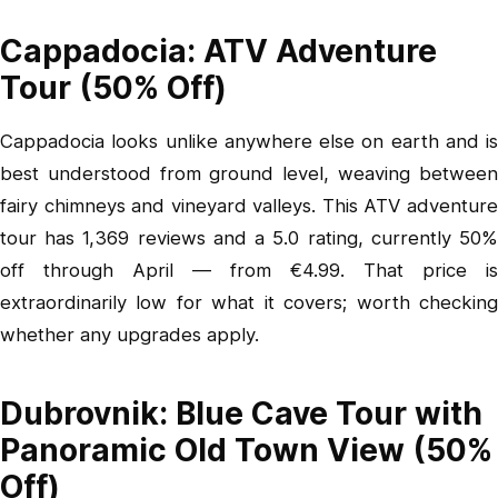
Cappadocia: ATV Adventure
Tour (50% Off)
Cappadocia looks unlike anywhere else on earth and is
best understood from ground level, weaving between
fairy chimneys and vineyard valleys.
This ATV adventur
tour
has 1,369 reviews and a 5.0 rating, currently 50%
off through April — from €4.99. That price is
extraordinarily low for what it covers; worth checking
whether any upgrades apply.
Dubrovnik: Blue Cave Tour with
Panoramic Old Town View (50%
Off)