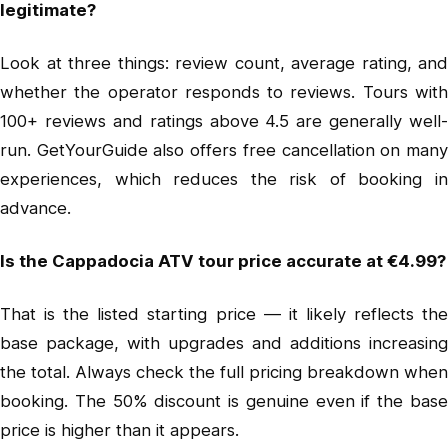
legitimate?
Look at three things: review count, average rating, and
whether the operator responds to reviews. Tours with
100+ reviews and ratings above 4.5 are generally well-
run. GetYourGuide also offers free cancellation on many
experiences, which reduces the risk of booking in
advance.
Is the Cappadocia ATV tour price accurate at €4.99?
That is the listed starting price — it likely reflects the
base package, with upgrades and additions increasing
the total. Always check the full pricing breakdown when
booking. The 50% discount is genuine even if the base
price is higher than it appears.