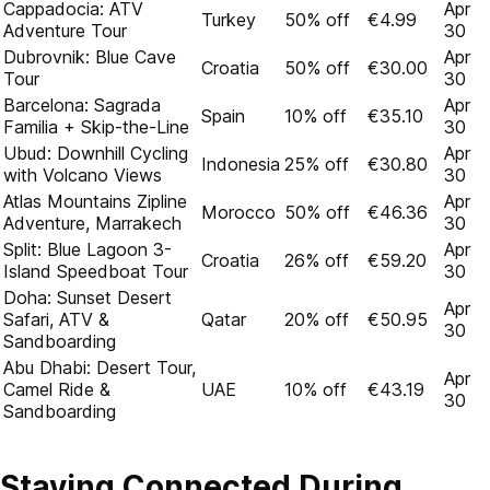
Cappadocia: ATV
Apr
Turkey
50% off
€4.99
Adventure Tour
30
Dubrovnik: Blue Cave
Apr
Croatia
50% off
€30.00
Tour
30
Barcelona: Sagrada
Apr
Spain
10% off
€35.10
Familia + Skip-the-Line
30
Ubud: Downhill Cycling
Apr
Indonesia
25% off
€30.80
with Volcano Views
30
Atlas Mountains Zipline
Apr
Morocco
50% off
€46.36
Adventure, Marrakech
30
Split: Blue Lagoon 3-
Apr
Croatia
26% off
€59.20
Island Speedboat Tour
30
Doha: Sunset Desert
Apr
Safari, ATV &
Qatar
20% off
€50.95
30
Sandboarding
Abu Dhabi: Desert Tour,
Apr
Camel Ride &
UAE
10% off
€43.19
30
Sandboarding
Staying Connected During