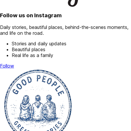
Follow us on Instagram
Daily stories, beautiful places, behind-the-scenes moments,
and life on the road.
Stories and daily updates
Beautiful places
Real life as a family
Follow