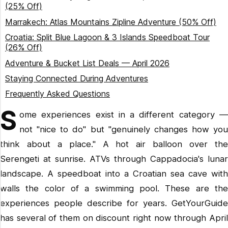
(25% Off)
Marrakech: Atlas Mountains Zipline Adventure (50% Off)
Croatia: Split Blue Lagoon & 3 Islands Speedboat Tour
(26% Off)
Adventure & Bucket List Deals — April 2026
Staying Connected During Adventures
Frequently Asked Questions
S
ome experiences exist in a different category —
not "nice to do" but "genuinely changes how you
think about a place." A hot air balloon over the
Serengeti at sunrise. ATVs through Cappadocia's lunar
landscape. A speedboat into a Croatian sea cave with
walls the color of a swimming pool. These are the
experiences people describe for years. GetYourGuide
has several of them on discount right now through April