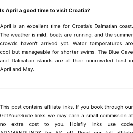
Is April a good time to visit Croatia?
April is an excellent time for Croatia's Dalmatian coast.
The weather is mild, boats are running, and the summer
crowds haven't arrived yet. Water temperatures are
cool but manageable for shorter swims. The Blue Cave
and Dalmatian islands are at their uncrowded best in
April and May.
This post contains affiliate links. If you book through our
GetYourGuide links we may earn a small commission at
no extra cost to you. Holafly links use code
ADAMANDLINDS for 5% off. Read our full
affiliate