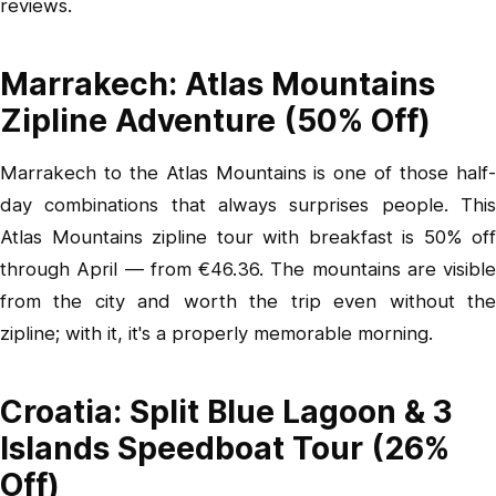
reviews.
Marrakech: Atlas Mountains
Zipline Adventure (50% Off)
Marrakech to the Atlas Mountains is one of those half-
day combinations that always surprises people.
This
Atlas Mountains zipline tour with breakfast
is 50% off
through April — from €46.36. The mountains are visible
from the city and worth the trip even without the
zipline; with it, it's a properly memorable morning.
Croatia: Split Blue Lagoon & 3
Islands Speedboat Tour (26%
Off)