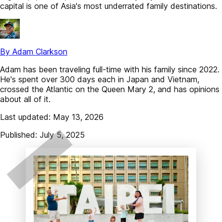
capital is one of Asia's most underrated family destinations.
By Adam Clarkson
Adam has been traveling full-time with his family since 2022.
He's spent over 300 days each in Japan and Vietnam,
crossed the Atlantic on the Queen Mary 2, and has opinions
about all of it.
Last updated: May 13, 2026
Published: July 5, 2025