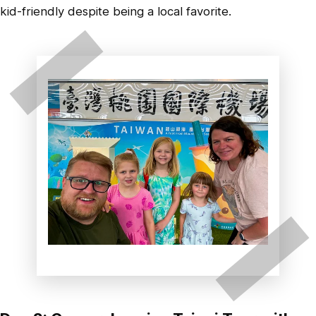
kid-friendly despite being a local favorite.