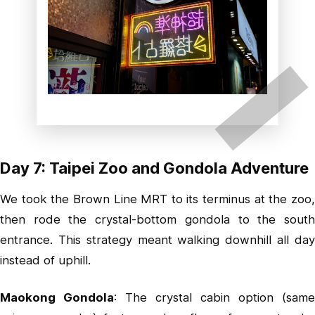
Day 7: Taipei Zoo and Gondola Adventure
We took the Brown Line MRT to its terminus at the zoo,
then rode the crystal-bottom gondola to the south
entrance. This strategy meant walking downhill all day
instead of uphill.
Maokong Gondola
: The crystal cabin option (same