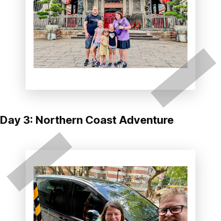
Day 3: Northern Coast Adventure