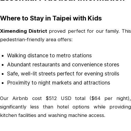
Where to Stay in Taipei with Kids
Ximending District
proved perfect for our family. Thi
pedestrian-friendly area offers:
Walking distance to metro stations
Abundant restaurants and convenience stores
Safe, well-lit streets perfect for evening strolls
Proximity to night markets and attractions
Our Airbnb cost $512 USD total ($64 per night),
significantly less than hotel options while providing
kitchen facilities and washing machine access.