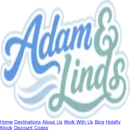
Home
Destinations
About Us
Work With Us
Blog
Holafly
Klook
Discount Codes