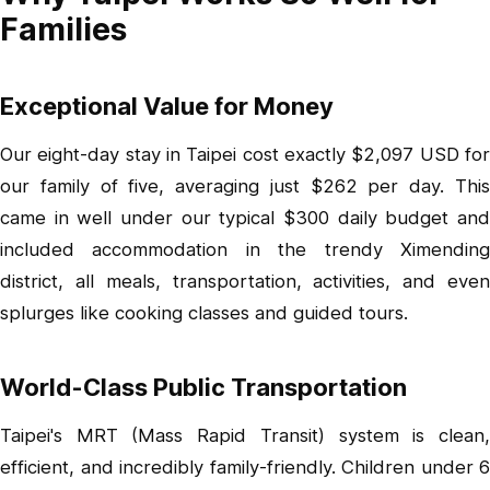
Families
Exceptional Value for Money
Our eight-day stay in Taipei cost exactly $2,097 USD for
our family of five, averaging just $262 per day. This
came in well under our typical $300 daily budget and
included accommodation in the trendy Ximending
district, all meals, transportation, activities, and even
splurges like cooking classes and guided tours.
World-Class Public Transportation
Taipei's MRT (Mass Rapid Transit) system is clean,
efficient, and incredibly family-friendly. Children under 6