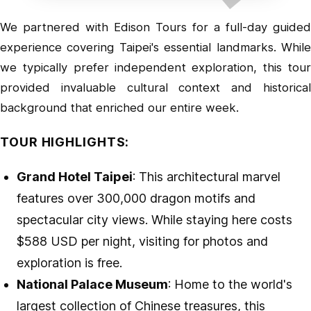
We partnered with
Edison Tours
for a full-day guided
experience covering Taipei's essential landmarks. While
we typically prefer independent exploration, this tour
provided invaluable cultural context and historical
background that enriched our entire week.
TOUR HIGHLIGHTS:
Grand Hotel Taipei
: This architectural marvel
features over 300,000 dragon motifs and
spectacular city views. While staying here costs
$588 USD per night, visiting for photos and
exploration is free.
National Palace Museum
: Home to the world's
largest collection of Chinese treasures, this