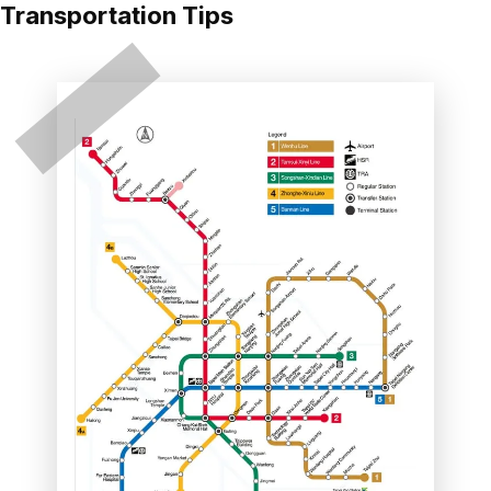
Transportation Tips