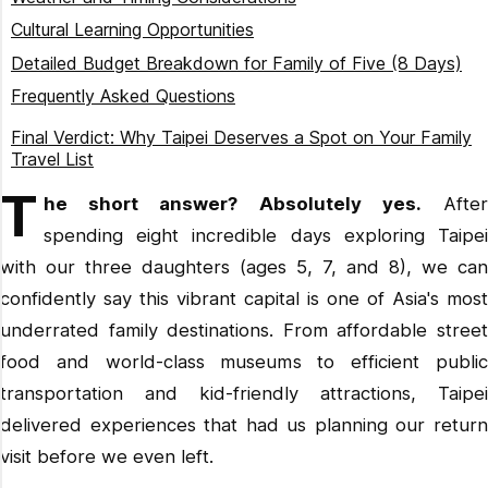
Day 3: Northern Coast Adventure
Transportation Tips
Cultural Learning Opportunities
Day 4: New Taipei Metropolitan Park and Underground
Food and Dining
Detailed Budget Breakdown for Family of Five (8 Days)
Shopping
Connectivity
Frequently Asked Questions
Day 5: Science and Discovery Day
Is Taipei worth visiting with kids?
Day 6: Culinary Adventures
Final Verdict: Why Taipei Deserves a Spot on Your Family
Is Taiwan good for family travel?
Travel List
Day 7: Taipei Zoo and Gondola Adventure
T
What is there to do in Taipei for families?
Day 8: Cultural Conclusion
he short answer? Absolutely yes.
Afte
How many days in Taipei is enough?
spending eight incredible days exploring Taipei
Where should I avoid staying in Taipei?
with our three daughters (ages 5, 7, and 8), we can
Is 3 days enough in Taipei?
confidently say this vibrant capital is one of Asia's most
Is Taipei cheap for tourists?
underrated family destinations. From affordable street
Where to visit for the first time in Taiwan?
food and world-class museums to efficient public
What to know before going to Taipei?
transportation and kid-friendly attractions, Taipei
delivered experiences that had us planning our return
visit before we even left.