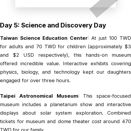
Day 5: Science and Discovery Day
Taiwan Science Education Center
: At just 100 TW
for adults and 70 TWD for children (approximately $3
and $2 USD respectively), this hands-on museum
offered incredible value. Interactive exhibits covering
physics, biology, and technology kept our daughters
engaged for over three hours.
Taipei Astronomical Museum
: This space-focused
museum includes a planetarium show and interactive
displays about solar system exploration. Combined
tickets for museum and dome theater cost around 470
TWD for our family.