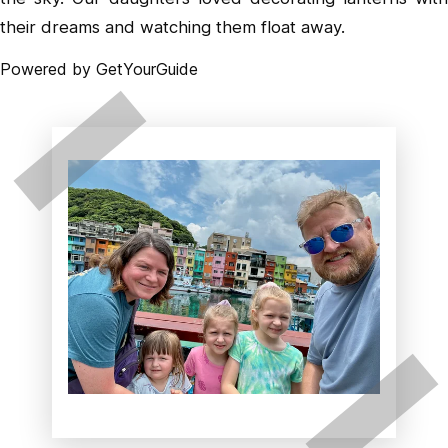
their dreams and watching them float away.
Powered by
GetYourGuide