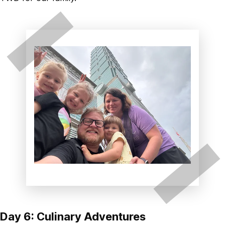
Day 6: Culinary Adventures