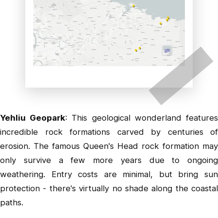
Yehliu Geopark
: This geological wonderland feature
incredible rock formations carved by centuries of
erosion. The famous Queen's Head rock formation may
only survive a few more years due to ongoing
weathering. Entry costs are minimal, but bring sun
protection - there's virtually no shade along the coastal
paths.