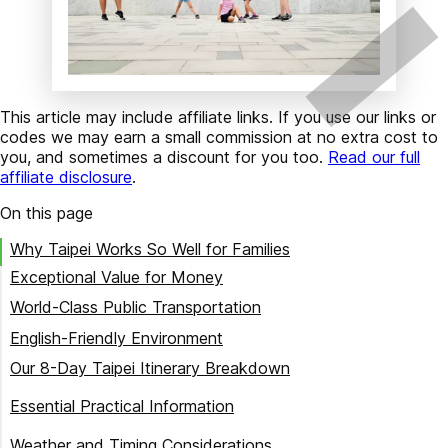
This article may include affiliate links. If you use our links or
codes we may earn a small commission at no extra cost to
you, and sometimes a discount for you too.
Read our full
affiliate disclosure
.
On this page
Why Taipei Works So Well for Families
Exceptional Value for Money
World-Class Public Transportation
English-Friendly Environment
Our 8-Day Taipei Itinerary Breakdown
Day 1: Arrival and First Impressions
Essential Practical Information
Day 2: Comprehensive Taipei Tour with Edison Tours
Where to Stay in Taipei with Kids
Weather and Timing Considerations