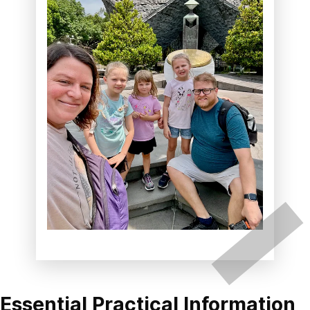
Essential Practical Information