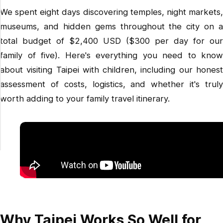
We spent eight days discovering temples, night markets,
museums, and hidden gems throughout the city on a
total budget of $2,400 USD ($300 per day for our
family of five). Here's everything you need to know
about visiting Taipei with children, including our honest
assessment of costs, logistics, and whether it's truly
worth adding to your family travel itinerary.
Why Taipei Works So Well for