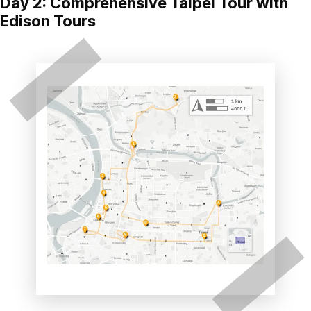
Day 2: Comprehensive Taipei Tour with
Edison Tours