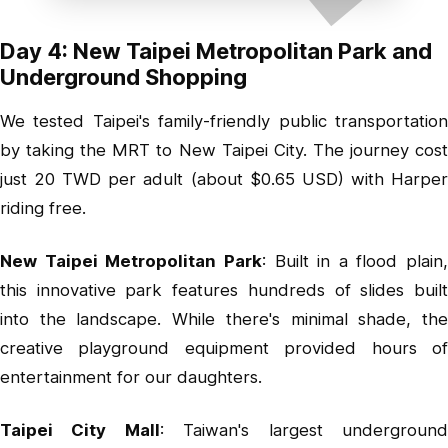
Day 4: New Taipei Metropolitan Park and
Underground Shopping
We tested Taipei's family-friendly public transportation
by taking the MRT to New Taipei City. The journey cost
just 20 TWD per adult (about $0.65 USD) with Harper
riding free.
New Taipei Metropolitan Park
: Built in a flood plain,
this innovative park features hundreds of slides built
into the landscape. While there's minimal shade, the
creative playground equipment provided hours of
entertainment for our daughters.
Taipei City Mall
: Taiwan's largest undergroun