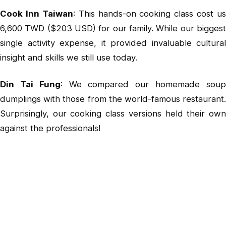
Cook Inn Taiwan
: This hands-on cooking class cost us
6,600 TWD ($203 USD) for our family. While our biggest
single activity expense, it provided invaluable cultural
insight and skills we still use today.
Din Tai Fung
: We compared our homemade sou
dumplings with those from the world-famous restaurant.
Surprisingly, our cooking class versions held their own
against the professionals!