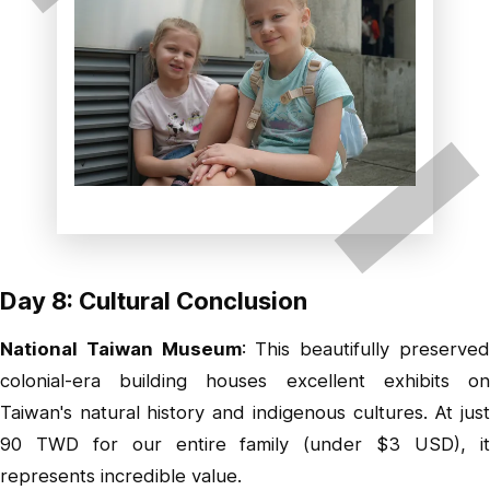
Day 8: Cultural Conclusion
National Taiwan Museum
: This beautifully preserve
colonial-era building houses excellent exhibits on
Taiwan's natural history and indigenous cultures. At just
90 TWD for our entire family (under $3 USD), it
represents incredible value.