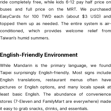
ride completely free, while kids 6-12 pay half price on
buses and full price on the MRT. We purchased
EasyCards for 100 TWD each (about $3 USD) and
topped them up as needed. The entire system is air-
conditioned, which provides welcome relief from
Taiwan's humid summers.
English-Friendly Environment
While Mandarin is the primary language, we found
Taipei surprisingly English-friendly. Most signs include
English translations, restaurant menus often have
pictures or English options, and many locals speak at
least basic English. The abundance of convenience
stores (7-Eleven and FamilyMart are everywhere) made
it easy to grab snacks, drinks, and essentials.