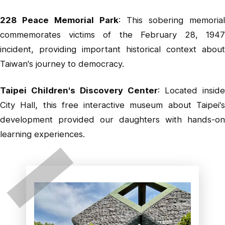
228 Peace Memorial Park
: This sobering memorial
commemorates victims of the February 28, 1947
incident, providing important historical context about
Taiwan's journey to democracy.
Taipei Children's Discovery Center
: Located inside
City Hall, this free interactive museum about Taipei's
development provided our daughters with hands-on
learning experiences.