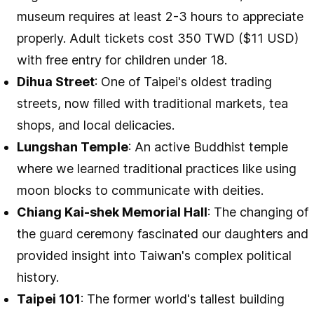
museum requires at least 2-3 hours to appreciate
properly. Adult tickets cost 350 TWD ($11 USD)
with free entry for children under 18.
Dihua Street
: One of Taipei's oldest trading
streets, now filled with traditional markets, tea
shops, and local delicacies.
Lungshan Temple
: An active Buddhist temple
where we learned traditional practices like using
moon blocks to communicate with deities.
Chiang Kai-shek Memorial Hall
: The changing of
the guard ceremony fascinated our daughters and
provided insight into Taiwan's complex political
history.
Taipei 101
: The former world's tallest building