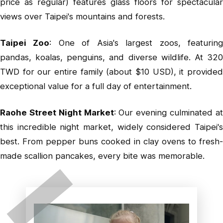
price as regular) features glass floors for spectacular
views over Taipei's mountains and forests.
Taipei Zoo
: One of Asia's largest zoos, featurin
pandas, koalas, penguins, and diverse wildlife. At 320
TWD for our entire family (about $10 USD), it provided
exceptional value for a full day of entertainment.
Raohe Street Night Market
: Our evening culminated a
this incredible night market, widely considered Taipei's
best. From pepper buns cooked in clay ovens to fresh-
made scallion pancakes, every bite was memorable.