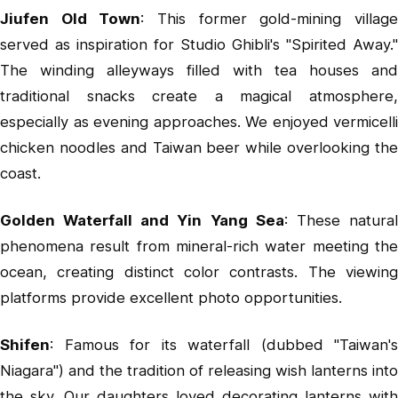
Jiufen Old Town
: This former gold-mining villag
served as inspiration for Studio Ghibli's "Spirited Away."
The winding alleyways filled with tea houses and
traditional snacks create a magical atmosphere,
especially as evening approaches. We enjoyed vermicelli
chicken noodles and Taiwan beer while overlooking the
coast.
Golden Waterfall
and
Yin Yang Sea
: These natura
phenomena result from mineral-rich water meeting the
ocean, creating distinct color contrasts. The viewing
platforms provide excellent photo opportunities.
Shifen
: Famous for its waterfall (dubbed "Taiwan's
Niagara") and the tradition of releasing wish lanterns into
the sky. Our daughters loved decorating lanterns with