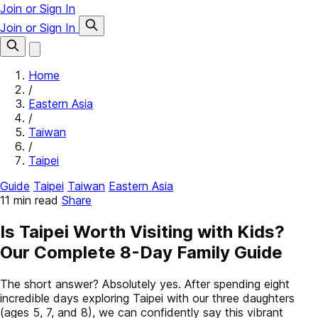
Join or Sign In
Join or Sign In
Home
/
Eastern Asia
/
Taiwan
/
Taipei
Guide
Taipei
Taiwan
Eastern Asia
11 min read
Share
Is Taipei Worth Visiting with Kids?
Our Complete 8-Day Family Guide
The short answer? Absolutely yes. After spending eight
incredible days exploring Taipei with our three daughters
(ages 5, 7, and 8), we can confidently say this vibrant