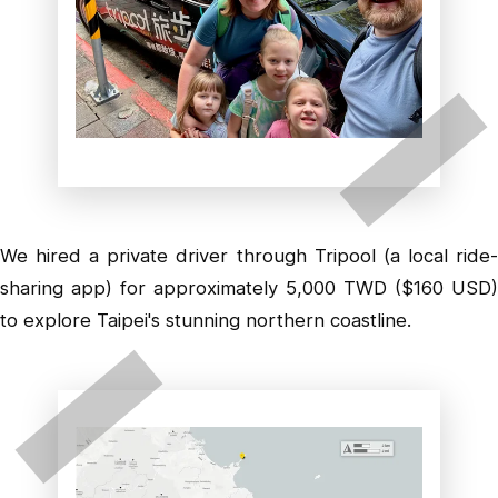
We hired a private driver through Tripool (a local ride-
sharing app) for approximately 5,000 TWD ($160 USD)
to explore Taipei's stunning northern coastline.