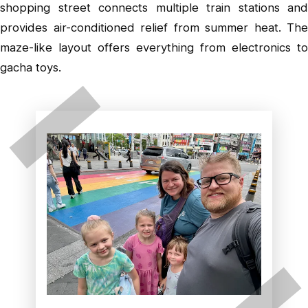
shopping street connects multiple train stations and
provides air-conditioned relief from summer heat. The
maze-like layout offers everything from electronics to
gacha toys.