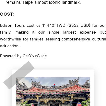
remains Taipei's most iconic landmark.
COST
:
Edison Tours cost us 11,440 TWD ($352 USD) for our
family, making it our single largest expense but
worthwhile for families seeking comprehensive cultural
education.
Powered by
GetYourGuide