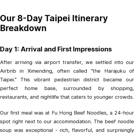
Our 8-Day Taipei Itinerary
Breakdown
Day 1: Arrival and First Impressions
After arriving via airport transfer, we settled into our
Airbnb in
Ximending
, often called "the Harajuku o
Taipei." This vibrant pedestrian district became our
perfect home base, surrounded by shopping,
restaurants, and nightlife that caters to younger crowds.
Our first meal was at Fu Hong Beef Noodles, a 24-hour
spot right next to our accommodation. The beef noodle
soup was exceptional - rich, flavorful, and surprisingly