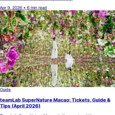
Apr 9, 2026
•
6 min read
Guide
teamLab SuperNature Macao: Tickets, Guide &
Tips (April 2026)