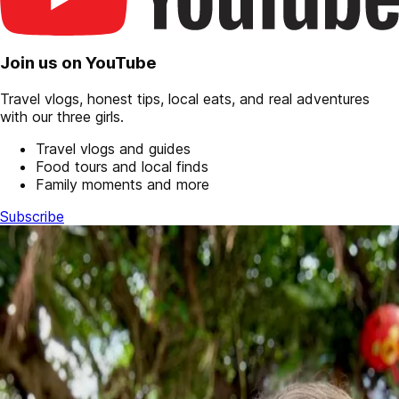
Join us on YouTube
Travel vlogs, honest tips, local eats, and real adventures
with our three girls.
Travel vlogs and guides
Food tours and local finds
Family moments and more
Subscribe