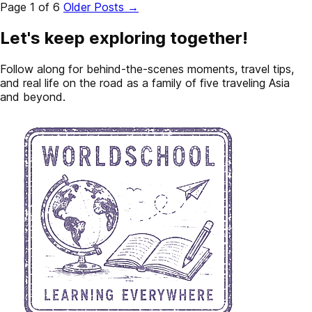
Page 1 of 6
Older Posts
→
Let's keep exploring together!
Follow along for behind-the-scenes moments, travel tips,
and real life on the road as a family of five traveling Asia
and beyond.