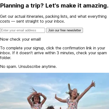
Planning a trip? Let's make it amazing.
Get our actual itineraries, packing lists, and what everything
costs — sent straight to your inbox.
Join our free newsletter
Now check your email!
To complete your signup, click the confirmation link in your
inbox. If it doesn't arrive within 3 minutes, check your spam
folder.
No spam. Unsubscribe anytime.