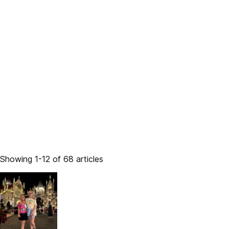
Showing 1-12 of 68 articles