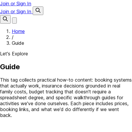
Join or Sign In
Join or Sign In
Home
/
Guide
Let's Explore
Guide
This tag collects practical how-to content: booking systems
that actually work, insurance decisions grounded in real
family costs, budget tracking that doesn't require a
spreadsheet degree, and specific walkthrough guides for
activities we've done ourselves. Each piece includes prices,
booking links, and what we'd do differently if we went
back.