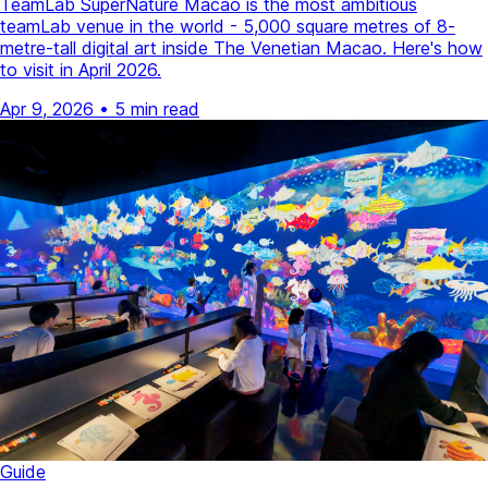
TeamLab SuperNature Macao is the most ambitious
teamLab venue in the world - 5,000 square metres of 8-
metre-tall digital art inside The Venetian Macao. Here's how
to visit in April 2026.
Apr 9, 2026
•
5 min read
Guide