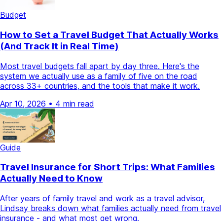
Budget
How to Set a Travel Budget That Actually Works
(And Track It in Real Time)
Most travel budgets fall apart by day three. Here's the
system we actually use as a family of five on the road
across 33+ countries, and the tools that make it work.
Apr 10, 2026
•
4 min read
Guide
Travel Insurance for Short Trips: What Families
Actually Need to Know
After years of family travel and work as a travel advisor,
Lindsay breaks down what families actually need from travel
insurance - and what most get wrong.