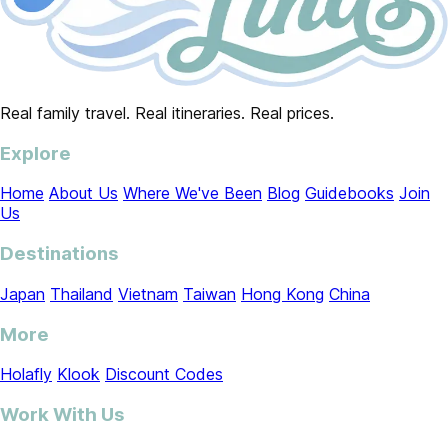
Real family travel. Real itineraries. Real prices.
Explore
Home
About Us
Where We've Been
Blog
Guidebooks
Join
Us
Destinations
Japan
Thailand
Vietnam
Taiwan
Hong Kong
China
More
Holafly
Klook
Discount Codes
Work With Us