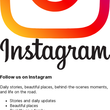
Follow us on Instagram
Daily stories, beautiful places, behind-the-scenes moments,
and life on the road.
Stories and daily updates
Beautiful places