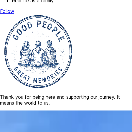
Real life as a family
Follow
Thank you for being here and supporting our journey. It
means the world to us.