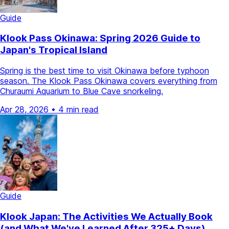
Guide
Klook Pass Okinawa: Spring 2026 Guide to
Japan's Tropical Island
Spring is the best time to visit Okinawa before typhoon
season. The Klook Pass Okinawa covers everything from
Churaumi Aquarium to Blue Cave snorkeling.
Apr 28, 2026
•
4 min read
Guide
Klook Japan: The Activities We Actually Book
(and What We've Learned After 325+ Days)