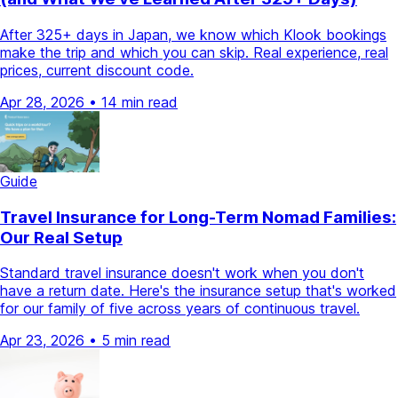
After 325+ days in Japan, we know which Klook bookings
make the trip and which you can skip. Real experience, real
prices, current discount code.
Apr 28, 2026
•
14 min read
Guide
Travel Insurance for Long-Term Nomad Families:
Our Real Setup
Standard travel insurance doesn't work when you don't
have a return date. Here's the insurance setup that's worked
for our family of five across years of continuous travel.
Apr 23, 2026
•
5 min read