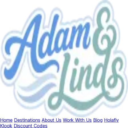
Home
Destinations
About Us
Work With Us
Blog
Holafly
Klook
Discount Codes