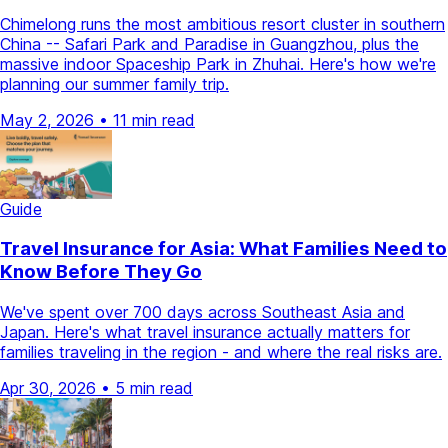
Chimelong runs the most ambitious resort cluster in southern
China -- Safari Park and Paradise in Guangzhou, plus the
massive indoor Spaceship Park in Zhuhai. Here's how we're
planning our summer family trip.
May 2, 2026
•
11 min read
Guide
Travel Insurance for Asia: What Families Need to
Know Before They Go
We've spent over 700 days across Southeast Asia and
Japan. Here's what travel insurance actually matters for
families traveling in the region - and where the real risks are.
Apr 30, 2026
•
5 min read