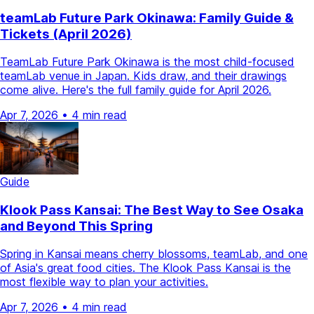
teamLab Future Park Okinawa: Family Guide &
Tickets (April 2026)
TeamLab Future Park Okinawa is the most child-focused
teamLab venue in Japan. Kids draw, and their drawings
come alive. Here's the full family guide for April 2026.
Apr 7, 2026
•
4 min read
Guide
Klook Pass Kansai: The Best Way to See Osaka
and Beyond This Spring
Spring in Kansai means cherry blossoms, teamLab, and one
of Asia's great food cities. The Klook Pass Kansai is the
most flexible way to plan your activities.
Apr 7, 2026
•
4 min read