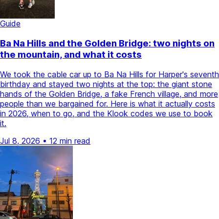
Guide
Ba Na Hills and the Golden Bridge: two nights on
the mountain, and what it costs
We took the cable car up to Ba Na Hills for Harper's seventh
birthday and stayed two nights at the top: the giant stone
hands of the Golden Bridge, a fake French village, and more
people than we bargained for. Here is what it actually costs
in 2026, when to go, and the Klook codes we use to book
it.
Jul 8, 2026
•
12 min read