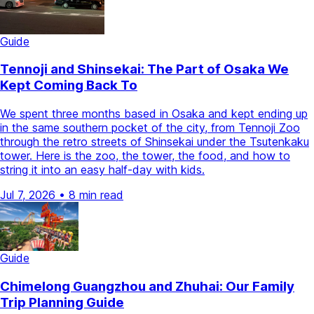
Guide
Tennoji and Shinsekai: The Part of Osaka We
Kept Coming Back To
We spent three months based in Osaka and kept ending up
in the same southern pocket of the city, from Tennoji Zoo
through the retro streets of Shinsekai under the Tsutenkaku
tower. Here is the zoo, the tower, the food, and how to
string it into an easy half-day with kids.
Jul 7, 2026
•
8 min read
Guide
Chimelong Guangzhou and Zhuhai: Our Family
Trip Planning Guide