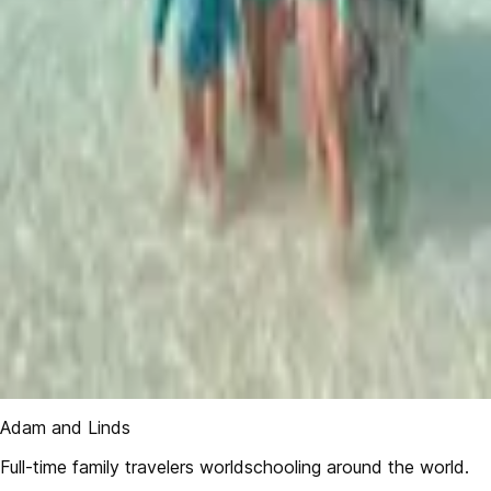
Adam and Linds
Full-time family travelers worldschooling around the world.