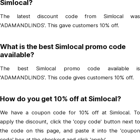
Simlocal?
The latest discount code from Simlocal was
'ADAMANDLINDS'. This gave customers 10% off.
What is the best Simlocal promo code
available?
The best Simlocal promo code available is
'ADAMANDLINDS'. This code gives customers 10% off.
How do you get 10% off at Simlocal?
We have a coupon code for 10% off at Simlocal. To
apply the discount, click the 'copy code' button next to
the code on this page, and paste it into the 'coupon
code' box at the checkout and click 'apply'.