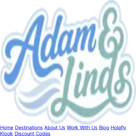
Home
Destinations
About Us
Work With Us
Blog
Holafly
Klook
Discount Codes