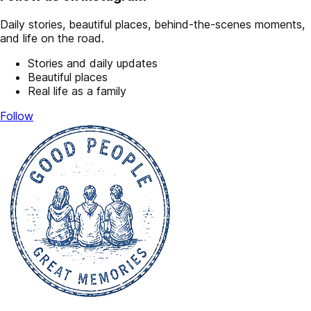
Daily stories, beautiful places, behind-the-scenes moments,
and life on the road.
Stories and daily updates
Beautiful places
Real life as a family
Follow