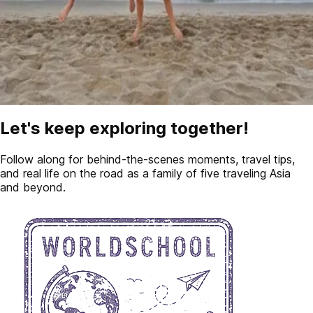
Let's keep exploring together!
Follow along for behind-the-scenes moments, travel tips,
and real life on the road as a family of five traveling Asia
and beyond.