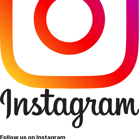
Follow us on Instagram