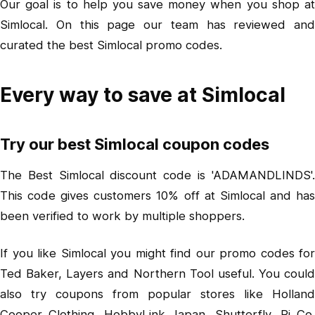
Our goal is to help you save money when you shop at
Simlocal. On this page our team has reviewed and
curated the best Simlocal promo codes.
Every way to save at Simlocal
Try our best Simlocal coupon codes
The Best Simlocal discount code is 'ADAMANDLINDS'.
This code gives customers 10% off at Simlocal and has
been verified to work by multiple shoppers.
If you like Simlocal you might find our promo codes for
Ted Baker, Layers and Northern Tool useful. You could
also try coupons from popular stores like Holland
Cooper Clothing, HobbyLink Japan, Shutterfly, Pi Co.