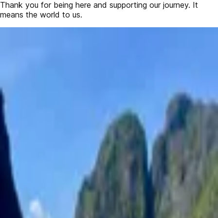
Thank you for being here and supporting our journey. It
means the world to us.