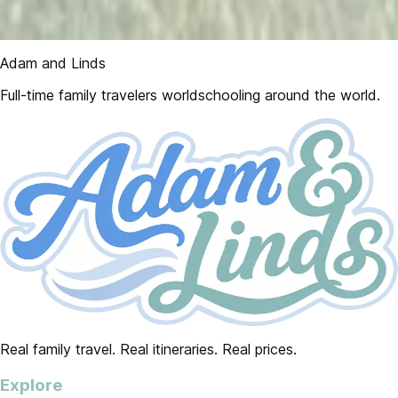
Adam and Linds
Full-time family travelers worldschooling around the world.
Real family travel. Real itineraries. Real prices.
Explore