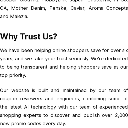
CA, Mother Denim, Penske, Caviar, Aroma Concepts
and Malezia.
Why Trust Us?
We have been helping online shoppers save for over six
years, and we take your trust seriously. We're dedicated
to being transparent and helping shoppers save as our
top priority.
Our website is built and maintained by our team of
coupon reviewers and engineers, combining some of
the latest AI technology with our team of experienced
shopping experts to discover and publish over 2,000
new promo codes every day.