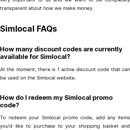
transparent about how we make money.
Simlocal FAQs
How many discount codes are currently
available for Simlocal?
At the moment, there is 1 active discount code that can
be used on the Simlocal website.
How do I redeem my Simlocal promo
code?
To redeem your Simlocal promo code, add any items
you'd like to purchase to your shopping basket and