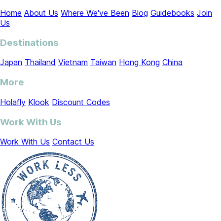
Home
About Us
Where We've Been
Blog
Guidebooks
Join
Us
Destinations
Japan
Thailand
Vietnam
Taiwan
Hong Kong
China
More
Holafly
Klook
Discount Codes
Work With Us
Work With Us
Contact Us