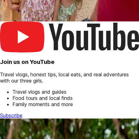
Join us on YouTube
Travel vlogs, honest tips, local eats, and real adventures
with our three girls.
Travel vlogs and guides
Food tours and local finds
Family moments and more
Subscribe