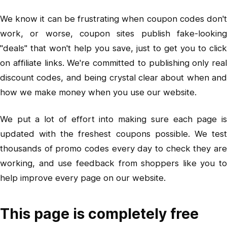
We know it can be frustrating when coupon codes don't
work, or worse, coupon sites publish fake-looking
"deals" that won't help you save, just to get you to click
on affiliate links. We're committed to publishing only real
discount codes, and being crystal clear about when and
how we make money when you use our website.
We put a lot of effort into making sure each page is
updated with the freshest coupons possible. We test
thousands of promo codes every day to check they are
working, and use feedback from shoppers like you to
help improve every page on our website.
This page is completely free