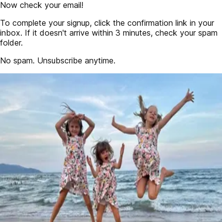
Now check your email!
To complete your signup, click the confirmation link in your
inbox. If it doesn't arrive within 3 minutes, check your spam
folder.
No spam. Unsubscribe anytime.