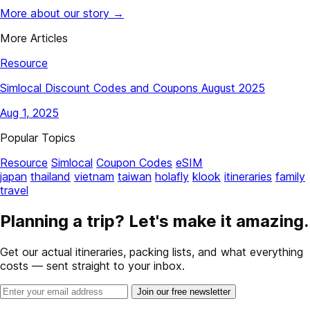
More about our story →
More Articles
Resource
Simlocal Discount Codes and Coupons August 2025
Aug 1, 2025
Popular Topics
Resource
Simlocal
Coupon Codes
eSIM
japan
thailand
vietnam
taiwan
holafly
klook
itineraries
family
travel
Planning a trip? Let's make it amazing.
Get our actual itineraries, packing lists, and what everything
costs — sent straight to your inbox.
Join our free newsletter