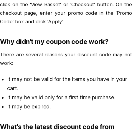
click on the 'View Basket' or 'Checkout' button. On the
checkout page, enter your promo code in the 'Promo
Code' box and click 'Apply'.
Why didn't my coupon code work?
There are several reasons your discount code may not
work:
It may not be valid for the items you have in your
cart.
It may be valid only for a first time purchase.
It may be expired.
What's the latest discount code from