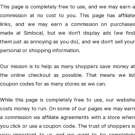
This page is completely free to use, and we may earn a
commission at no cost to you. This page has affiliate
links, and we may earn a commission on purchases
made at Simlocal, but we don't display ads (we find
them just as annoying as you do), and we don't sell your
personal or shopping information.
Our mission is to help as many shoppers save money at
the online checkout as possible. That means we list
coupon codes for as many stores as we can.
While this page is completely free to use, our website
costs money to run. On some of our pages we may earn
a commission via affiliate agreements with a store when
you click or use a coupon code. The trust of shoppers is
very important to us and we want to be completely