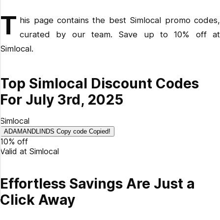
How many discount codes are currently available for
T
Simlocal?
his page contains the best Simlocal promo codes,
curated by our team. Save up to 10% off at
How do I redeem my Simlocal promo code?
Simlocal.
Why didn't my coupon code work?
What's the latest discount code from Simlocal?
What is the best Simlocal promo code available?
Top Simlocal Discount Codes
How do you get 10% off at Simlocal?
For July 3rd, 2025
Simlocal
ADAMANDLINDS
Copy code
Copied!
10% off
Valid at
Simlocal
Effortless Savings Are Just a
Click Away