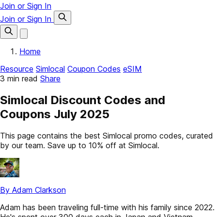
Join or Sign In
Join or Sign In
Home
Resource
Simlocal
Coupon Codes
eSIM
3 min read
Share
Simlocal Discount Codes and
Coupons July 2025
This page contains the best Simlocal promo codes, curated
by our team. Save up to 10% off at Simlocal.
By Adam Clarkson
Adam has been traveling full-time with his family since 2022.
He's spent over 300 days each in Japan and Vietnam,