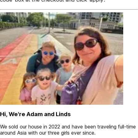
Hi, We're Adam and Linds
We sold our house in 2022 and have been traveling full-time
around Asia with our three girls ever since.