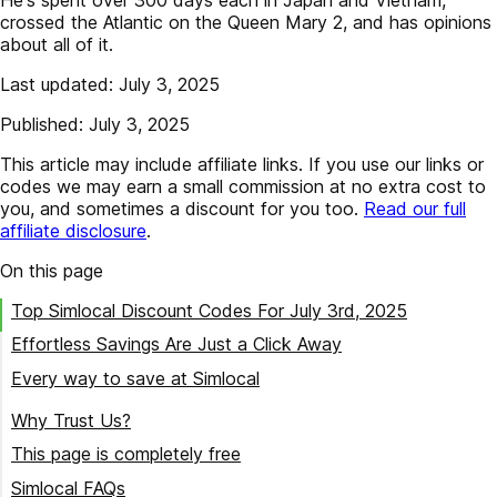
crossed the Atlantic on the Queen Mary 2, and has opinions
about all of it.
Last updated: July 3, 2025
Published: July 3, 2025
This article may include affiliate links. If you use our links or
codes we may earn a small commission at no extra cost to
you, and sometimes a discount for you too.
Read our full
affiliate disclosure
.
On this page
Top Simlocal Discount Codes For July 3rd, 2025
Effortless Savings Are Just a Click Away
Every way to save at Simlocal
Try our best Simlocal coupon codes
Why Trust Us?
This page is completely free
Simlocal FAQs