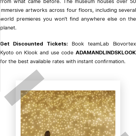
from what came before. The museum houses over 50
immersive artworks across four floors, including several
world premieres you won't find anywhere else on the
planet.
Get Discounted Tickets:
Book teamLab Biovorte
Kyoto on Klook
and use code
ADAMANDLINDSKLOO
for the best available rates with instant confirmation.