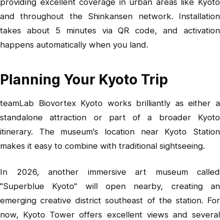
providing excellent coverage in urban areas like Kyoto
and throughout the Shinkansen network. Installation
takes about 5 minutes via QR code, and activation
happens automatically when you land.
Planning Your Kyoto Trip
teamLab Biovortex Kyoto works brilliantly as either a
standalone attraction or part of a broader Kyoto
itinerary. The museum's location near Kyoto Station
makes it easy to combine with traditional sightseeing.
In 2026, another immersive art museum called
"Superblue Kyoto" will open nearby, creating an
emerging creative district southeast of the station. For
now, Kyoto Tower offers excellent views and several