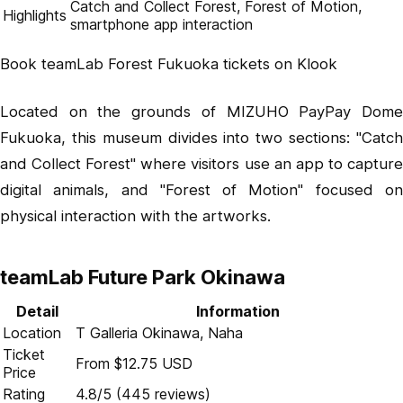
Catch and Collect Forest, Forest of Motion,
Highlights
smartphone app interaction
Book teamLab Forest Fukuoka tickets on Klook
Located on the grounds of MIZUHO PayPay Dome
Fukuoka, this museum divides into two sections: "Catch
and Collect Forest" where visitors use an app to capture
digital animals, and "Forest of Motion" focused on
physical interaction with the artworks.
teamLab Future Park Okinawa
Detail
Information
Location
T Galleria Okinawa, Naha
Ticket
From $12.75 USD
Price
Rating
4.8/5 (445 reviews)