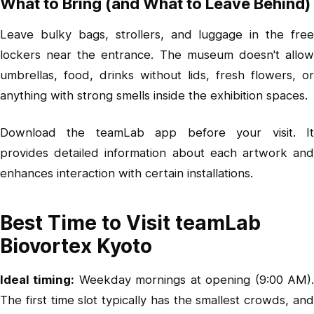
What to Bring (and What to Leave Behind)
Leave bulky bags, strollers, and luggage in the free
lockers near the entrance. The museum doesn't allow
umbrellas, food, drinks without lids, fresh flowers, or
anything with strong smells inside the exhibition spaces.
Download the teamLab app before your visit. It
provides detailed information about each artwork and
enhances interaction with certain installations.
Best Time to Visit teamLab
Biovortex Kyoto
Ideal timing:
Weekday mornings at opening (9:00 AM)
The first time slot typically has the smallest crowds, and