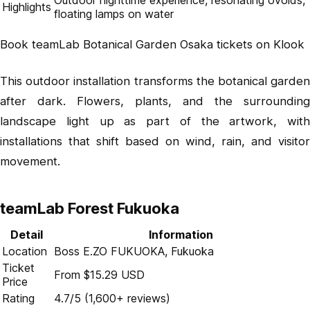
Outdoor nighttime experience, resonating ovoids,
Highlights
floating lamps on water
Book teamLab Botanical Garden Osaka tickets on Klook
This outdoor installation transforms the botanical garden
after dark. Flowers, plants, and the surrounding
landscape light up as part of the artwork, with
installations that shift based on wind, rain, and visitor
movement.
teamLab Forest Fukuoka
Detail
Information
Location
Boss E.ZO FUKUOKA, Fukuoka
Ticket
From $15.29 USD
Price
Rating
4.7/5 (1,600+ reviews)