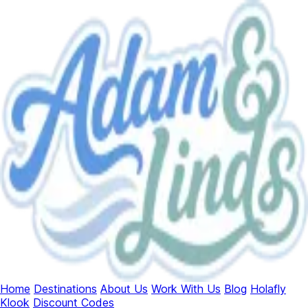
Home
Destinations
About Us
Work With Us
Blog
Holafly
Klook
Discount Codes