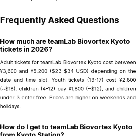
Frequently Asked Questions
How much are teamLab Biovortex Kyoto
tickets in 2026?
Adult tickets for teamLab Biovortex Kyoto cost between
¥3,600 and ¥5,200 ($23-$34 USD) depending on the
date and time slot. Youth tickets (13-17) cost ¥2,800
(~$18), children (4-12) pay ¥1,800 (~$12), and children
under 3 enter free. Prices are higher on weekends and
holidays.
How do I get to teamLab Biovortex Kyoto
from Kyoto Station?