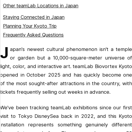
Forest of Resonating Lamps
Opening Hours
Other teamLab Locations in Japan
The Eternal Universe of Words
How Long to Spend
teamLab Planets TOKYO
Staying Connected in Japan
Infinite Crystal Universe
What to Wear
teamLab Botanical Garden Osaka
Planning Your Kyoto Trip
What to Bring (and What to Leave Behind)
teamLab Forest Fukuoka
Frequently Asked Questions
teamLab Future Park Okinawa
How much are teamLab Biovortex Kyoto tickets in 2026?
J
apan's newest cultural phenomenon isn't a temple
teamLab SuperNature Macao
How do I get to teamLab Biovortex Kyoto from Kyoto
or garden but a 10,000-square-meter universe of
Station?
light, color, and interactive art. teamLab Biovortex Kyoto
How long should I spend at teamLab Biovortex Kyoto?
opened in October 2025 and has quickly become one
Can I buy teamLab Biovortex Kyoto tickets at the door?
of the most sought-after attractions in the country, with
Is teamLab Biovortex Kyoto good for kids?
tickets frequently selling out weeks in advance.
What should I wear to teamLab Biovortex Kyoto?
Is teamLab Biovortex Kyoto better than teamLab Planets
We've been tracking teamLab exhibitions since our first
Tokyo?
visit to Tokyo DisneySea back in 2022, and this Kyoto
What's the best time to visit teamLab Biovortex Kyoto?
installation represents something genuinely different