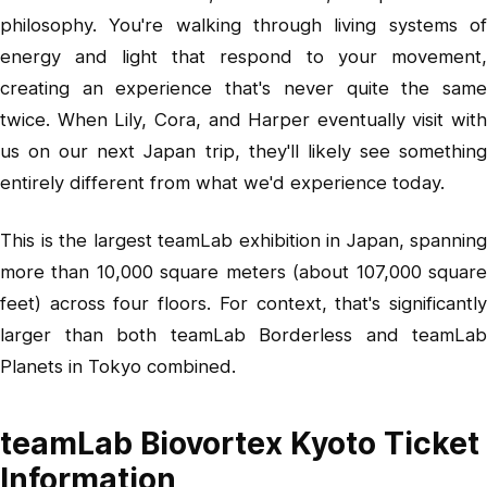
philosophy. You're walking through living systems of
energy and light that respond to your movement,
creating an experience that's never quite the same
twice. When Lily, Cora, and Harper eventually visit with
us on our next Japan trip, they'll likely see something
entirely different from what we'd experience today.
This is the largest teamLab exhibition in Japan, spanning
more than 10,000 square meters (about 107,000 square
feet) across four floors. For context, that's significantly
larger than both teamLab Borderless and teamLab
Planets in Tokyo combined.
teamLab Biovortex Kyoto Ticket
Information