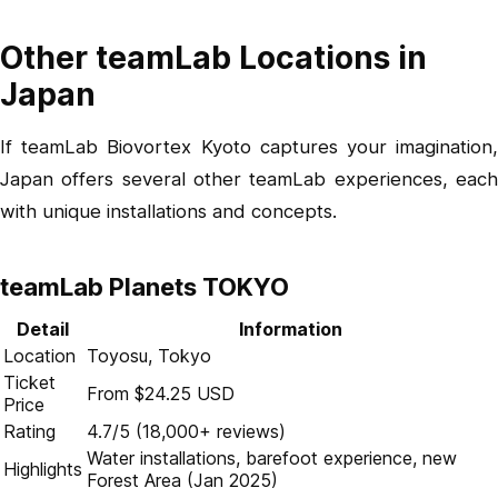
Other teamLab Locations in
Japan
If teamLab Biovortex Kyoto captures your imagination,
Japan offers several other teamLab experiences, each
with unique installations and concepts.
teamLab Planets TOKYO
Detail
Information
Location
Toyosu, Tokyo
Ticket
From $24.25 USD
Price
Rating
4.7/5 (18,000+ reviews)
Water installations, barefoot experience, new
Highlights
Forest Area (Jan 2025)