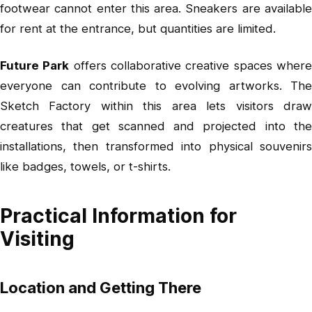
footwear cannot enter this area. Sneakers are available
for rent at the entrance, but quantities are limited.
Future Park
offers collaborative creative spaces wher
everyone can contribute to evolving artworks. The
Sketch Factory within this area lets visitors draw
creatures that get scanned and projected into the
installations, then transformed into physical souvenirs
like badges, towels, or t-shirts.
Practical Information for
Visiting
Location and Getting There