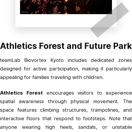
Athletics Forest and Future Park
teamLab Biovortex Kyoto includes dedicated zones
designed for active participation, making it particularly
appealing for families traveling with children.
Athletics Forest
encourages visitors to experienc
spatial awareness through physical movement. The
space features climbing structures, trampolines, and
interactive floors that respond to footsteps. Note that
anyone wearing high heels, sandals, or unstable