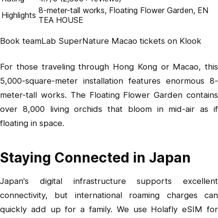
8-meter-tall works, Floating Flower Garden, EN
Highlights
TEA HOUSE
Book teamLab SuperNature Macao tickets on Klook
For those traveling through Hong Kong or Macao, this
5,000-square-meter installation features enormous 8-
meter-tall works. The Floating Flower Garden contains
over 8,000 living orchids that bloom in mid-air as if
floating in space.
Staying Connected in Japan
Japan's digital infrastructure supports excellent
connectivity, but international roaming charges can
quickly add up for a family. We use
Holafly eSIM
fo