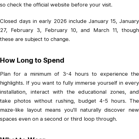
so check the official website before your visit.
Closed days in early 2026 include January 15, January
27, February 3, February 10, and March 11, though
these are subject to change.
How Long to Spend
Plan for a minimum of 3-4 hours to experience the
highlights. If you want to fully immerse yourself in every
installation, interact with the educational zones, and
take photos without rushing, budget 4-5 hours. The
maze-like layout means you'll naturally discover new
spaces even on a second or third loop through.