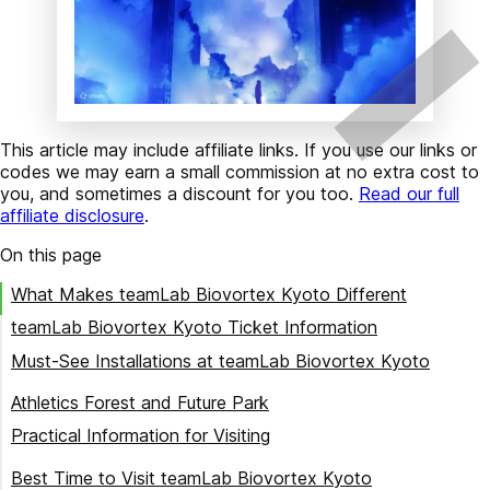
This article may include affiliate links. If you use our links or
codes we may earn a small commission at no extra cost to
you, and sometimes a discount for you too.
Read our full
affiliate disclosure
.
On this page
What Makes teamLab Biovortex Kyoto Different
teamLab Biovortex Kyoto Ticket Information
Must-See Installations at teamLab Biovortex Kyoto
Massless Amorphous Sculpture
Athletics Forest and Future Park
Morphing Continuum
Practical Information for Visiting
Megaliths in the Eternal Existence of the Open Universe
Location and Getting There
Best Time to Visit teamLab Biovortex Kyoto