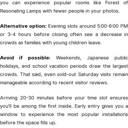
you can experience popular rooms like Forest of
Resonating Lamps with fewer people in your photos.
Alternative option:
Evening slots around 5:00-6:00 P
or 3-4 hours before closing often see a decrease in
crowds as families with young children leave.
Avoid if possible:
Weekends, Japanese publi
holidays, and school vacation periods draw the largest
crowds. That said, even sold-out Saturday visits remain
manageable according to recent visitor reviews.
Arriving 20-30 minutes before your time slot ensures
you'll be among the first inside. Early entry gives you a
window to experience the most popular installations
before the space fills up.