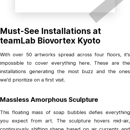
Must-See Installations at
teamLab Biovortex Kyoto
With over 50 artworks spread across four floors, it's
impossible to cover everything here. These are the
installations generating the most buzz and the ones
we'd prioritize on a first visit.
Massless Amorphous Sculpture
This floating mass of soap bubbles defies everything
you expect from art. The sculpture hovers mid-air,
continuously shifting shape based on air currents and