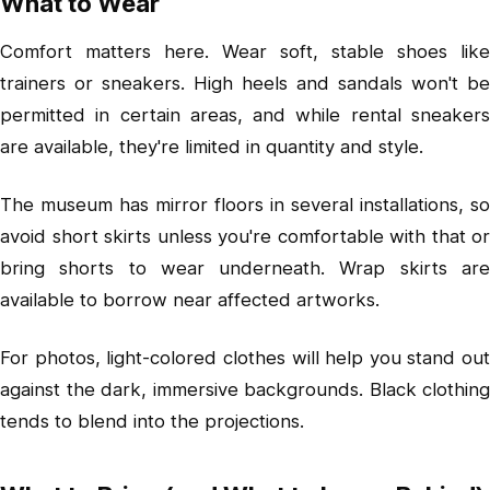
What to Wear
Comfort matters here. Wear soft, stable shoes like
trainers or sneakers. High heels and sandals won't be
permitted in certain areas, and while rental sneakers
are available, they're limited in quantity and style.
The museum has mirror floors in several installations, so
avoid short skirts unless you're comfortable with that or
bring shorts to wear underneath. Wrap skirts are
available to borrow near affected artworks.
For photos, light-colored clothes will help you stand out
against the dark, immersive backgrounds. Black clothing
tends to blend into the projections.