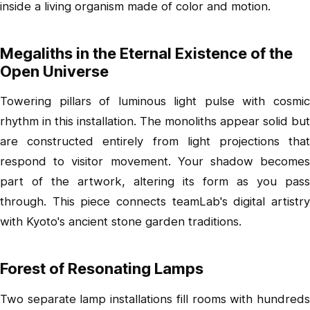
inside a living organism made of color and motion.
Megaliths in the Eternal Existence of the
Open Universe
Towering pillars of luminous light pulse with cosmic
rhythm in this installation. The monoliths appear solid but
are constructed entirely from light projections that
respond to visitor movement. Your shadow becomes
part of the artwork, altering its form as you pass
through. This piece connects teamLab's digital artistry
with Kyoto's ancient stone garden traditions.
Forest of Resonating Lamps
Two separate lamp installations fill rooms with hundreds