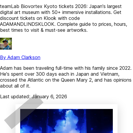
teamLab Biovortex Kyoto tickets 2026: Japan's largest
digital art museum with 50+ immersive installations. Get
discount tickets on Klook with code
ADAMANDLINDSKLOOK. Complete guide to prices, hours,
best times to visit & must-see artworks.
By Adam Clarkson
Adam has been traveling full-time with his family since 2022.
He's spent over 300 days each in Japan and Vietnam,
crossed the Atlantic on the Queen Mary 2, and has opinions
about all of it.
Last updated: January 6, 2026