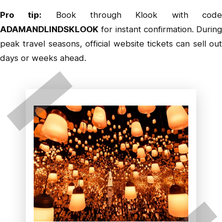
Pro tip:
Book through
Klook
with cod
ADAMANDLINDSKLOOK
for instant confirmation. During
peak travel seasons, official website tickets can sell out
days or weeks ahead.