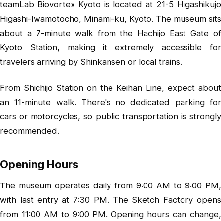
teamLab Biovortex Kyoto is located at 21-5 Higashikujo
Higashi-Iwamotocho, Minami-ku, Kyoto. The museum sits
about a 7-minute walk from the Hachijo East Gate of
Kyoto Station, making it extremely accessible for
travelers arriving by Shinkansen or local trains.
From Shichijo Station on the Keihan Line, expect about
an 11-minute walk. There's no dedicated parking for
cars or motorcycles, so public transportation is strongly
recommended.
Opening Hours
The museum operates daily from 9:00 AM to 9:00 PM,
with last entry at 7:30 PM. The Sketch Factory opens
from 11:00 AM to 9:00 PM. Opening hours can change,