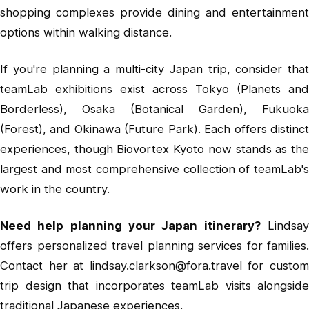
shopping complexes provide dining and entertainment
options within walking distance.
If you're planning a multi-city Japan trip, consider that
teamLab exhibitions exist across Tokyo (Planets and
Borderless), Osaka (Botanical Garden), Fukuoka
(Forest), and Okinawa (Future Park). Each offers distinct
experiences, though Biovortex Kyoto now stands as the
largest and most comprehensive collection of teamLab's
work in the country.
Need help planning your Japan itinerary?
Lindsa
offers personalized travel planning services for families.
Contact her at
lindsay.clarkson@fora.travel
for custo
trip design that incorporates teamLab visits alongside
traditional Japanese experiences.