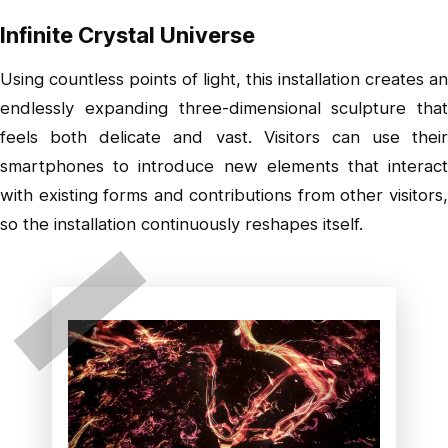
Infinite Crystal Universe
Using countless points of light, this installation creates an
endlessly expanding three-dimensional sculpture that
feels both delicate and vast. Visitors can use their
smartphones to introduce new elements that interact
with existing forms and contributions from other visitors,
so the installation continuously reshapes itself.