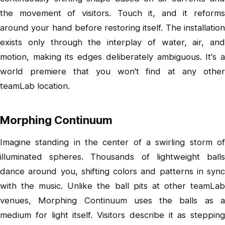
the movement of visitors. Touch it, and it reforms
around your hand before restoring itself. The installation
exists only through the interplay of water, air, and
motion, making its edges deliberately ambiguous. It's a
world premiere that you won't find at any other
teamLab location.
Morphing Continuum
Imagine standing in the center of a swirling storm of
illuminated spheres. Thousands of lightweight balls
dance around you, shifting colors and patterns in sync
with the music. Unlike the ball pits at other teamLab
venues, Morphing Continuum uses the balls as a
medium for light itself. Visitors describe it as stepping