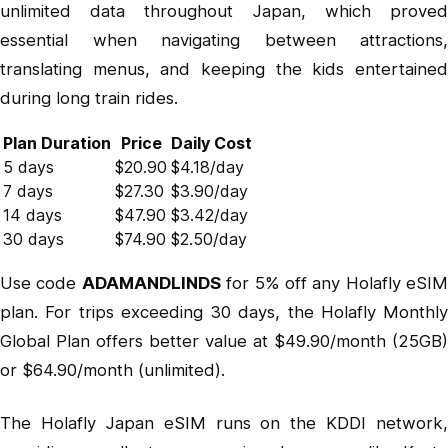
unlimited data throughout Japan, which proved
essential when navigating between attractions,
translating menus, and keeping the kids entertained
during long train rides.
Plan Duration
Price
Daily Cost
5 days
$20.90
$4.18/day
7 days
$27.30
$3.90/day
14 days
$47.90
$3.42/day
30 days
$74.90
$2.50/day
Use code
ADAMANDLINDS
for 5% off any Holafly eSIM
plan. For trips exceeding 30 days, the
Holafly Monthly
Global Plan
offers better value at $49.90/month (25GB)
or $64.90/month (unlimited).
The Holafly Japan eSIM runs on the KDDI network,