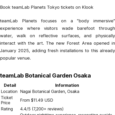
Book teamLab Planets Tokyo tickets on Klook
teamLab Planets focuses on a "body immersive"
experience where visitors wade barefoot through
water, walk on reflective surfaces, and physically
interact with the art. The new Forest Area opened in
January 2025, adding fresh installations to this already
popular venue.
teamLab Botanical Garden Osaka
Detail
Information
Location
Nagai Botanical Garden, Osaka
Ticket
From $11.49 USD
Price
Rating
4.4/5 (7,200+ reviews)