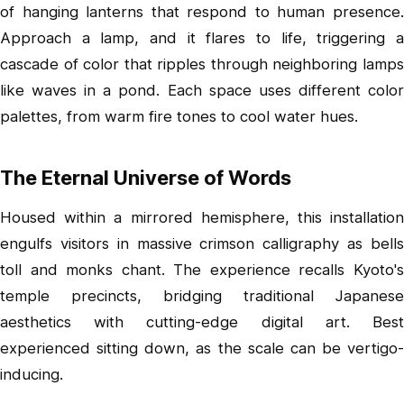
of hanging lanterns that respond to human presence.
Approach a lamp, and it flares to life, triggering a
cascade of color that ripples through neighboring lamps
like waves in a pond. Each space uses different color
palettes, from warm fire tones to cool water hues.
The Eternal Universe of Words
Housed within a mirrored hemisphere, this installation
engulfs visitors in massive crimson calligraphy as bells
toll and monks chant. The experience recalls Kyoto's
temple precincts, bridging traditional Japanese
aesthetics with cutting-edge digital art. Best
experienced sitting down, as the scale can be vertigo-
inducing.