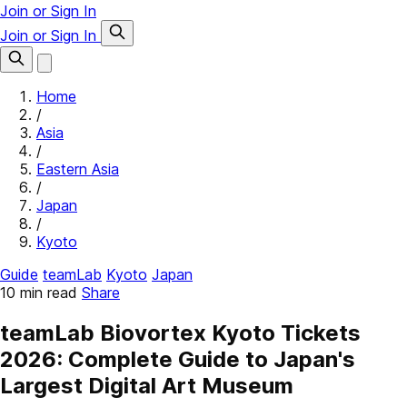
Join or Sign In
Join or Sign In
Home
/
Asia
/
Eastern Asia
/
Japan
/
Kyoto
Guide
teamLab
Kyoto
Japan
10 min read
Share
teamLab Biovortex Kyoto Tickets
2026: Complete Guide to Japan's
Largest Digital Art Museum