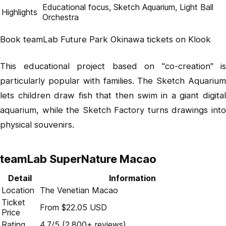
Educational focus, Sketch Aquarium, Light Ball
Highlights
Orchestra
Book teamLab Future Park Okinawa tickets on Klook
This educational project based on "co-creation" is
particularly popular with families. The Sketch Aquarium
lets children draw fish that then swim in a giant digital
aquarium, while the Sketch Factory turns drawings into
physical souvenirs.
teamLab SuperNature Macao
Detail
Information
Location
The Venetian Macao
Ticket
From $22.05 USD
Price
Rating
4.7/5 (2,800+ reviews)