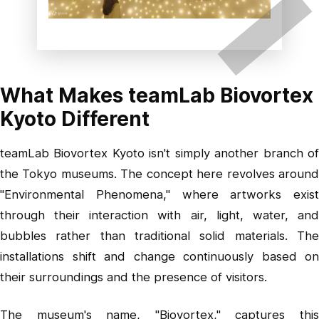
What Makes teamLab Biovortex
Kyoto Different
teamLab Biovortex Kyoto isn't simply another branch of
the Tokyo museums. The concept here revolves around
"Environmental Phenomena," where artworks exist
through their interaction with air, light, water, and
bubbles rather than traditional solid materials. The
installations shift and change continuously based on
their surroundings and the presence of visitors.
The museum's name, "Biovortex," captures this