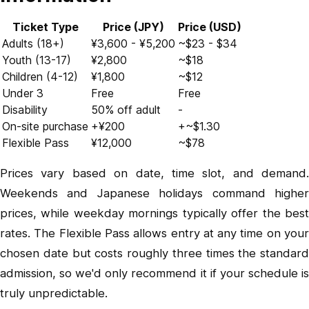
Ticket Type
Price (JPY)
Price (USD)
Adults (18+)
¥3,600 - ¥5,200
~$23 - $34
Youth (13-17)
¥2,800
~$18
Children (4-12)
¥1,800
~$12
Under 3
Free
Free
Disability
50% off adult
-
On-site purchase
+¥200
+~$1.30
Flexible Pass
¥12,000
~$78
Prices vary based on date, time slot, and demand.
Weekends and Japanese holidays command higher
prices, while weekday mornings typically offer the best
rates. The Flexible Pass allows entry at any time on your
chosen date but costs roughly three times the standard
admission, so we'd only recommend it if your schedule is
truly unpredictable.