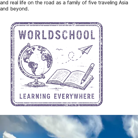
and real life on the road as a family of five traveling Asia
and beyond.