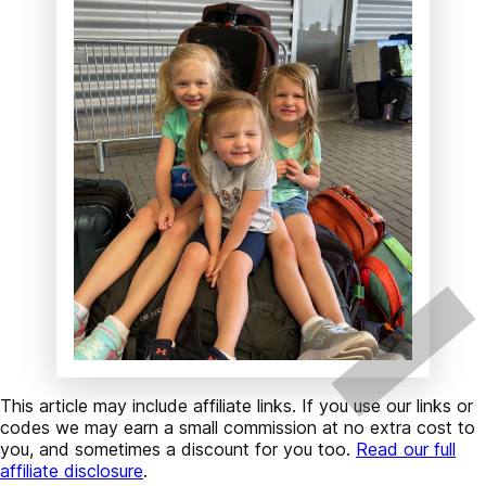
This article may include affiliate links. If you use our links or
codes we may earn a small commission at no extra cost to
you, and sometimes a discount for you too.
Read our full
affiliate disclosure
.