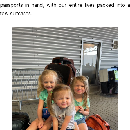
passports in hand, with our entire lives packed into a
few suitcases.