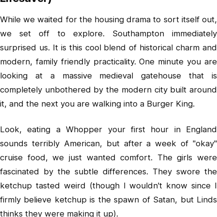
While we waited for the housing drama to sort itself out,
we set off to explore. Southampton immediately
surprised us. It is this cool blend of historical charm and
modern, family friendly practicality. One minute you are
looking at a massive medieval gatehouse that is
completely unbothered by the modern city built around
it, and the next you are walking into a Burger King.
Look, eating a Whopper your first hour in England
sounds terribly American, but after a week of "okay"
cruise food, we just wanted comfort. The girls were
fascinated by the subtle differences. They swore the
ketchup tasted weird (though I wouldn't know since I
firmly believe ketchup is the spawn of Satan, but Linds
thinks they were making it up).