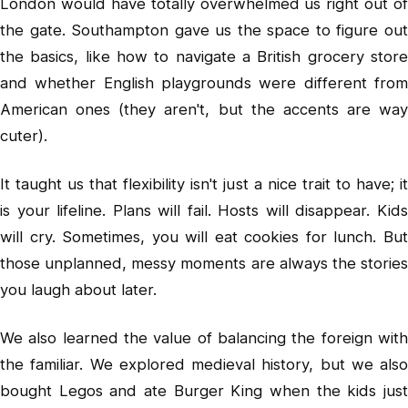
London would have totally overwhelmed us right out of
the gate. Southampton gave us the space to figure out
the basics, like how to navigate a British grocery store
and whether English playgrounds were different from
American ones (they aren't, but the accents are way
cuter).
It taught us that flexibility isn't just a nice trait to have; it
is your lifeline. Plans will fail. Hosts will disappear. Kids
will cry. Sometimes, you will eat cookies for lunch. But
those unplanned, messy moments are always the stories
you laugh about later.
We also learned the value of balancing the foreign with
the familiar. We explored medieval history, but we also
bought Legos and ate Burger King when the kids just