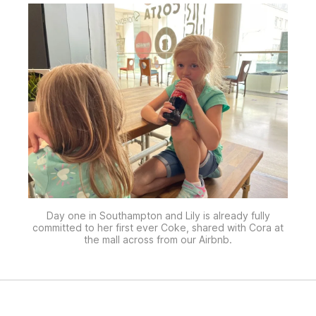
Day one in Southampton and Lily is already fully
committed to her first ever Coke, shared with Cora at
the mall across from our Airbnb.