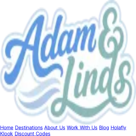
Home
Destinations
About Us
Work With Us
Blog
Holafly
Klook
Discount Codes