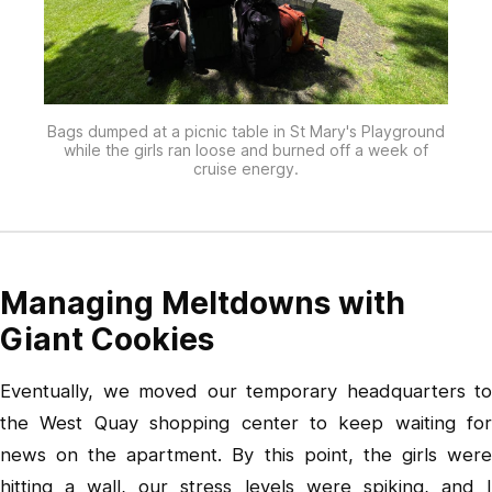
Bags dumped at a picnic table in St Mary's Playground
while the girls ran loose and burned off a week of
cruise energy.
Managing Meltdowns with
Giant Cookies
Eventually, we moved our temporary headquarters to
the West Quay shopping center to keep waiting for
news on the apartment. By this point, the girls were
hitting a wall, our stress levels were spiking, and I