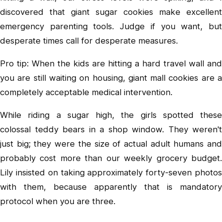
discovered that giant sugar cookies make excellent
emergency parenting tools. Judge if you want, but
desperate times call for desperate measures.
Pro tip: When the kids are hitting a hard travel wall and
you are still waiting on housing, giant mall cookies are a
completely acceptable medical intervention.
While riding a sugar high, the girls spotted these
colossal teddy bears in a shop window. They weren't
just big; they were the size of actual adult humans and
probably cost more than our weekly grocery budget.
Lily insisted on taking approximately forty-seven photos
with them, because apparently that is mandatory
protocol when you are three.