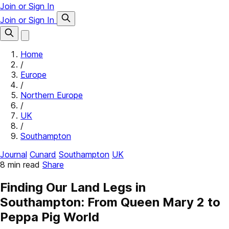
Join or Sign In
Join or Sign In
Home
/
Europe
/
Northern Europe
/
UK
/
Southampton
Journal
Cunard
Southampton
UK
8 min read
Share
Finding Our Land Legs in
Southampton: From Queen Mary 2 to
Peppa Pig World