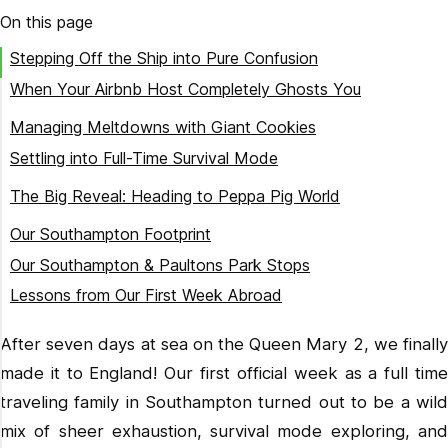
On this page
Stepping Off the Ship into Pure Confusion
When Your Airbnb Host Completely Ghosts You
Finding History (and a Fast-Food Lifesaver)
Managing Meltdowns with Giant Cookies
Settling into Full-Time Survival Mode
Our First Proper British Meal
The Big Reveal: Heading to Peppa Pig World
Tackling the Roller Coasters
Our Southampton Footprint
Chasing Dinosaurs as a Team
Our Southampton & Paultons Park Stops
Lessons from Our First Week Abroad
Next Stop: London!
After seven days at sea on the Queen Mary 2, we finally
Ready to plan your own family adventure in England?
made it to England! Our first official week as a full time
traveling family in Southampton turned out to be a wild
mix of sheer exhaustion, survival mode exploring, and