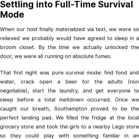
Settling into Full-Time Survival
Mode
When our host finally materialized via text, we were so
relieved we probably would have agreed to sleep in a
broom closet. By the time we actually unlocked the
door, we were all running on absolute fumes.
That first night was pure survival mode: find food and
water, crack open a beer for the adults (non
negotiable), start the laundry, and get everyone to
sleep before a total meltdown occurred. Once we
caught our breath, Southampton proved to be the
perfect landing pad. We filled the fridge at the local
grocery store and took the girls to a nearby Lego store
so they could play with something familiar in an