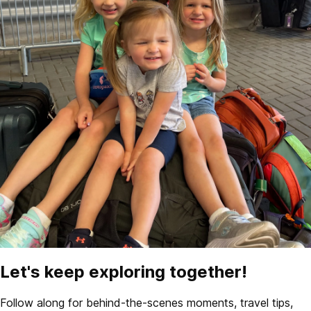
Let's keep exploring together!
Follow along for behind-the-scenes moments, travel tips,