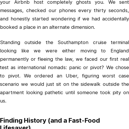
your Airbnb host completely ghosts you. We sent
messages, checked our phones every thirty seconds,
and honestly started wondering if we had accidentally
booked a place in an alternate dimension.
Standing outside the Southampton cruise terminal
looking like we were either moving to England
permanently or fleeing the law, we faced our first real
test as international nomads: panic or pivot? We chose
to pivot. We ordered an Uber, figuring worst case
scenario we would just sit on the sidewalk outside the
apartment looking pathetic until someone took pity on
us.
Finding History (and a Fast-Food
Lifesaver)