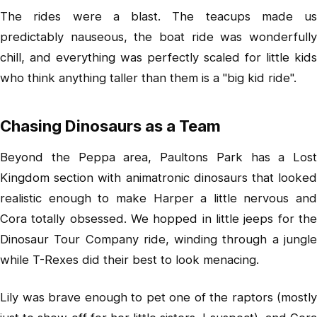
The rides were a blast. The teacups made us
predictably nauseous, the boat ride was wonderfully
chill, and everything was perfectly scaled for little kids
who think anything taller than them is a "big kid ride".
Chasing Dinosaurs as a Team
Beyond the Peppa area, Paultons Park has a Lost
Kingdom section with animatronic dinosaurs that looked
realistic enough to make Harper a little nervous and
Cora totally obsessed. We hopped in little jeeps for the
Dinosaur Tour Company ride, winding through a jungle
while T-Rexes did their best to look menacing.
Lily was brave enough to pet one of the raptors (mostly