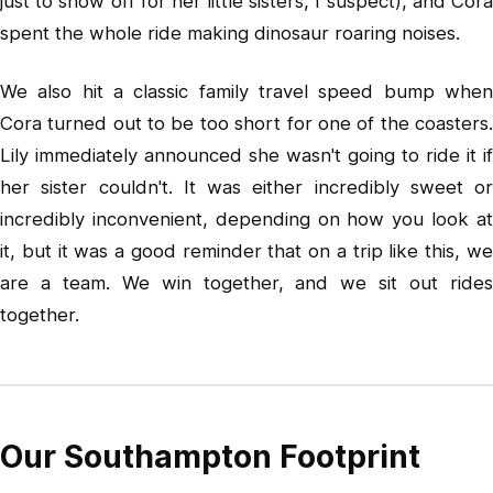
just to show off for her little sisters, I suspect), and Cora
spent the whole ride making dinosaur roaring noises.
We also hit a classic family travel speed bump when
Cora turned out to be too short for one of the coasters.
Lily immediately announced she wasn't going to ride it if
her sister couldn't. It was either incredibly sweet or
incredibly inconvenient, depending on how you look at
it, but it was a good reminder that on a trip like this, we
are a team. We win together, and we sit out rides
together.
Our Southampton Footprint