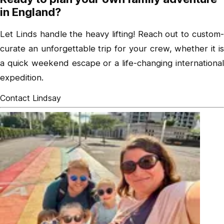
in England?
Let Linds handle the heavy lifting! Reach out to custom-
curate an unforgettable trip for your crew, whether it is
a quick weekend escape or a life-changing international
expedition.
Contact Lindsay