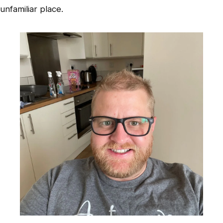
unfamiliar place.