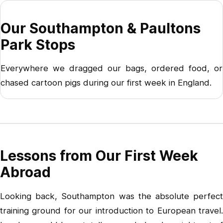
Our Southampton & Paultons
Park Stops
Everywhere we dragged our bags, ordered food, or
chased cartoon pigs during our first week in England.
Lessons from Our First Week
Abroad
Looking back, Southampton was the absolute perfect
training ground for our introduction to European travel.