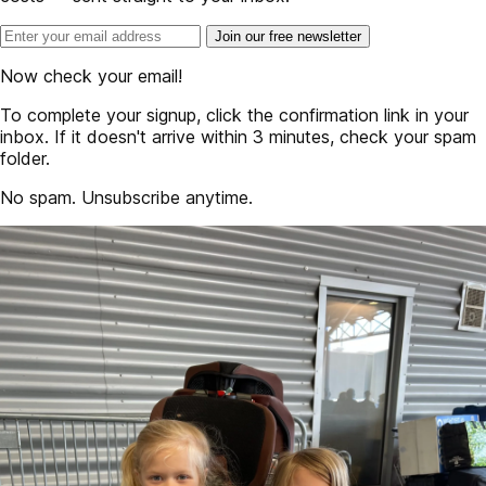
Join our free newsletter
Now check your email!
To complete your signup, click the confirmation link in your
inbox. If it doesn't arrive within 3 minutes, check your spam
folder.
No spam. Unsubscribe anytime.