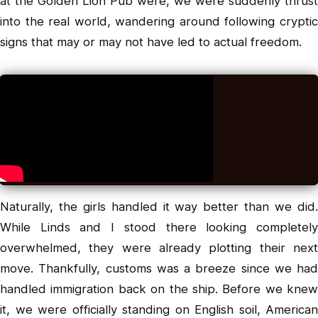
at the Golden Lion Pub were, we were suddenly thrust
into the real world, wandering around following cryptic
signs that may or may not have led to actual freedom.
Naturally, the girls handled it way better than we did.
While Linds and I stood there looking completely
overwhelmed, they were already plotting their next
move. Thankfully, customs was a breeze since we had
handled immigration back on the ship. Before we knew
it, we were officially standing on English soil, American