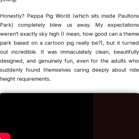
Honestly? Peppa Pig World (which sits inside Paultons
Park) completely blew us away. My expectations
weren't exactly sky high (I mean, how good can a theme
park based on a cartoon pig really be?), but it turned
out incredible. It was immaculately clean, beautifully
designed, and genuinely fun, even for the adults who
suddenly found themselves caring deeply about ride
height requirements.