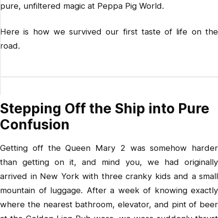
pure, unfiltered magic at Peppa Pig World.
Here is how we survived our first taste of life on the
road.
Stepping Off the Ship into Pure
Confusion
Getting off the Queen Mary 2 was somehow harder
than getting on it, and mind you, we had originally
arrived in New York with three cranky kids and a small
mountain of luggage. After a week of knowing exactly
where the nearest bathroom, elevator, and pint of beer