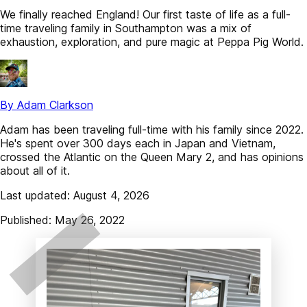
We finally reached England! Our first taste of life as a full-
time traveling family in Southampton was a mix of
exhaustion, exploration, and pure magic at Peppa Pig World.
By Adam Clarkson
Adam has been traveling full-time with his family since 2022.
He's spent over 300 days each in Japan and Vietnam,
crossed the Atlantic on the Queen Mary 2, and has opinions
about all of it.
Last updated: August 4, 2026
Published: May 26, 2022