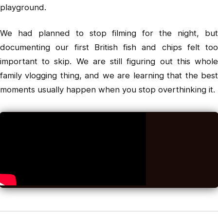
playground.
We had planned to stop filming for the night, but
documenting our first British fish and chips felt too
important to skip. We are still figuring out this whole
family vlogging thing, and we are learning that the best
moments usually happen when you stop overthinking it.