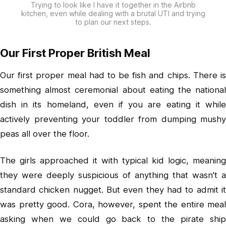
Trying to look like I have it together in the Airbnb
kitchen, even while dealing with a brutal UTI and trying
to plan our next steps.
Our First Proper British Meal
Our first proper meal had to be fish and chips. There is
something almost ceremonial about eating the national
dish in its homeland, even if you are eating it while
actively preventing your toddler from dumping mushy
peas all over the floor.
The girls approached it with typical kid logic, meaning
they were deeply suspicious of anything that wasn't a
standard chicken nugget. But even they had to admit it
was pretty good. Cora, however, spent the entire meal
asking when we could go back to the pirate ship