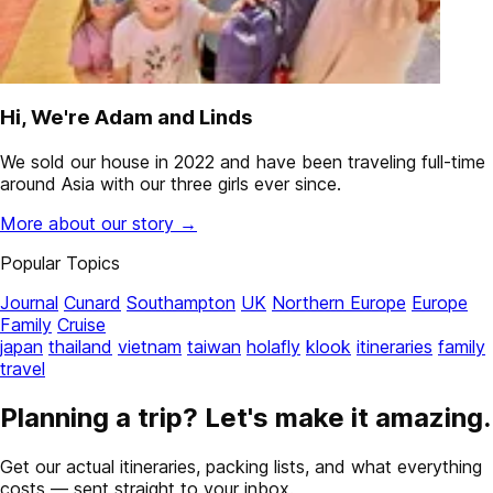
Hi, We're Adam and Linds
We sold our house in 2022 and have been traveling full-time
around Asia with our three girls ever since.
More about our story →
Popular Topics
Journal
Cunard
Southampton
UK
Northern Europe
Europe
Family
Cruise
japan
thailand
vietnam
taiwan
holafly
klook
itineraries
family
travel
Planning a trip? Let's make it amazing.
Get our actual itineraries, packing lists, and what everything
costs — sent straight to your inbox.