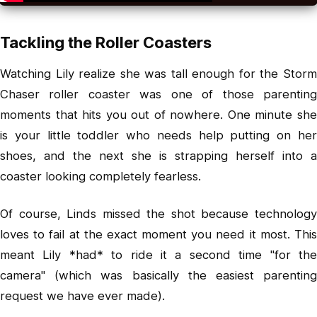
Tackling the Roller Coasters
Watching Lily realize she was tall enough for the Storm
Chaser roller coaster was one of those parenting
moments that hits you out of nowhere. One minute she
is your little toddler who needs help putting on her
shoes, and the next she is strapping herself into a
coaster looking completely fearless.
Of course, Linds missed the shot because technology
loves to fail at the exact moment you need it most. This
meant Lily *had* to ride it a second time "for the
camera" (which was basically the easiest parenting
request we have ever made).