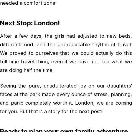
needed a comfort zone.
Next Stop: London!
After a few days, the girls had adjusted to new beds,
different food, and the unpredictable rhythm of travel.
We proved to ourselves that we could actually do this
full time travel thing, even if we have no idea what we
are doing half the time.
Seeing the pure, unadulterated joy on our daughters'
faces at the park made every ounce of stress, planning,
and panic completely worth it. London, we are coming
for you. But that is a story for the next post!
Ready to plan your own family adventure