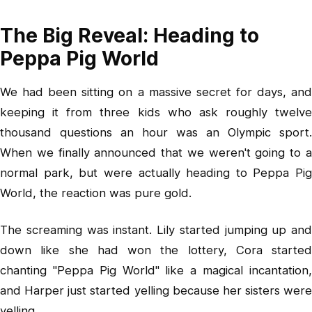
The Big Reveal: Heading to
Peppa Pig World
We had been sitting on a massive secret for days, and
keeping it from three kids who ask roughly twelve
thousand questions an hour was an Olympic sport.
When we finally announced that we weren't going to a
normal park, but were actually heading to Peppa Pig
World, the reaction was pure gold.
The screaming was instant. Lily started jumping up and
down like she had won the lottery, Cora started
chanting "Peppa Pig World" like a magical incantation,
and Harper just started yelling because her sisters were
yelling.