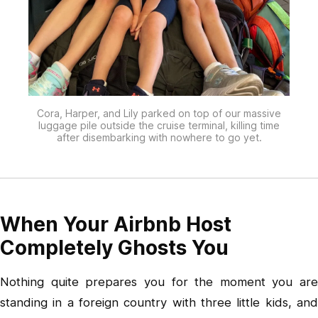
Cora, Harper, and Lily parked on top of our massive
luggage pile outside the cruise terminal, killing time
after disembarking with nowhere to go yet.
When Your Airbnb Host
Completely Ghosts You
Nothing quite prepares you for the moment you are
standing in a foreign country with three little kids, and