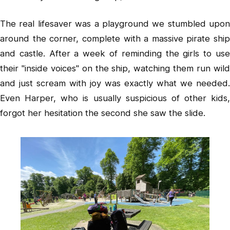
The real lifesaver was a playground we stumbled upon
around the corner, complete with a massive pirate ship
and castle. After a week of reminding the girls to use
their "inside voices" on the ship, watching them run wild
and just scream with joy was exactly what we needed.
Even Harper, who is usually suspicious of other kids,
forgot her hesitation the second she saw the slide.