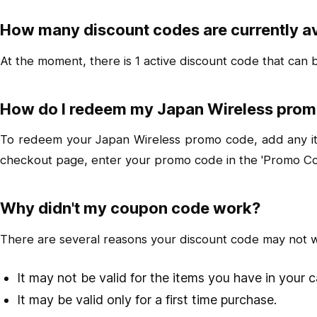
How many discount codes are currently av
At the moment, there is 1 active discount code that can
How do I redeem my Japan Wireless pro
To redeem your Japan Wireless promo code, add any item
checkout page, enter your promo code in the 'Promo Cod
Why didn't my coupon code work?
There are several reasons your discount code may not 
It may not be valid for the items you have in your c
It may be valid only for a first time purchase.