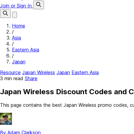
Join or Sign In
Home
/
Asia
/
Eastern Asia
/
Japan
Resource
Japan Wireless
Japan
Eastern Asia
3 min read
Share
Japan Wireless Discount Codes and 
This page contains the best Japan Wireless promo codes, cu
By Adam Clarkson