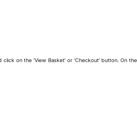
lick on the 'View Basket' or 'Checkout' button. On the