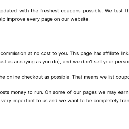
 updated with the freshest coupons possible. We test
elp improve every page on our website.
commission at no cost to you. This page has affiliate l
ust as annoying as you do), and we don't sell your perso
he online checkout as possible. That means we list coup
 costs money to run. On some of our pages we may earn 
is very important to us and we want to be completely t