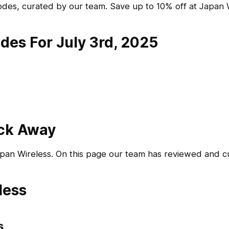
des, curated by our team. Save up to 10% off at Japan W
des For July 3rd, 2025
ick Away
apan Wireless. On this page our team has reviewed and 
less
s