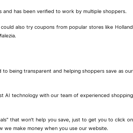
 and has been verified to work by multiple shoppers.
could also try coupons from popular stores like Holland
alezia.
d to being transparent and helping shoppers save as our
est AI technology with our team of experienced shopping
" that won't help you save, just to get you to click on
d how we make money when you use our website.