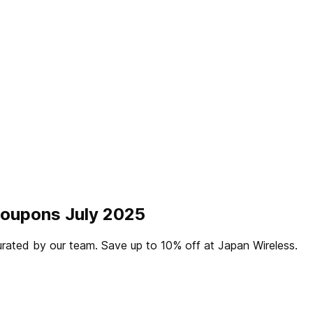
Coupons July 2025
rated by our team. Save up to 10% off at Japan Wireless.