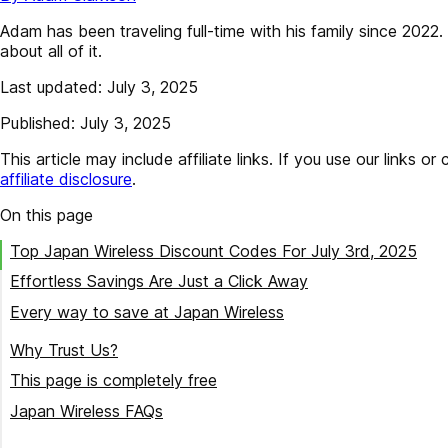
Adam has been traveling full-time with his family since 202
about all of it.
Last updated: July 3, 2025
Published: July 3, 2025
This article may include affiliate links. If you use our lin
affiliate disclosure
.
On this page
Top Japan Wireless Discount Codes For July 3rd, 2025
Effortless Savings Are Just a Click Away
Every way to save at Japan Wireless
Try our best Japan Wireless coupon codes
Why Trust Us?
This page is completely free
Japan Wireless FAQs
How many discount codes are currently available for Japan