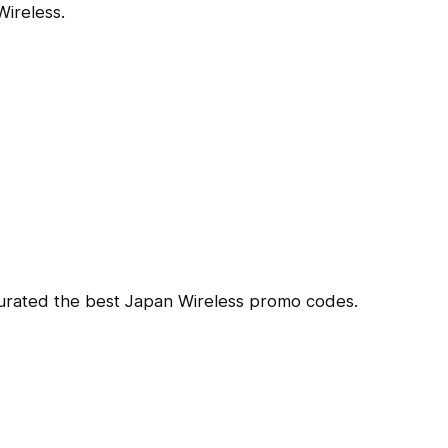
ireless.
curated the best Japan Wireless promo codes.