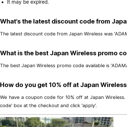
It may be expired.
What's the latest discount code from Jap
The latest discount code from Japan Wireless was 'ADA
What is the best Japan Wireless promo co
The best Japan Wireless promo code available is 'ADAM
How do you get 10% off at Japan Wireless
We have a coupon code for 10% off at Japan Wireless. To
code' box at the checkout and click 'apply'.