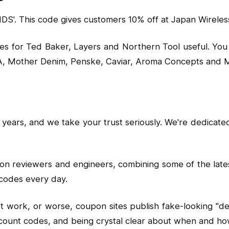
'. This code gives customers 10% off at Japan Wireless
es for Ted Baker, Layers and Northern Tool useful. You 
CA, Mother Denim, Penske, Caviar, Aroma Concepts and M
years, and we take your trust seriously. We're dedicate
pon reviewers and engineers, combining some of the lat
codes every day.
ork, or worse, coupon sites publish fake-looking "deals
l discount codes, and being crystal clear about when an