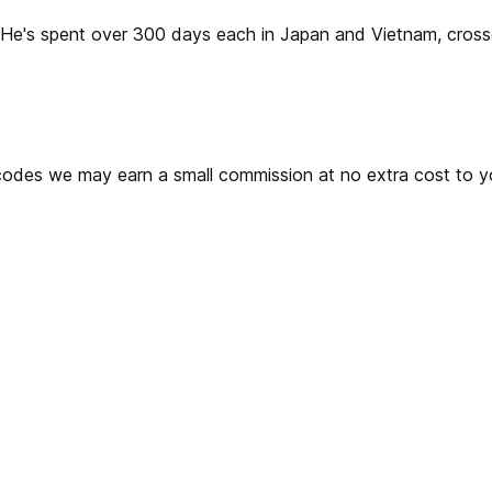
2. He's spent over 300 days each in Japan and Vietnam, cros
ks or codes we may earn a small commission at no extra cost t
 Wireless?