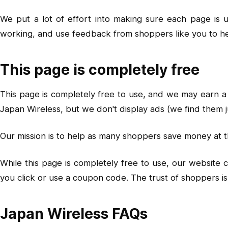
We put a lot of effort into making sure each page is
working, and use feedback from shoppers like you to h
This page is completely free
This page is completely free to use, and we may earn a 
Japan Wireless, but we don't display ads (we find them j
Our mission is to help as many shoppers save money at t
While this page is completely free to use, our website
you click or use a coupon code. The trust of shoppers 
Japan Wireless FAQs