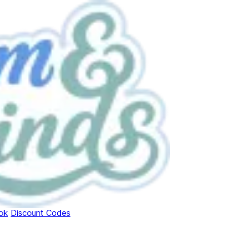
ok
Discount Codes