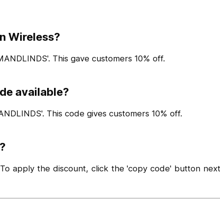
an Wireless?
MANDLINDS'. This gave customers 10% off.
de available?
ANDLINDS'. This code gives customers 10% off.
?
 apply the discount, click the 'copy code' button next 