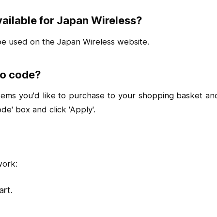
ailable for Japan Wireless?
 be used on the Japan Wireless website.
mo code?
s you'd like to purchase to your shopping basket and c
e' box and click 'Apply'.
work:
art.