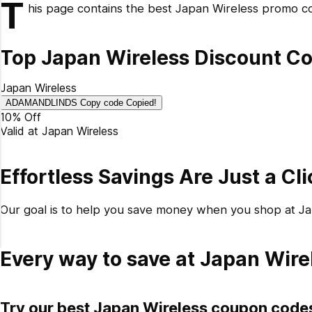
T
his page contains the best Japan Wireless promo co
How do I redeem my Japan Wireless promo code?
Why didn't my coupon code work?
Top Japan Wireless Discount Co
What's the latest discount code from Japan Wireless?
What is the best Japan Wireless promo code available?
Japan Wireless
How do you get 10% off at Japan Wireless?
ADAMANDLINDS
Copy code
Copied!
10% Off
Valid at
Japan Wireless
Effortless Savings Are Just a Cl
Our goal is to help you save money when you shop at J
Every way to save at Japan Wire
Try our best Japan Wireless coupon code