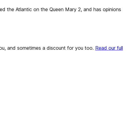
sed the Atlantic on the Queen Mary 2, and has opinions
o you, and sometimes a discount for you too.
Read our full