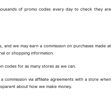
 thousands of promo codes every day to check they are
inks, and we may earn a commission on purchases made at
nal or shopping information.
on codes for as many stores as we can.
a commission via affiliate agreements with a store when
ransparent about how we make money.