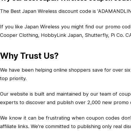
The Best Japan Wireless discount code is 'ADAMANDLINDS
If you like Japan Wireless you might find our promo cod
Cooper Clothing, HobbyLink Japan, Shutterfly, Pi Co. 
Why Trust Us?
We have been helping online shoppers save for over six 
top priority.
Our website is built and maintained by our team of cou
experts to discover and publish over 2,000 new promo 
We know it can be frustrating when coupon codes don't w
affiliate links. We're committed to publishing only rea