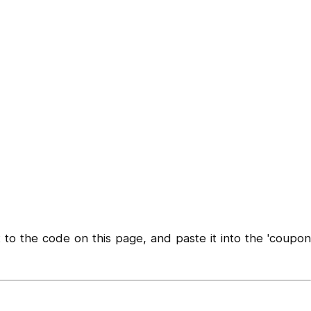
to the code on this page, and paste it into the 'coupon