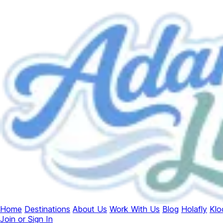
Home
Destinations
About Us
Work With Us
Blog
Holafly
Klo
Join or Sign In