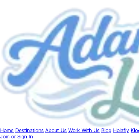
Home
Destinations
About Us
Work With Us
Blog
Holafly
Klo
Join or Sign In