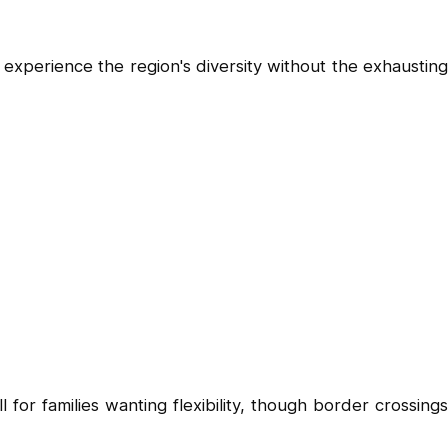
experience the region's diversity without the exhausting
 for families wanting flexibility, though border crossings