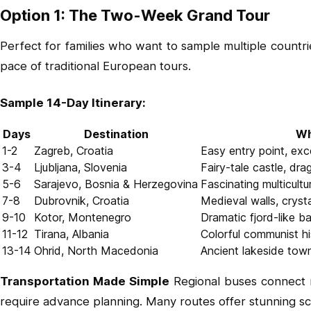
Option 1: The Two-Week Grand Tour
Perfect for families who want to sample multiple countr
pace of traditional European tours.
Sample 14-Day Itinerary:
Days
Destination
Wh
1-2
Zagreb, Croatia
Easy entry point, exc
3-4
Ljubljana, Slovenia
Fairy-tale castle, dra
5-6
Sarajevo, Bosnia & Herzegovina
Fascinating multicultu
7-8
Dubrovnik, Croatia
Medieval walls, crysta
9-10
Kotor, Montenegro
Dramatic fjord-like b
11-12
Tirana, Albania
Colorful communist hi
13-14
Ohrid, North Macedonia
Ancient lakeside to
Transportation Made Simple
Regional buses connect ma
require advance planning. Many routes offer stunning s