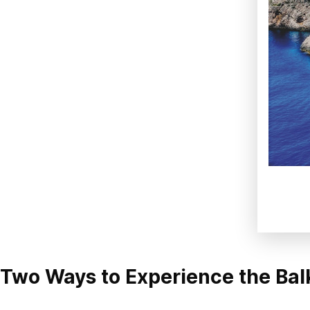
Two Ways to Experience the Bal