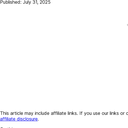
Published: July 31, 2025
This article may include affiliate links. If you use our lin
affiliate disclosure
.