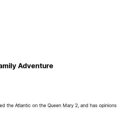
amily Adventure
sed the Atlantic on the Queen Mary 2, and has opinions