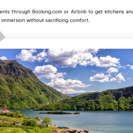
ments through
Booking.com
or
Airbnb
to get kitchens and
immersion without sacrificing comfort.