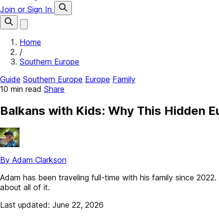
Join or Sign In
Home
/
Southern Europe
Guide
Southern Europe
Europe
Family
10 min read
Share
Balkans with Kids: Why This Hidden E
By Adam Clarkson
Adam has been traveling full-time with his family since 202
about all of it.
Last updated: June 22, 2026