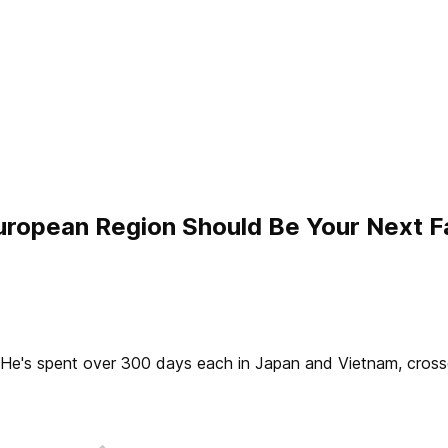
uropean Region Should Be Your Next F
2. He's spent over 300 days each in Japan and Vietnam, cros