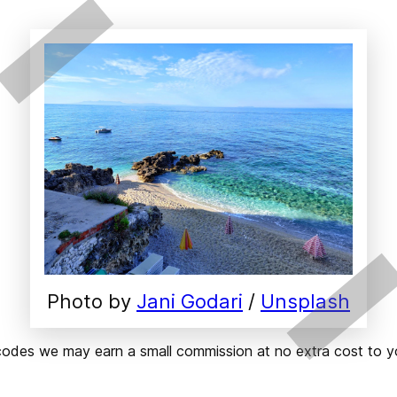
Photo by 
Jani Godari
 / 
Unsplash
ks or codes we may earn a small commission at no extra cost t