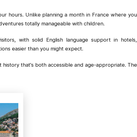
four hours. Unlike planning a month in France where you
dventures totally manageable with children.
sitors, with solid English language support in hotels
tions easier than you might expect.
 history that's both accessible and age-appropriate. The