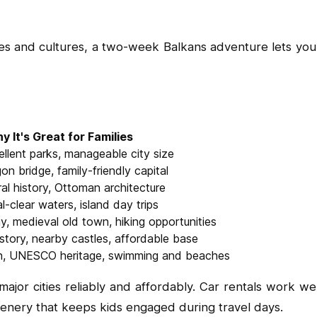
ies and cultures, a two-week Balkans adventure lets you 
y It's Great for Families
ellent parks, manageable city size
gon bridge, family-friendly capital
ral history, Ottoman architecture
l-clear waters, island day trips
ay, medieval old town, hiking opportunities
story, nearby castles, affordable base
wn, UNESCO heritage, swimming and beaches
jor cities reliably and affordably. Car rentals work well
cenery that keeps kids engaged during travel days.