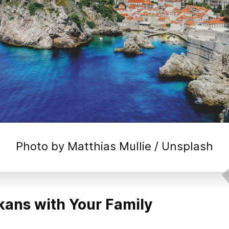
Photo by 
Matthias Mullie
 / 
Unsplash
kans with Your Family