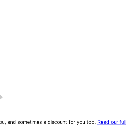
o you, and sometimes a discount for you too.
Read our full