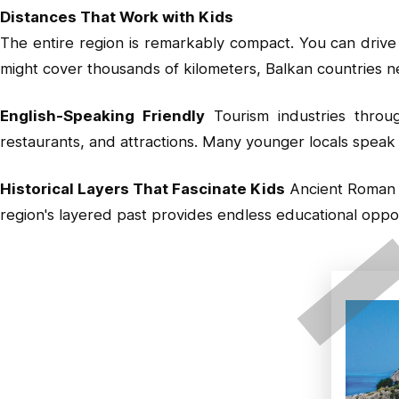
Distances That Work with Kids
The entire region is remarkably compact. You can drive
might cover thousands of kilometers, Balkan countries ne
English-Speaking Friendly
Tourism industries through
restaurants, and attractions. Many younger locals speak 
Historical Layers That Fascinate Kids
Ancient Roman r
region's layered past provides endless educational opport