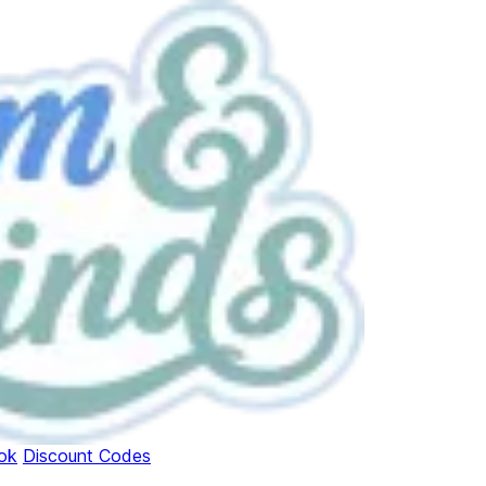
ok
Discount Codes