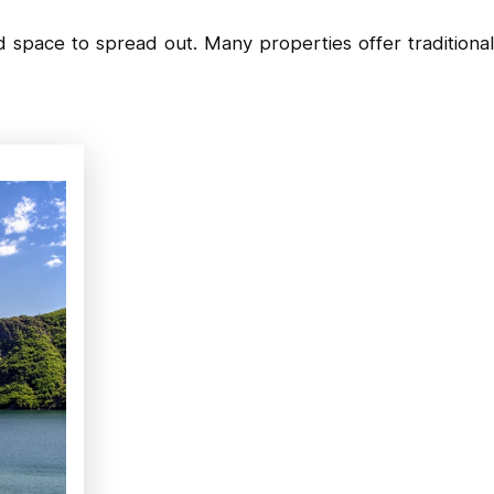
 space to spread out. Many properties offer traditional