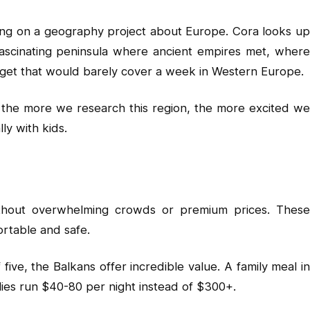
king on a geography project about Europe. Cora looks up
ascinating peninsula where ancient empires met, where
budget that would barely cover a week in Western Europe.
d the more we research this region, the more excited we
ly with kids.
without overwhelming crowds or premium prices. These
ortable and safe.
ive, the Balkans offer incredible value. A family meal i
ilies run $40-80 per night instead of $300+.