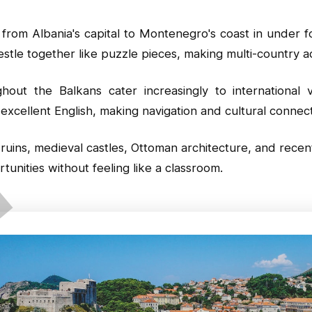
 from Albania's capital to Montenegro's coast in under 
stle together like puzzle pieces, making multi-country a
out the Balkans cater increasingly to international vi
excellent English, making navigation and cultural connec
uins, medieval castles, Ottoman architecture, and recent
unities without feeling like a classroom.