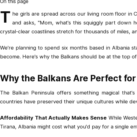
On this page
T
he girls are spread across our living room floor i
and asks, "Mom, what's this squiggly part down h
crystal-clear coastlines stretch for thousands of miles,
We're planning to spend six months based in Albania st
become. Here's why the Balkans should be at the top of y
Why the Balkans Are Perfect for
The Balkan Peninsula offers something magical that's
countries have preserved their unique cultures while dev
Affordability That Actually Makes Sense
While Wester
Tirana, Albania might cost what you'd pay for a single e