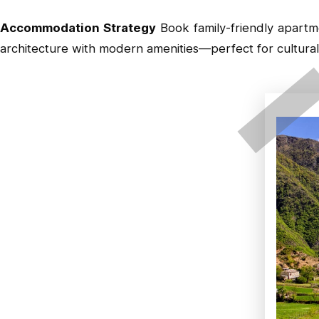
Accommodation Strategy
Book family-friendly apart
architecture with modern amenities—perfect for cultural 