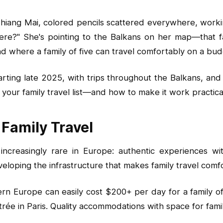
n Chiang Mai, colored pencils scattered everywhere, wor
ere?" She's pointing to the Balkans on her map—that f
 and where a family of five can travel comfortably on a 
arting late 2025, with trips throughout the Balkans, an
our family travel list—and how to make it work practical
 Family Travel
 increasingly rare in Europe: authentic experiences 
eloping the infrastructure that makes family travel comf
n Europe can easily cost $200+ per day for a family of f
ntrée in Paris. Quality accommodations with space for fam