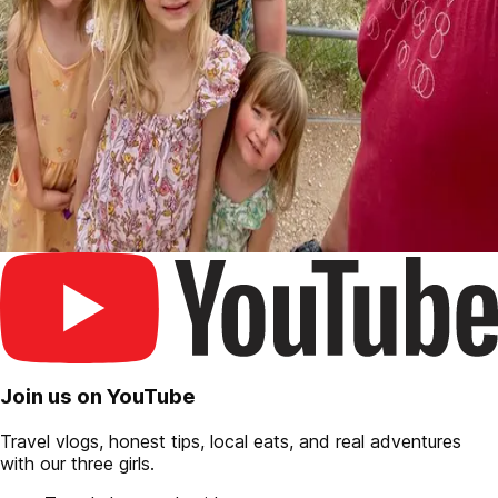
Join us on YouTube
Travel vlogs, honest tips, local eats, and real adventures
with our three girls.