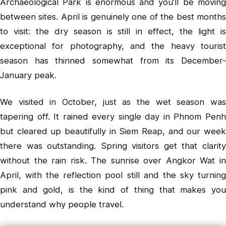
Archaeological Park is enormous and you'll be moving
between sites. April is genuinely one of the best months
to visit: the dry season is still in effect, the light is
exceptional for photography, and the heavy tourist
season has thinned somewhat from its December-
January peak.
We visited in October, just as the wet season was
tapering off. It rained every single day in Phnom Penh
but cleared up beautifully in Siem Reap, and our week
there was outstanding. Spring visitors get that clarity
without the rain risk. The sunrise over Angkor Wat in
April, with the reflection pool still and the sky turning
pink and gold, is the kind of thing that makes you
understand why people travel.