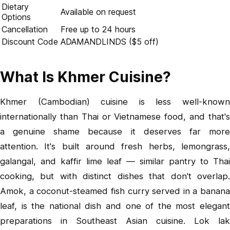
Dietary
Available on request
Options
Cancellation
Free up to 24 hours
Discount Code
ADAMANDLINDS ($5 off)
What Is Khmer Cuisine?
Khmer (Cambodian) cuisine is less well-known
internationally than Thai or Vietnamese food, and that's
a genuine shame because it deserves far more
attention. It's built around fresh herbs, lemongrass,
galangal, and kaffir lime leaf — similar pantry to Thai
cooking, but with distinct dishes that don't overlap.
Amok, a coconut-steamed fish curry served in a banana
leaf, is the national dish and one of the most elegant
preparations in Southeast Asian cuisine. Lok lak