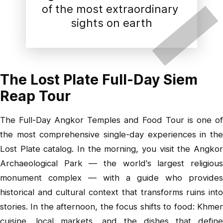
of the most extraordinary 
sights on earth
The Lost Plate Full-Day Siem
Reap Tour
The Full-Day Angkor Temples and Food Tour is one of
the most comprehensive single-day experiences in the
Lost Plate catalog. In the morning, you visit the Angkor
Archaeological Park — the world's largest religious
monument complex — with a guide who provides
historical and cultural context that transforms ruins into
stories. In the afternoon, the focus shifts to food: Khmer
cuisine, local markets, and the dishes that define