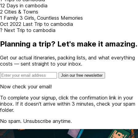
12
Days in cambodia
2
Cities & Towns
1 Family
3 Girls, Countless Memories
Oct 2022
Last Trip to cambodia
?
Next Trip to cambodia
Planning a trip? Let's make it amazing.
Get our actual itineraries, packing lists, and what everything
costs — sent straight to your inbox.
Join our free newsletter
Now check your email!
To complete your signup, click the confirmation link in your
inbox. If it doesn't arrive within 3 minutes, check your spam
folder.
No spam. Unsubscribe anytime.