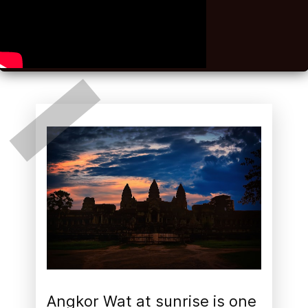
Angkor Wat at sunrise is one 