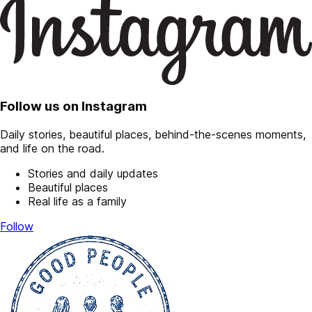
Follow us on Instagram
Daily stories, beautiful places, behind-the-scenes moments,
and life on the road.
Stories and daily updates
Beautiful places
Real life as a family
Follow