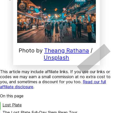
Photo by 
Theang Rathana
 / 
Unsplash
This article may include affiliate links. If you use our links or
codes we may earn a small commission at no extra cost to
you, and sometimes a discount for you too.
Read our full
affiliate disclosure
.
On this page
Lost Plate
The Lost Plate Full-Day Siem Reap Tour