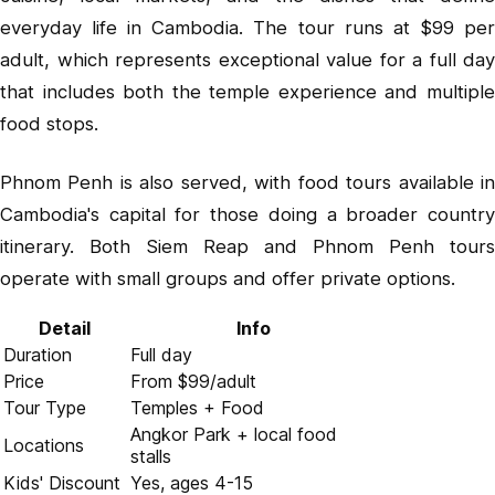
everyday life in Cambodia. The tour runs at $99 per
adult, which represents exceptional value for a full day
that includes both the temple experience and multiple
food stops.
Phnom Penh is also served, with food tours available in
Cambodia's capital for those doing a broader country
itinerary. Both Siem Reap and Phnom Penh tours
operate with small groups and offer private options.
Detail
Info
Duration
Full day
Price
From $99/adult
Tour Type
Temples + Food
Angkor Park + local food
Locations
stalls
Kids' Discount
Yes, ages 4-15