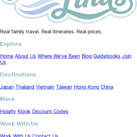
Real family travel. Real itineraries. Real prices.
Explore
Home
About Us
Where We've Been
Blog
Guidebooks
Join
Us
Destinations
Japan
Thailand
Vietnam
Taiwan
Hong Kong
China
More
Holafly
Klook
Discount Codes
Work With Us
Work With Us
Contact Us