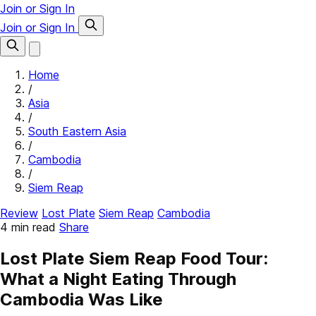
Join or Sign In
Join or Sign In
Home
/
Asia
/
South Eastern Asia
/
Cambodia
/
Siem Reap
Review
Lost Plate
Siem Reap
Cambodia
4 min read
Share
Lost Plate Siem Reap Food Tour:
What a Night Eating Through
Cambodia Was Like