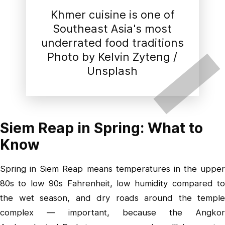
Khmer cuisine is one of
Southeast Asia's most
underrated food traditions
Photo by
Kelvin Zyteng
/
Unsplash
Siem Reap in Spring: What to
Know
Spring in Siem Reap means temperatures in the upper
80s to low 90s Fahrenheit, low humidity compared to
the wet season, and dry roads around the temple
complex — important, because the Angkor