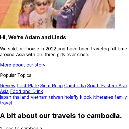
Hi, We're Adam and Linds
We sold our house in 2022 and have been traveling full-time
around Asia with our three girls ever since.
More about our story →
Popular Topics
Review
Lost Plate
Siem Reap
Cambodia
South Eastern Asia
Asia
Food and Drink
japan
thailand
vietnam
taiwan
holafly
klook
itineraries
family
travel
A bit about our travels to
cambodia
.
1
Trips to cambodia