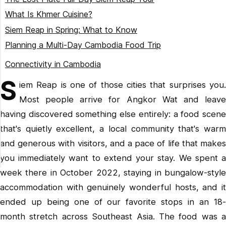
What Is Khmer Cuisine?
Siem Reap in Spring: What to Know
Planning a Multi-Day Cambodia Food Trip
Lost Plate Cambodia Tour
Connectivity in Cambodia
S
iem Reap is one of those cities that surprises you.
Most people arrive for Angkor Wat and leave
having discovered something else entirely: a food scene
that's quietly excellent, a local community that's warm
and generous with visitors, and a pace of life that makes
you immediately want to extend your stay. We spent a
week there in October 2022, staying in bungalow-style
accommodation with genuinely wonderful hosts, and it
ended up being one of our favorite stops in an 18-
month stretch across Southeast Asia. The food was a