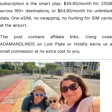
subscription is the smart play: $49.90/month for 25GB
across 160+ destinations, or $64.90/month for unlimited
data. One eSIM, no swapping, no hunting for SIM cards
at the airport.
This post contains affiliate links. Using code
ADAMANDLINDS on Lost Plate or Holafly earns us a
small commission at no extra cost to you.