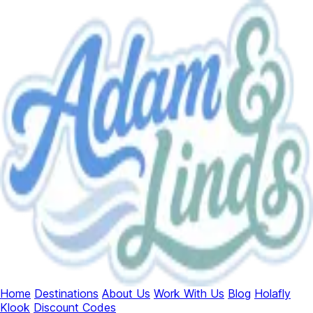
Home
Destinations
About Us
Work With Us
Blog
Holafly
Klook
Discount Codes