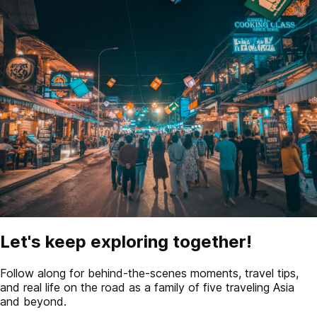
Let's keep exploring together!
Follow along for behind-the-scenes moments, travel tips,
and real life on the road as a family of five traveling Asia
and beyond.