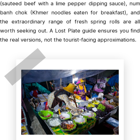
(sauteed beef with a lime pepper dipping sauce), num
banh chok (Khmer noodles eaten for breakfast), and
the extraordinary range of fresh spring rolls are all
worth seeking out. A Lost Plate guide ensures you find
the real versions, not the tourist-facing approximations.