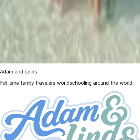
Adam and Linds
Full-time family travelers worldschooling around the world.