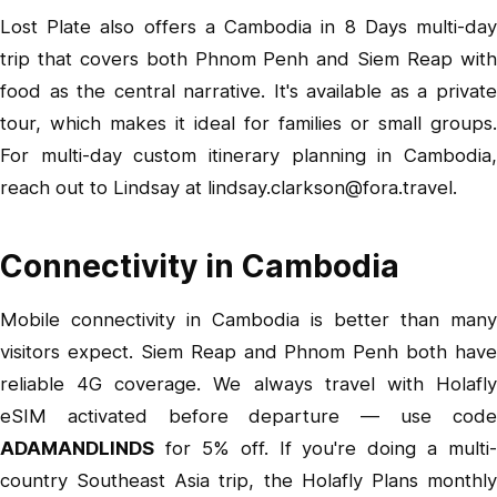
Lost Plate also offers a Cambodia in 8 Days multi-day
trip that covers both Phnom Penh and Siem Reap with
food as the central narrative. It's available as a private
tour, which makes it ideal for families or small groups.
For multi-day custom itinerary planning in Cambodia,
reach out to Lindsay at
lindsay.clarkson@fora.travel
.
Connectivity in Cambodia
Mobile connectivity in Cambodia is better than many
visitors expect. Siem Reap and Phnom Penh both have
reliable 4G coverage. We always travel with
Holafly
eSIM
activated before departure — use code
ADAMANDLINDS
for 5% off. If you're doing a multi-
country Southeast Asia trip, the
Holafly Plans
monthl