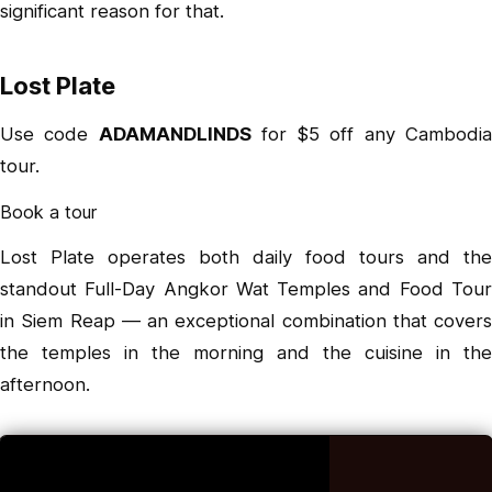
significant reason for that.
Lost Plate
Use code
ADAMANDLINDS
for $5 off any Cambodi
tour.
Book a tour
Lost Plate operates both daily food tours and the
standout
Full-Day Angkor Wat Temples and Food Tou
in Siem Reap — an exceptional combination that covers
the temples in the morning and the cuisine in the
afternoon.