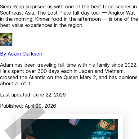
Siem Reap surprised us with one of the best food scenes in
Southeast Asia. The Lost Plate full-day tour — Angkor Wat
in the morning, Khmer food in the afternoon — is one of the
best value experiences in the region.
By Adam Clarkson
Adam has been traveling full-time with his family since 2022.
He's spent over 300 days each in Japan and Vietnam,
crossed the Atlantic on the Queen Mary 2, and has opinions
about all of it.
Last updated: June 22, 2026
Published: April 20, 2026