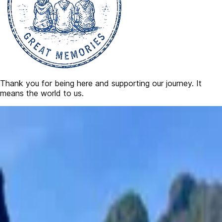
Thank you for being here and supporting our journey. It
means the world to us.