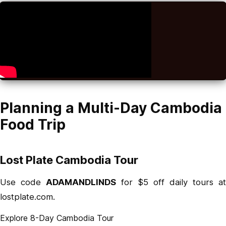
Planning a Multi-Day Cambodia
Food Trip
Lost Plate Cambodia Tour
Use code
ADAMANDLINDS
for $5 off daily tours at
lostplate.com.
Explore 8-Day Cambodia Tour