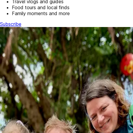
Travel vlogs and guides
Food tours and local finds
Family moments and more
Subscribe