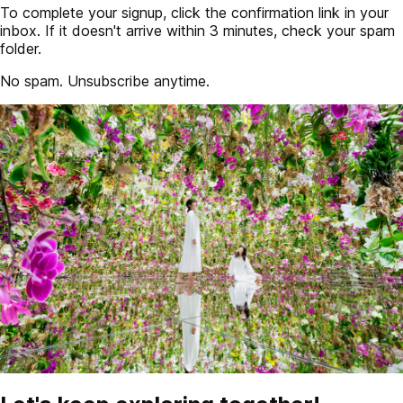
To complete your signup, click the confirmation link in your
inbox. If it doesn't arrive within 3 minutes, check your spam
folder.
No spam. Unsubscribe anytime.