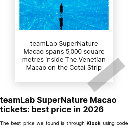
teamLab SuperNature
Macao spans 5,000 square
metres inside The Venetian
Macao on the Cotai Strip
teamLab SuperNature Macao
tickets: best price in 2026
The best price we found is through
Klook
using cod