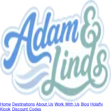
Home
Destinations
About Us
Work With Us
Blog
Holafly
Klook
Discount Codes