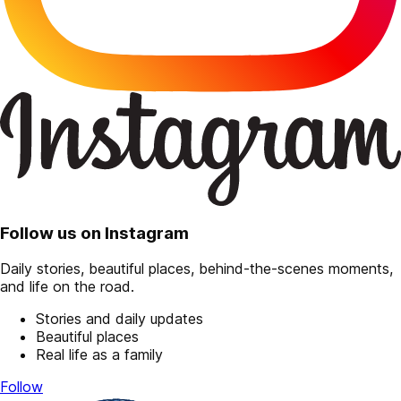
Follow us on Instagram
Daily stories, beautiful places, behind-the-scenes moments,
and life on the road.
Stories and daily updates
Beautiful places
Real life as a family
Follow