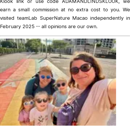
Klook link or use code ADAMANDLINDSKLOOK, we
earn a small commission at no extra cost to you. We
visited teamLab SuperNature Macao independently in
February 2025 -- all opinions are our own.