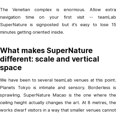
The Venetian complex is enormous. Allow extra
navigation time on your first visit -- teamLab
SuperNature is signposted but it's easy to lose 15
minutes getting oriented inside.
What makes SuperNature
different: scale and vertical
space
We have been to several teamLab venues at this point.
Planets Tokyo is intimate and sensory. Borderless is
sprawling. SuperNature Macao is the one where the
ceiling height actually changes the art. At 8 metres, the
works dwarf visitors in a way that smaller venues cannot