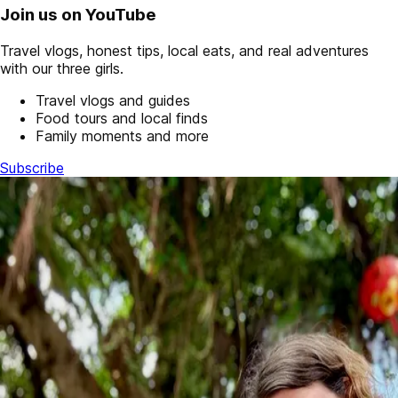
Join us on YouTube
Travel vlogs, honest tips, local eats, and real adventures
with our three girls.
Travel vlogs and guides
Food tours and local finds
Family moments and more
Subscribe