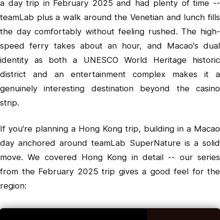
a day trip in February 2025 and had plenty of time --
teamLab plus a walk around the Venetian and lunch fills
the day comfortably without feeling rushed. The high-
speed ferry takes about an hour, and Macao's dual
identity as both a UNESCO World Heritage historic
district and an entertainment complex makes it a
genuinely interesting destination beyond the casino
strip.
If you're planning a Hong Kong trip, building in a Macao
day anchored around teamLab SuperNature is a solid
move. We covered Hong Kong in detail -- our series
from the February 2025 trip gives a good feel for the
region: