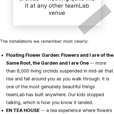
it at any other teamLab
venue
The installations we remember most clearly:
Floating Flower Garden: Flowers and I are of the
Same Root, the Garden and I are One
-- more
than 8,000 living orchids suspended in mid-air that
rise and fall around you as you walk through. It is
one of the most genuinely beautiful things
teamLab has built anywhere. Our kids stopped
talking, which is how you know it landed.
EN TEA HOUSE
-- a tea experience where flowers