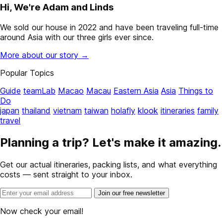
Hi, We're Adam and Linds
We sold our house in 2022 and have been traveling full-time
around Asia with our three girls ever since.
More about our story →
Popular Topics
Guide
teamLab
Macao
Macau
Eastern Asia
Asia
Things to
Do
japan
thailand
vietnam
taiwan
holafly
klook
itineraries
family
travel
Planning a trip? Let's make it amazing.
Get our actual itineraries, packing lists, and what everything
costs — sent straight to your inbox.
Join our free newsletter
Now check your email!