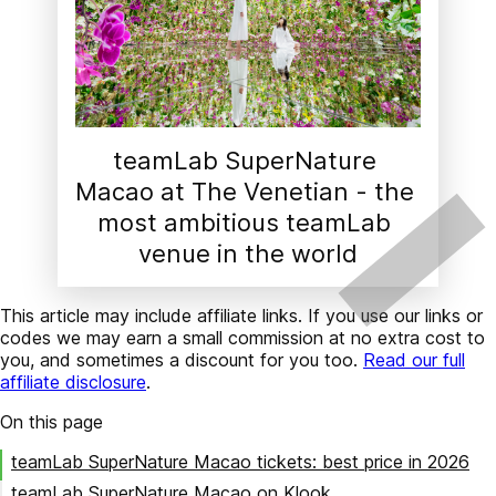
teamLab SuperNature 
Macao at The Venetian - the 
most ambitious teamLab 
venue in the world
This article may include affiliate links. If you use our links or
codes we may earn a small commission at no extra cost to
you, and sometimes a discount for you too.
Read our full
affiliate disclosure
.
On this page
teamLab SuperNature Macao tickets: best price in 2026
teamLab SuperNature Macao on Klook