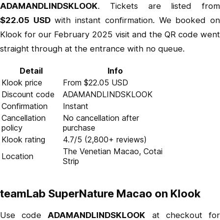
ADAMANDLINDSKLOOK
. Tickets are listed from
$22.05 USD
with instant confirmation. We booked o
Klook for our February 2025 visit and the QR code went
straight through at the entrance with no queue.
Detail
Info
Klook price
From $22.05 USD
Discount code
ADAMANDLINDSKLOOK
Confirmation
Instant
Cancellation
No cancellation after
policy
purchase
Klook rating
4.7/5 (2,800+ reviews)
The Venetian Macao, Cotai
Location
Strip
teamLab SuperNature Macao on Klook
Use code
ADAMANDLINDSKLOOK
at checkout fo