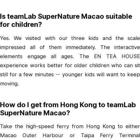
Is teamLab SuperNature Macao suitable
for children?
Yes. We visited with our three kids and the scale
impressed all of them immediately. The interactive
elements engage all ages. The EN TEA HOUSE
experience works better for older children who can sit
still for a few minutes -- younger kids will want to keep
moving.
How do I get from Hong Kong to teamLab
SuperNature Macao?
Take the high-speed ferry from Hong Kong to either
Macao Outer Harbour or Taipa Ferry Terminal