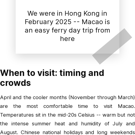
We were in Hong Kong in
February 2025 -- Macao is
an easy ferry day trip from
here
When to visit: timing and
crowds
April and the cooler months (November through March)
are the most comfortable time to visit Macao.
Temperatures sit in the mid-20s Celsius -- warm but not
the intense summer heat and humidity of July and
August. Chinese national holidays and long weekends