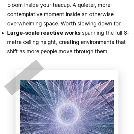
bloom inside your teacup. A quieter, more
contemplative moment inside an otherwise
overwhelming space. Worth slowing down for.
Large-scale reactive works
spanning the full 8-
metre ceiling height, creating environments that
shift as more people move through them.