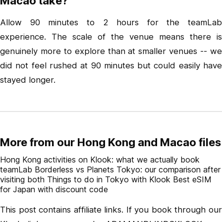
Macao take?
Allow 90 minutes to 2 hours for the teamLab
experience. The scale of the venue means there is
genuinely more to explore than at smaller venues -- we
did not feel rushed at 90 minutes but could easily have
stayed longer.
More from our Hong Kong and Macao files
Hong Kong activities on Klook: what we actually book
teamLab Borderless vs Planets Tokyo: our comparison after
visiting both
Things to do in Tokyo with Klook
Best eSIM
for Japan with discount code
This post contains affiliate links. If you book through our