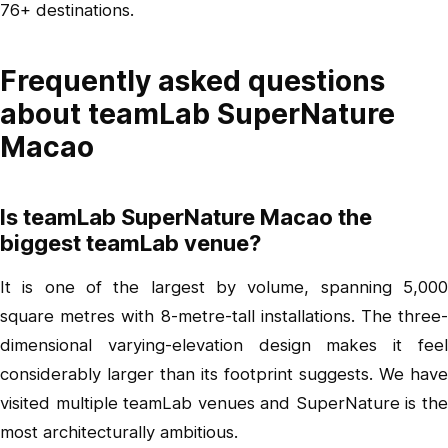
76+ destinations.
Frequently asked questions
about teamLab SuperNature
Macao
Is teamLab SuperNature Macao the
biggest teamLab venue?
It is one of the largest by volume, spanning 5,000
square metres with 8-metre-tall installations. The three-
dimensional varying-elevation design makes it feel
considerably larger than its footprint suggests. We have
visited multiple teamLab venues and SuperNature is the
most architecturally ambitious.