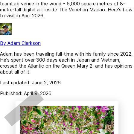
teamLab venue in the world - 5,000 square metres of 8-
metre-tall digital art inside The Venetian Macao. Here's how
to visit in April 2026.
By Adam Clarkson
Adam has been traveling full-time with his family since 2022.
He's spent over 300 days each in Japan and Vietnam,
crossed the Atlantic on the Queen Mary 2, and has opinions
about all of it.
Last updated: June 2, 2026
Published: April 9, 2026