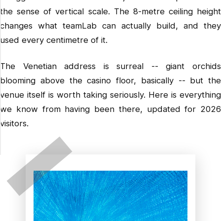
More from our Hong Kong and Macao files
the sense of vertical scale. The 8-metre ceiling height
changes what teamLab can actually build, and they
used every centimetre of it.
The Venetian address is surreal -- giant orchids
blooming above the casino floor, basically -- but the
venue itself is worth taking seriously. Here is everything
we know from having been there, updated for 2026
visitors.