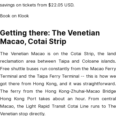
savings on tickets from $22.05 USD.
Book on Klook
Getting there: The Venetian
Macao, Cotai Strip
The Venetian Macao is on the Cotai Strip, the land
reclamation area between Taipa and Coloane islands.
Free shuttle buses run constantly from the Macao Ferry
Terminal and the Taipa Ferry Terminal -- this is how we
got there from Hong Kong, and it was straightforward.
The ferry from the Hong Kong-Zhuhai-Macao Bridge
Hong Kong Port takes about an hour. From central
Macao, the Light Rapid Transit Cotai Line runs to The
Venetian stop directly.