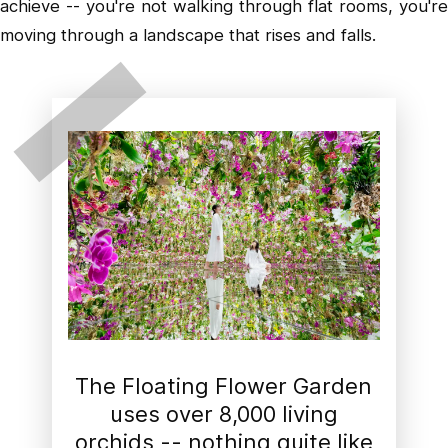
achieve -- you're not walking through flat rooms, you're
moving through a landscape that rises and falls.
The Floating Flower Garden
uses over 8,000 living
orchids -- nothing quite like