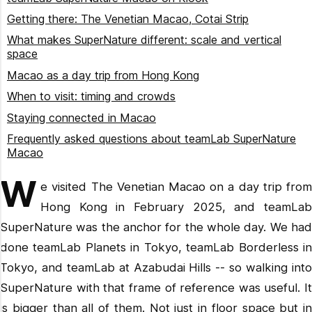
Getting there: The Venetian Macao, Cotai Strip
What makes SuperNature different: scale and vertical
space
Macao as a day trip from Hong Kong
When to visit: timing and crowds
Staying connected in Macao
Frequently asked questions about teamLab SuperNature
Macao
Is teamLab SuperNature Macao the biggest teamLab
W
venue?
e visited The Venetian Macao on a day trip from
Hong Kong in February 2025, and teamLab
Is teamLab SuperNature Macao suitable for children?
SuperNature was the anchor for the whole day. We had
How do I get from Hong Kong to teamLab SuperNature
Macao?
done teamLab Planets in Tokyo, teamLab Borderless in
Do I need to book teamLab SuperNature Macao tickets in
Tokyo, and teamLab at Azabudai Hills -- so walking into
advance?
SuperNature with that frame of reference was useful. It
How long does teamLab SuperNature Macao take?
is bigger than all of them. Not just in floor space but in