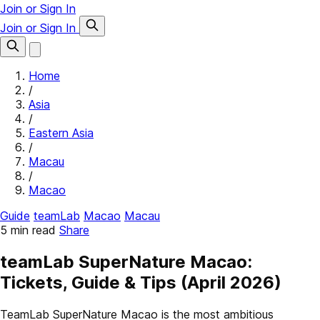
Join or Sign In
Join or Sign In
Home
/
Asia
/
Eastern Asia
/
Macau
/
Macao
Guide
teamLab
Macao
Macau
5 min read
Share
teamLab SuperNature Macao:
Tickets, Guide & Tips (April 2026)
TeamLab SuperNature Macao is the most ambitious