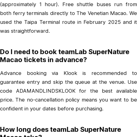
(approximately 1 hour). Free shuttle buses run from
both ferry terminals directly to The Venetian Macao. We
used the Taipa Terminal route in February 2025 and it
was straightforward.
Do I need to book teamLab SuperNature
Macao tickets in advance?
Advance booking via Klook is recommended to
guarantee entry and skip the queue at the venue. Use
code ADAMANDLINDSKLOOK for the best available
price. The no-cancellation policy means you want to be
confident in your dates before purchasing.
How long does teamLab SuperNature