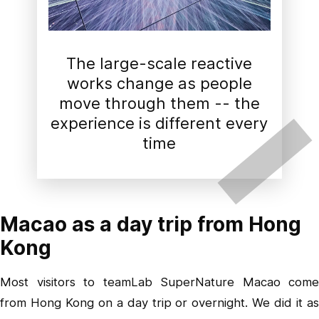
The large-scale reactive
works change as people
move through them -- the
experience is different every
time
Macao as a day trip from Hong
Kong
Most visitors to teamLab SuperNature Macao come
from Hong Kong on a day trip or overnight. We did it as