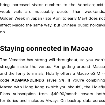
bring increased visitor numbers to the Venetian; mid-
week visits are noticeably quieter than weekends.
Golden Week in Japan (late April to early May) does not
affect Macao the same way, but Chinese public holidays
do.
Staying connected in Macao
The Venetian has strong wifi throughout, so you won't
struggle inside the venue. For getting around Macao
and the ferry terminals,
Holafly offers a Macao eSIM
-
code
ADAMANDLINDS
saves 5%. If you're combinin
Macao with Hong Kong (which you should), the
Holafly
Plans subscription
from $49.90/month covers bot
territories and includes Always On backup data across