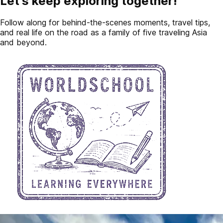
Let's keep exploring together!
Follow along for behind-the-scenes moments, travel tips,
and real life on the road as a family of five traveling Asia
and beyond.