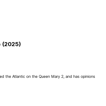
e (2025)
sed the Atlantic on the Queen Mary 2, and has opinions