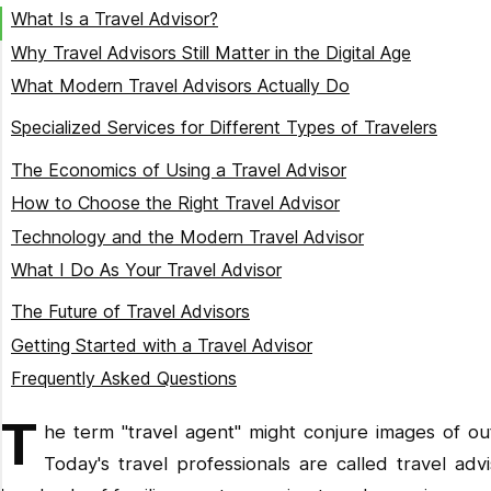
What Is a Travel Advisor?
Why Travel Advisors Still Matter in the Digital Age
What Modern Travel Advisors Actually Do
Destination Research and Planning
Specialized Services for Different Types of Travelers
Custom Itinerary Design
Family Travel Expertise
The Economics of Using a Travel Advisor
Booking and Coordination
Worldschooling and Remote Work Support
How to Choose the Right Travel Advisor
Travel Documentation and Requirements
Luxury and Experiential Travel
Technology and the Modern Travel Advisor
Crisis Management and Support
Adventure and Specialized Interest Travel
What I Do As Your Travel Advisor
Personalized Consultation
The Future of Travel Advisors
Destination Expertise
Getting Started with a Travel Advisor
Educational Integration
Frequently Asked Questions
Technology and Connectivity Solutions
Do travel advisors charge fees?
T
he term "travel agent" might conjure images of ou
Health and Safety Considerations
Can travel advisors get better prices than booking online?
Today's travel professionals are called travel ad
Ongoing Support
What happens if something goes wrong during my trip?