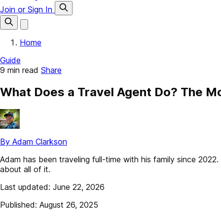
Join or Sign In
Home
Guide
9 min read
Share
What Does a Travel Agent Do? The Mo
By Adam Clarkson
Adam has been traveling full-time with his family since 202
about all of it.
Last updated: June 22, 2026
Published: August 26, 2025