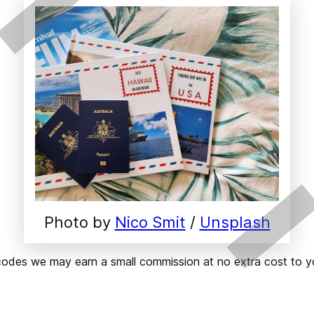
Photo by 
Nico Smit
 / 
Unsplash
ks or codes we may earn a small commission at no extra cost t