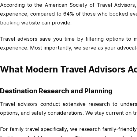
According to the American Society of Travel Advisors, 
experience, compared to 64% of those who booked every
booking website can provide.
Travel advisors save you time by filtering options to
experience. Most importantly, we serve as your advocate
What Modern Travel Advisors Ac
Destination Research and Planning
Travel advisors conduct extensive research to understa
options, and safety considerations. We stay current on t
For family travel specifically, we research family-friend