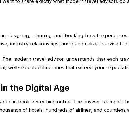
 I want to share exactly what modern travel advisors do
s in designing, planning, and booking travel experiences.
se, industry relationships, and personalized service to c
 The modern travel advisor understands that each trave
tical, well-executed itineraries that exceed your expectati
in the Digital Age
 can book everything online. The answer is simple: the i
thousands of hotels, hundreds of airlines, and countless a