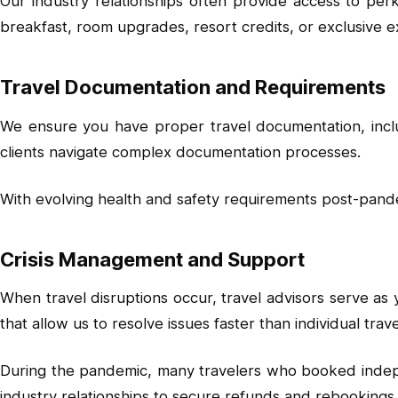
Our industry relationships often provide access to perk
breakfast, room upgrades, resort credits, or exclusive e
Travel Documentation and Requirements
We ensure you have proper travel documentation, includ
clients navigate complex documentation processes.
With evolving health and safety requirements post-pan
Crisis Management and Support
When travel disruptions occur, travel advisors serve as 
that allow us to resolve issues faster than individual trav
During the pandemic, many travelers who booked indepen
industry relationships to secure refunds and rebookings t