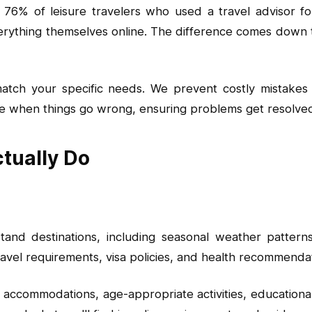
76% of leisure travelers who used a travel advisor for 
thing themselves online. The difference comes down to
 match your specific needs. We prevent costly mistake
 when things go wrong, ensuring problems get resolved q
tually Do
nd destinations, including seasonal weather patterns, 
ravel requirements, visa policies, and health recommenda
ly accommodations, age-appropriate activities, educationa