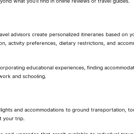
eyond what you'll find in online reviews or travel guides.
el advisors create personalized itineraries based on you
ion, activity preferences, dietary restrictions, and ac
corporating educational experiences, finding accommodation
 work and schooling.
 flights and accommodations to ground transportation, to
 your trip.