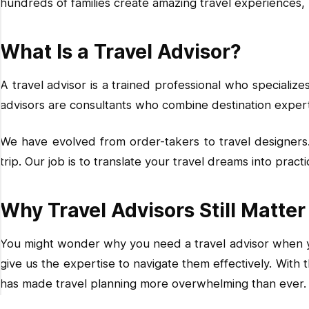
hundreds of families create amazing travel experiences,
Do I lose flexibility by using a travel advisor?
How do I find a good travel advisor?
What Is a Travel Advisor?
A travel advisor is a trained professional who specialize
advisors are consultants who combine destination experti
We have evolved from order-takers to travel designers.
trip. Our job is to translate your travel dreams into prac
Why Travel Advisors Still Matter 
You might wonder why you need a travel advisor when you
give us the expertise to navigate them effectively. With 
has made travel planning more overwhelming than ever.