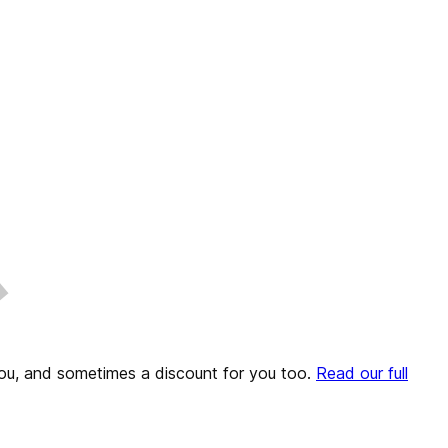
o you, and sometimes a discount for you too.
Read our full