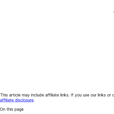
This article may include affiliate links. If you use our lin
affiliate disclosure
.
On this page