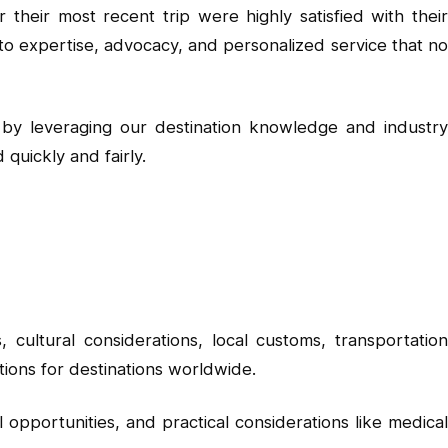
their most recent trip were highly satisfied with their
 expertise, advocacy, and personalized service that no
s by leveraging our destination knowledge and industry
uickly and fairly.
cultural considerations, local customs, transportation
tions for destinations worldwide.
l opportunities, and practical considerations like medical