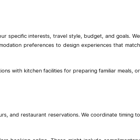
r specific interests, travel style, budget, and goals. We
commodation preferences to design experiences that match
s with kitchen facilities for preparing familiar meals, or
urs, and restaurant reservations. We coordinate timing to