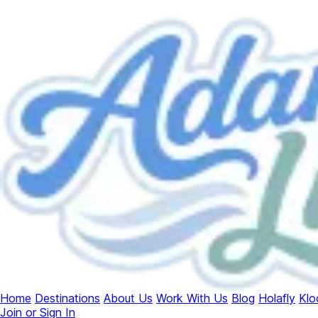
Home
Destinations
About Us
Work With Us
Blog
Holafly
Klo
Join or Sign In