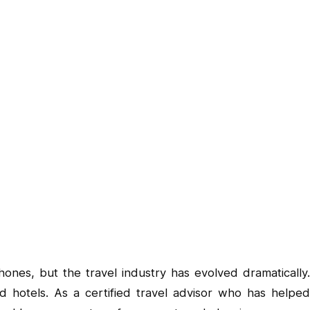
ones, but the travel industry has evolved dramatically.
d hotels. As a certified travel advisor who has helped