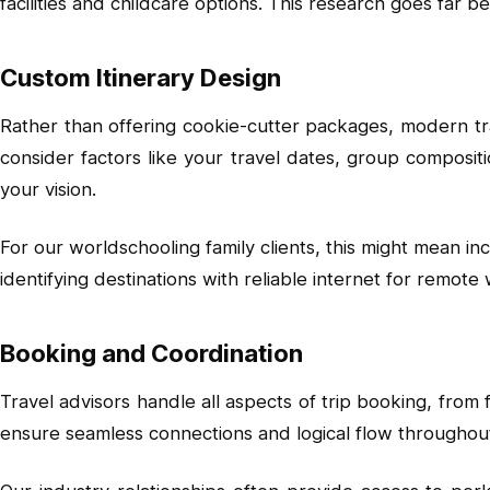
facilities and childcare options. This research goes far b
Custom Itinerary Design
Rather than offering cookie-cutter packages, modern trav
consider factors like your travel dates, group composit
your vision.
For our worldschooling family clients, this might mean in
identifying destinations with reliable internet for remote
Booking and Coordination
Travel advisors handle all aspects of trip booking, from
ensure seamless connections and logical flow throughout