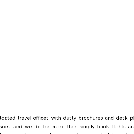
tdated travel offices with dusty brochures and desk ph
visors, and we do far more than simply book flights an