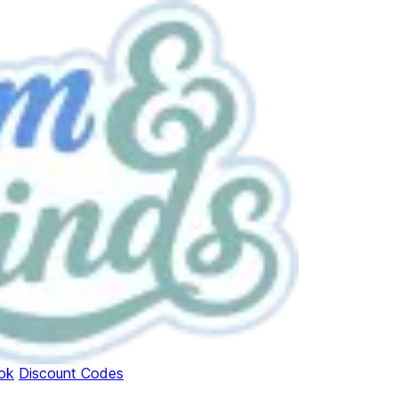
ok
Discount Codes