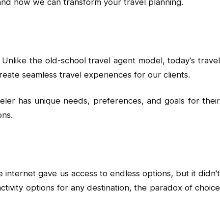
 and how we can transform your travel planning.
 Unlike the old-school travel agent model, today's travel
reate seamless travel experiences for our clients.
ler has unique needs, preferences, and goals for their
ons.
nternet gave us access to endless options, but it didn't
ctivity options for any destination, the paradox of choice