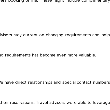
elers booking online. These might include complimentary
advisors stay current on changing requirements and help
 and requirements has become even more valuable.
We have direct relationships and special contact numbers
ir reservations. Travel advisors were able to leverage