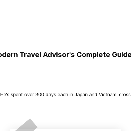
dern Travel Advisor's Complete Guid
2. He's spent over 300 days each in Japan and Vietnam, cros