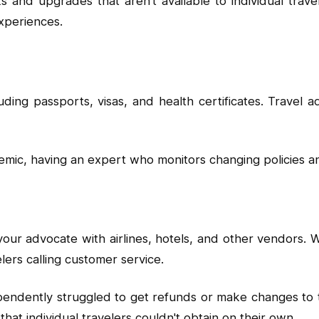
s and upgrades that aren't available to individual trav
xperiences.
ing passports, visas, and health certificates. Travel 
demic, having an expert who monitors changing policies
your advocate with airlines, hotels, and other vendors. 
elers calling customer service.
dently struggled to get refunds or make changes to the
hat individual travelers couldn't obtain on their own.